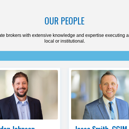
OUR PEOPLE
te brokers with extensive knowledge and expertise executing as
local or institutional.
don Johnson
Jesse Smith, CCIM,