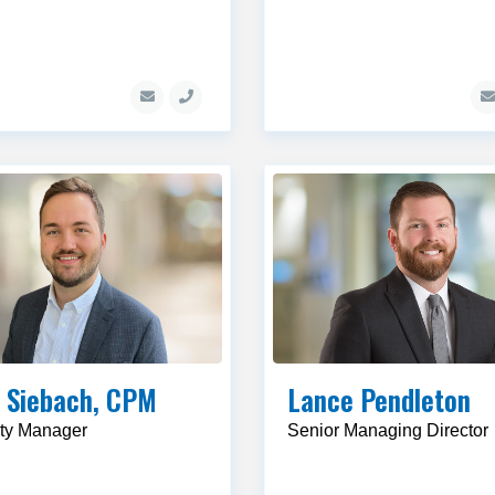
 Siebach, CPM
Lance Pendleton
ty Manager
Senior Managing Director