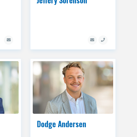
Dodge Andersen