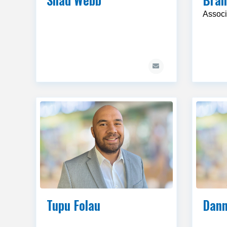
Associ
Tupu Folau
Dann