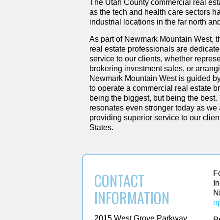
The Utah County commercial real est
as the tech and health care sectors ha
industrial locations in the far north an
As part of Newmark Mountain West, 
real estate professionals are dedicate
service to our clients, whether represe
brokering investment sales, or arran
Newmark Mountain West is guided by 
to operate a commercial real estate b
being the biggest, but being the best.
resonates even stronger today as we a
providing superior service to our clie
States.
F
CONTACT
I
INFORMATION
N
n
2015 West Grove Parkway
P