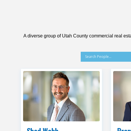
A diverse group of Utah County commercial real esta
Shad Webb
Bran