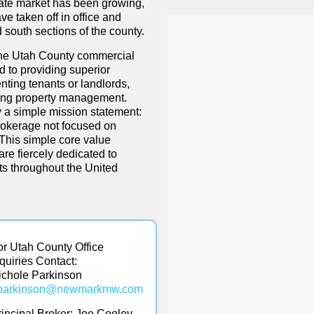
ate market has been growing,
ve taken off in office and
d south sections of the county.
the Utah County commercial
d to providing superior
nting tenants or landlords,
ging property management.
a simple mission statement:
rokerage not focused on
 This simple core value
re fiercely dedicated to
nts throughout the United
or Utah County Office
nquiries Contact:
ichole Parkinson
parkinson@
newmarkmw.com
rincipal Broker:
Joe Cooley