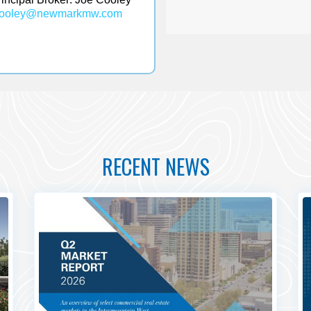
cooley@
newmarkmw.com
RECENT NEWS