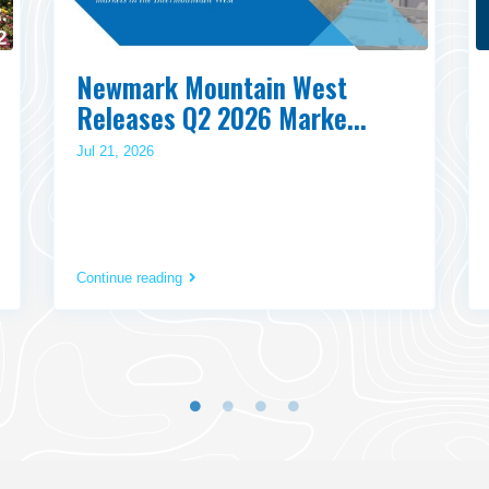
Newmark Mountain West
Releases Q2 2026 Marke...
Jul 21, 2026
Continue reading