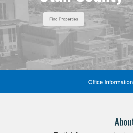
Find Properties
Office Information
Abou