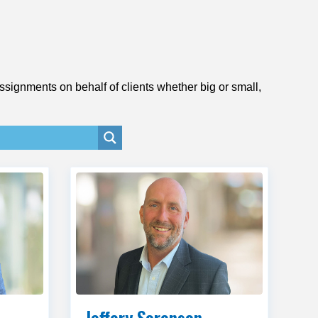
signments on behalf of clients whether big or small,
Jeffery Sorenson