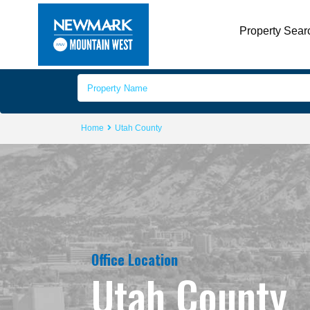
Property Sear
Home
Utah County
Office Location
Utah County