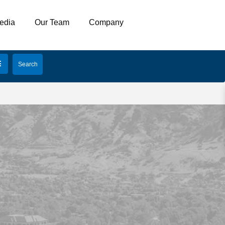
edia
Our Team
Company