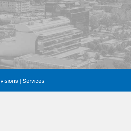
ivisions
|
Services