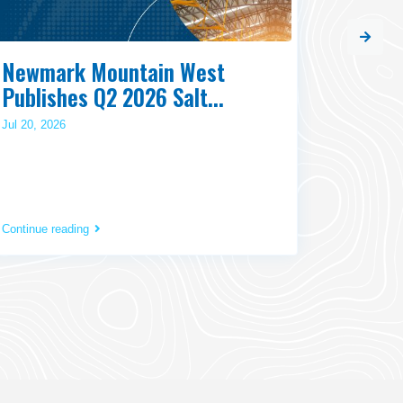
Newmark Mountain West
Commis
Publishes Q2 2026 Salt...
and W
Jul 20, 2026
Jul 20, 202
Continue reading
Continue r