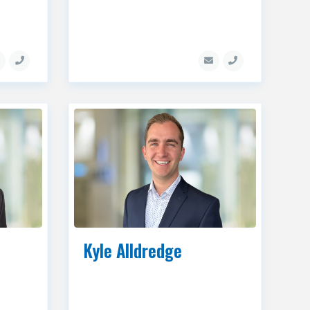
Kyle Alldredge