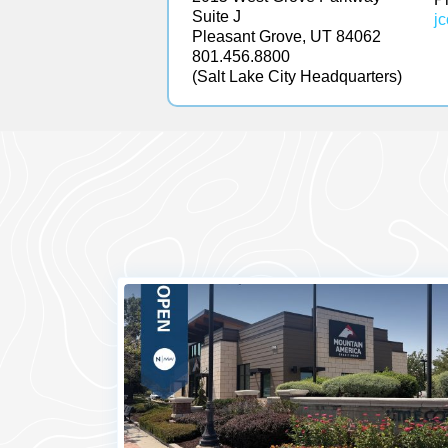
Suite J
j
Pleasant Grove, UT 84062
801.456.8800
(Salt Lake City Headquarters)