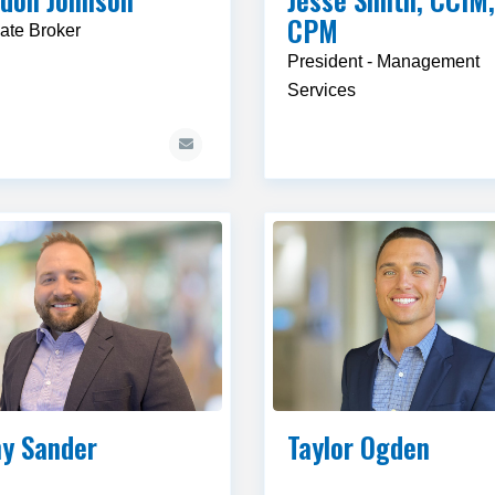
CPM
ate Broker
President - Management
Services
y Sander
Taylor Ogden