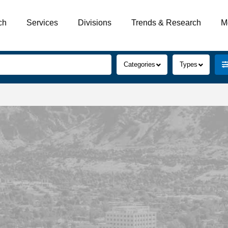
ch
Services
Divisions
Trends & Research
M
Categories
Types