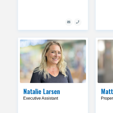
Natalie Larsen
Matt
Executive Assistant
Proper