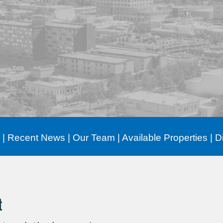
|
Recent News
|
Our Team
|
Available Properties
|
D
t