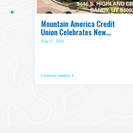
Fire
Mountain America Credit
Union Celebrates New...
Aug 07, 2026
Continue reading