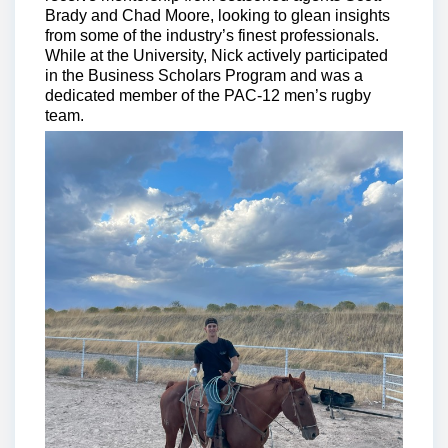
Brady and Chad Moore, looking to glean insights
from some of the industry’s finest professionals.
While at the University, Nick actively participated
in the Business Scholars Program and was a
dedicated member of the PAC-12 men’s rugby
team.