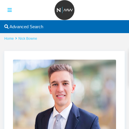
Advanced Search
Home
Nick Bowne