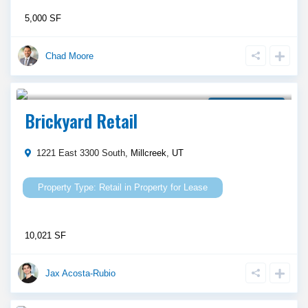
5,000 SF
Chad Moore
Call Agent For Asking Price
Property for Lease
Brickyard Retail
1221 East 3300 South,
Millcreek
,
UT
Retail
in
Property for Lease
10,021 SF
Jax Acosta-Rubio
Call Agent For Asking Price