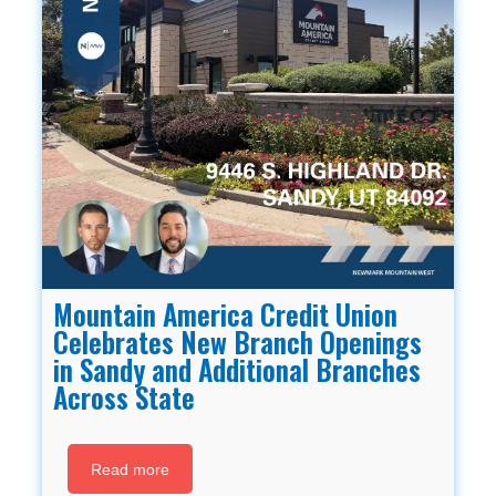
Mountain America Credit Union
Celebrates New Branch Openings
in Sandy and Additional Branches
Across State
Read more