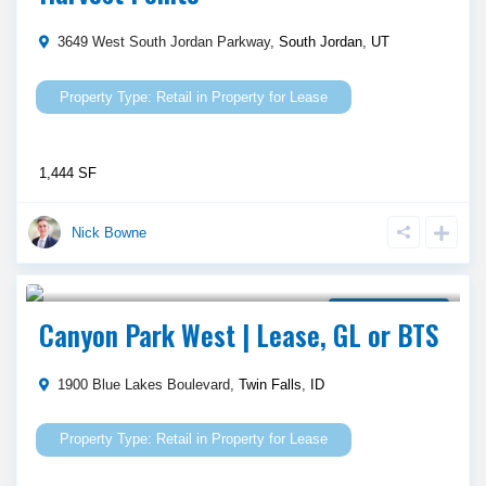
3649 West South Jordan Parkway,
South Jordan
,
UT
Retail
in
Property for Lease
1,444 SF
Nick Bowne
Call Agent For Asking Price
Property for Lease
Canyon Park West | Lease, GL or BTS
1900 Blue Lakes Boulevard,
Twin Falls
,
ID
Retail
in
Property for Lease