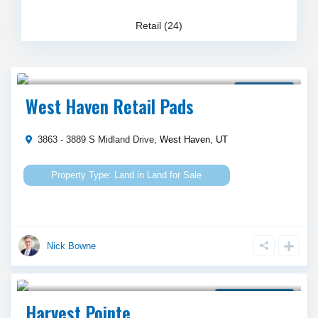
Retail (24)
Call Agent For Asking Price
Land for Sale
West Haven Retail Pads
3863 - 3889 S Midland Drive,
West Haven
,
UT
Land
in
Land for Sale
Nick Bowne
Call Agent For Asking Price
Property for Lease
Harvest Pointe