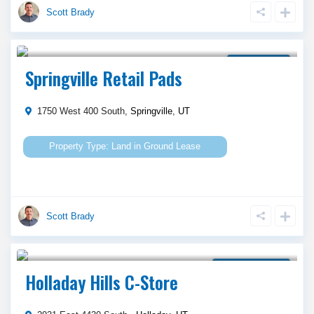
Scott Brady
Call Agent For Asking Price
Ground Lease
Springville Retail Pads
1750 West 400 South,
Springville
,
UT
Land
in
Ground Lease
Scott Brady
Call Agent For Asking Price
Property for Lease
Holladay Hills C-Store