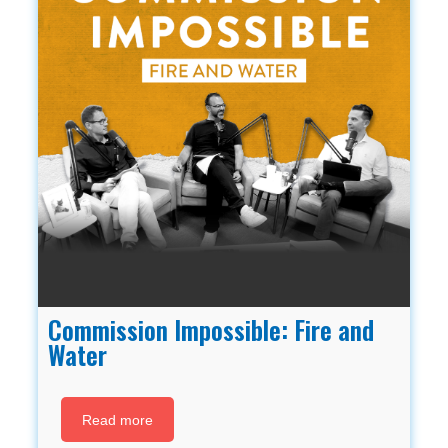
Commission Impossible: Fire and
Water
Read more