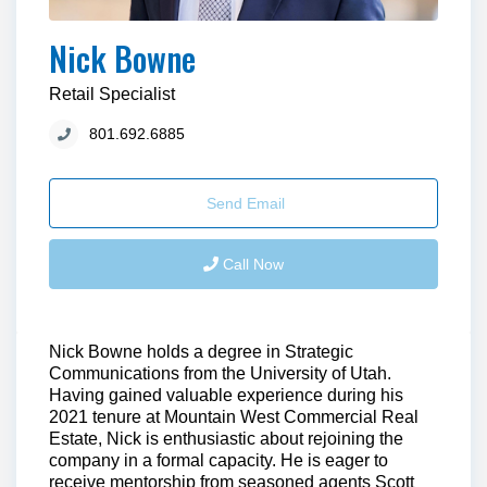
Nick Bowne
Retail Specialist
801.692.6885
Send Email
Call Now
Nick Bowne holds a degree in Strategic
Communications from the University of Utah.
Having gained valuable experience during his
2021 tenure at Mountain West Commercial Real
Estate, Nick is enthusiastic about rejoining the
company in a formal capacity. He is eager to
receive mentorship from seasoned agents Scott