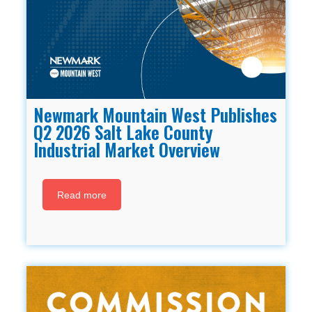
Newmark Mountain West Publishes
Q2 2026 Salt Lake County
Industrial Market Overview
Read more