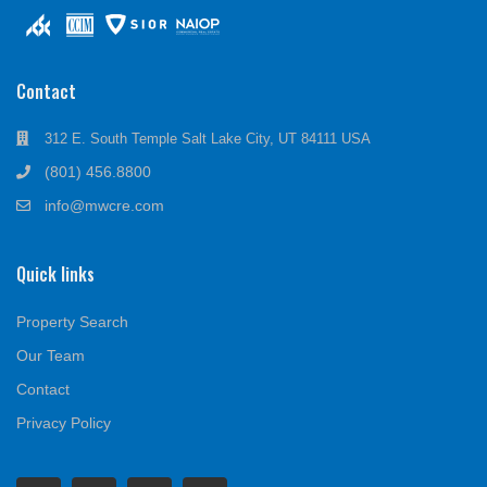
Contact
312 E. South Temple Salt Lake City, UT 84111 USA
(801) 456.8800
info@mwcre.com
Quick links
Property Search
Our Team
Contact
Privacy Policy