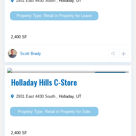
2931 East 4430 South ,
Holladay
,
UT
Retail
in
Property for Lease
2,400 SF
Scott Brady
$ 1,100,000
Property for Sale
Holladay Hills C-Store
2931 East 4430 South ,
Holladay
,
UT
Retail
in
Property for Sale
2,400 SF