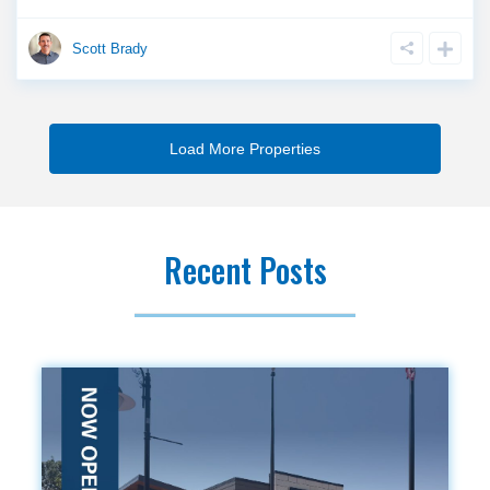
Scott Brady
Recent Posts