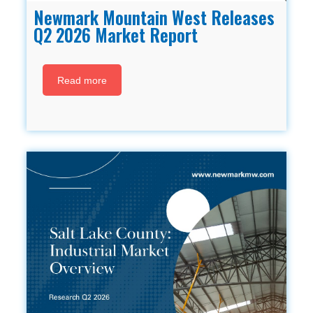
Newmark Mountain West Releases
Q2 2026 Market Report
Read more