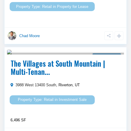
Retail
in
Property for Lease
Chad Moore
$ 5,337,856
Investment Sale
The Villages at South Mountain |
Multi-Tenan...
3988 West 13400 South,
Riverton
,
UT
Retail
in
Investment Sale
6,496 SF