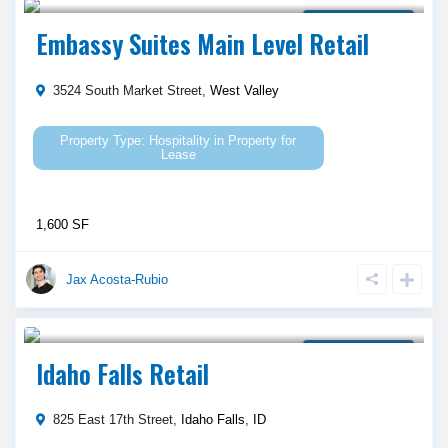
Property for Lease
Embassy Suites Main Level Retail
3524 South Market Street,
West Valley
Hospitality
in
Property for
Lease
1,600 SF
Jax Acosta-Rubio
Call Agent For Asking Price
Property for Lease
Idaho Falls Retail
825 East 17th Street,
Idaho Falls
,
ID