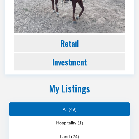
Retail
Investment
My Listings
All (49)
Hospitality (1)
Land (24)