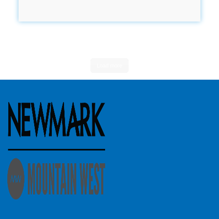
Load more