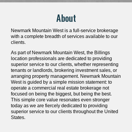
About
Newmark Mountain West is a full-service brokerage
with a complete breadth of services available to our
clients.
As part of Newmark Mountain West, the Billings
location professionals are dedicated to providing
superior service to our clients, whether representing
tenants or landlords, brokering investment sales, or
arranging property management. Newmark Mountain
West is guided by a simple mission statement: to
operate a commercial real estate brokerage not
focused on being the biggest, but being the best.
This simple core value resonates even stronger
today as we are fiercely dedicated to providing
superior service to our clients throughout the United
States.