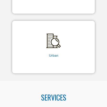
Urban
SERVICES