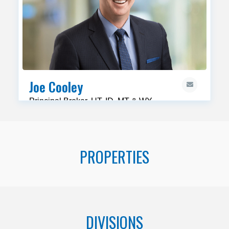
Joe Cooley
Principal Broker, UT, ID, MT & WY
PROPERTIES
DIVISIONS