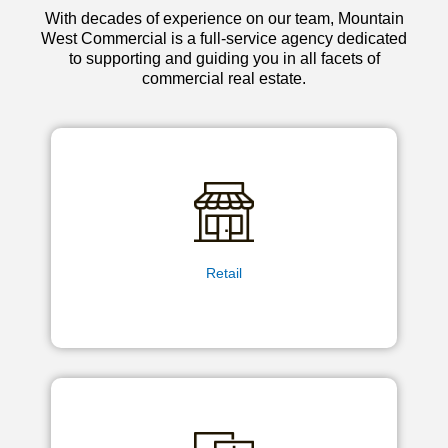
With decades of experience on our team, Mountain
West Commercial is a full-service agency dedicated
to supporting and guiding you in all facets of
commercial real estate.
Retail