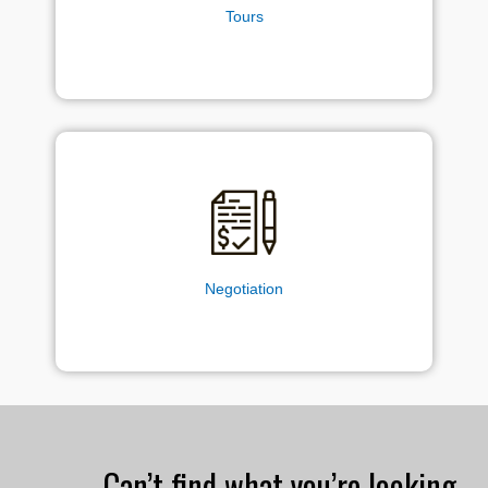
Tours
Negotiation
Can’t find what you’re looking