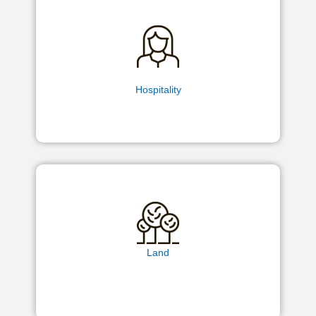
Hospitality
Land