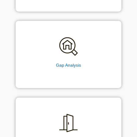
Gap Analysis