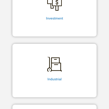
Investment
Industrial