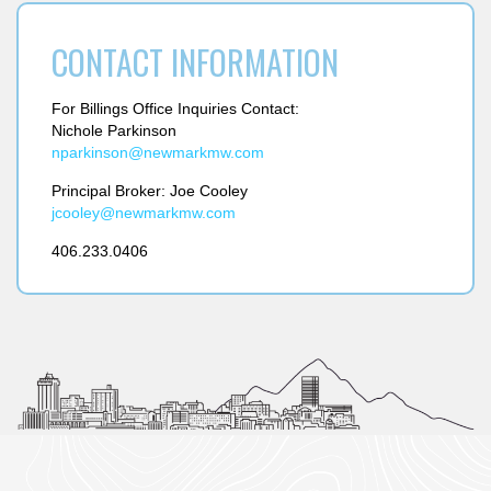
CONTACT INFORMATION
For Billings Office Inquiries Contact:
Nichole Parkinson
nparkinson@
newmarkmw.com
Principal Broker:
Joe Cooley
jcooley@
newmarkmw.com
406.233.0406