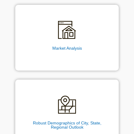
Market Analysis
Robust Demographics of City, State,
Regional Outlook