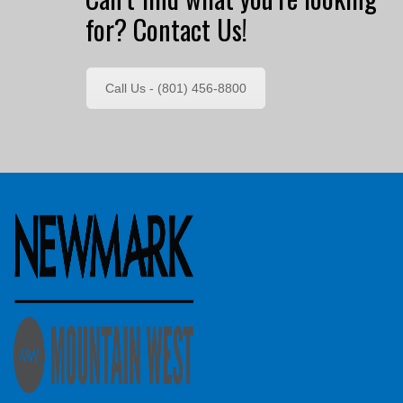
for? Contact Us!
Call Us - (801) 456-8800