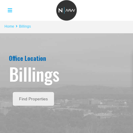
Home
Billings
Office Location
Billings
Find Properties