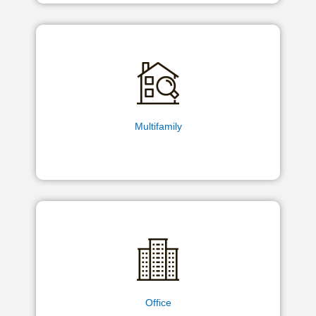
Multifamily
Office