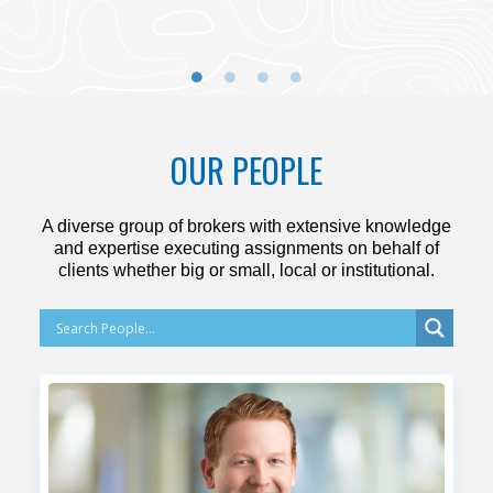
OUR PEOPLE
A diverse group of brokers with extensive knowledge
and expertise executing assignments on behalf of
clients whether big or small, local or institutional.