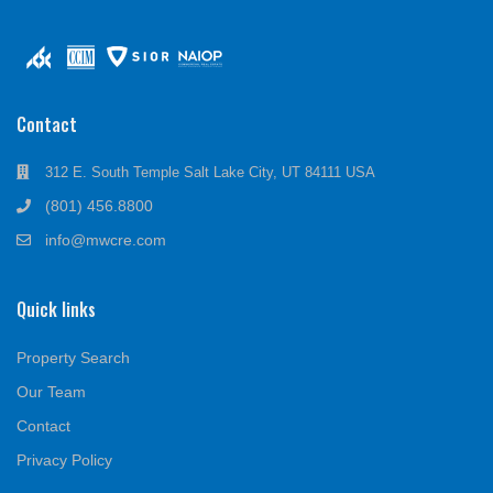
Contact
312 E. South Temple Salt Lake City, UT 84111 USA
(801) 456.8800
info@mwcre.com
Quick links
Property Search
Our Team
Contact
Privacy Policy