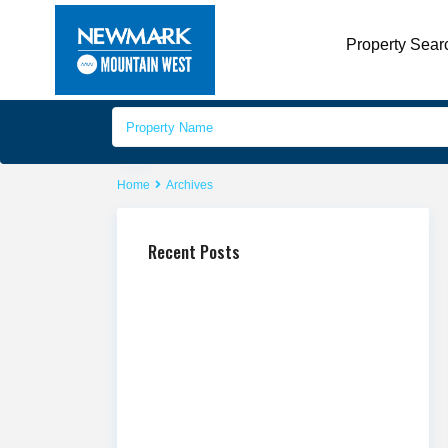
Property Sear
Home
Archives
Recent Posts
Mountain America Credit Union
Celebrates New Branch Openings in Sandy
and Additional Branches Across State
Newmark Mountain West Releases Q2
2026 Market Report
Newmark Mountain West Publishes Q2
2026 Salt Lake County Industrial Market