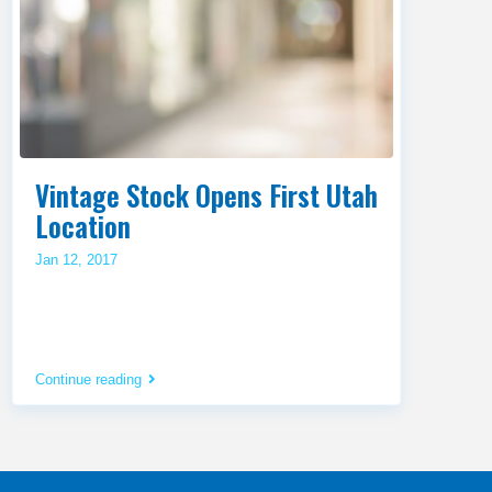
Vintage Stock Opens First Utah
Location
Jan 12, 2017
Continue reading