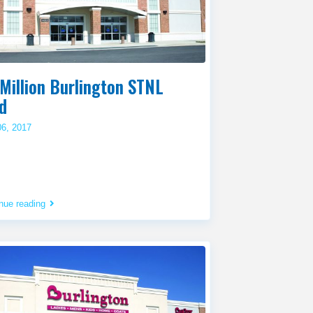
Million Burlington STNL
d
06, 2017
nue reading