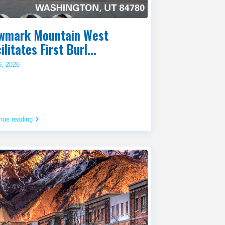
wmark Mountain West
ilitates First Burl...
6, 2026
nue reading