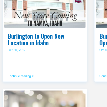
Burlington to Open New
Bur
Location in Idaho
Op
Oct 30, 2017
Oct 0
Continue reading
Conti