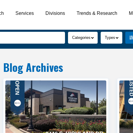
ch
Services
Divisions
Trends & Research
M
2
View
Categories
Types
Blog Archives