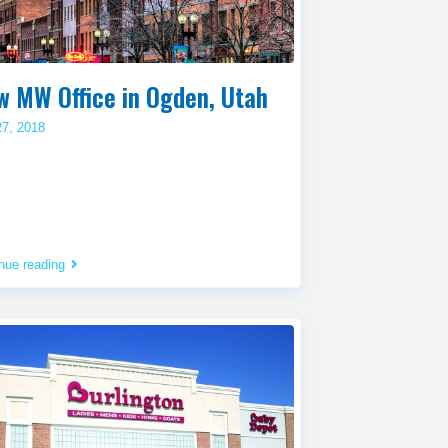
w MW Office in Ogden, Utah
27, 2018
nue reading