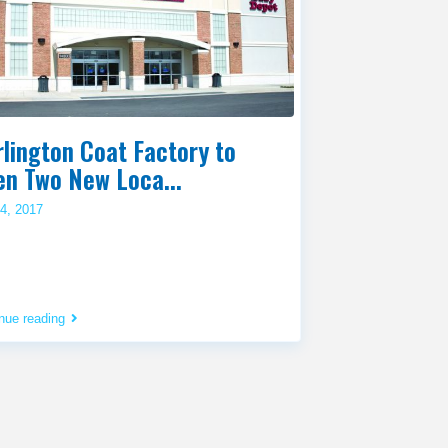
lington Coat Factory to
en Two New Loca...
4, 2017
nue reading