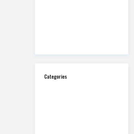
Overview
Commission Impossible: Fire and
Water
A Guide to Retail Alcohol Licensing in
Utah
Categories
Ask Us Anything
Blog
Homepage Featured
Hospitality
Industrial