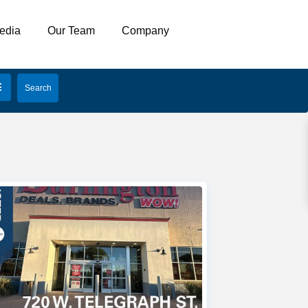
edia
Our Team
Company
open map
My Location
Fullscreen
Prev
Next
4