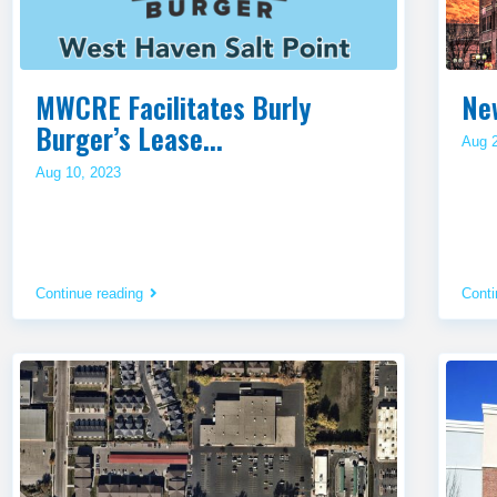
MWCRE Facilitates Burly
Ne
Burger’s Lease...
Aug 
Aug 10, 2023
Continue reading
Conti