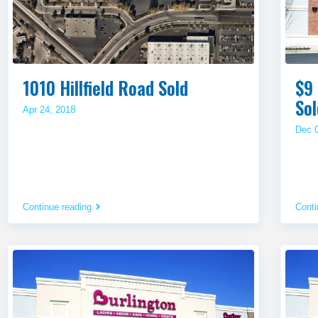
1010 Hillfield Road Sold
$9 
Sol
Apr 24, 2018
Dec 
Continue reading
Conti