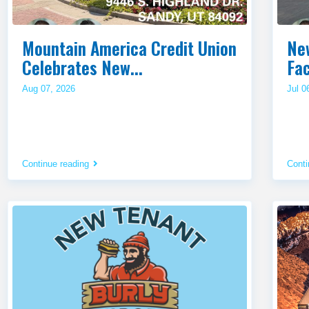
Mountain America Credit Union
Ne
Celebrates New...
Fac
Aug 07, 2026
Jul 0
Continue reading
Conti