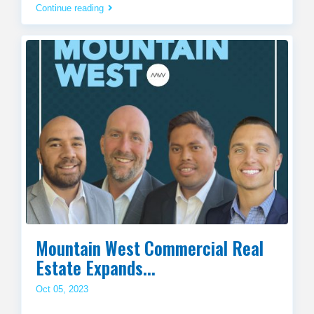
Continue reading
Mountain West Commercial Real
Estate Expands...
Oct 05, 2023