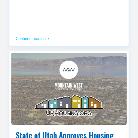
Continue reading
State of Utah Approves Housing