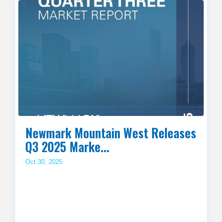
Newmark Mountain West Releases
Q3 2025 Marke...
Oct 30, 2025