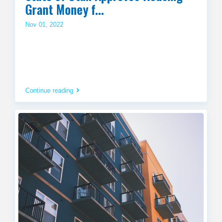
Grant Money f...
Nov 01, 2022
Continue reading