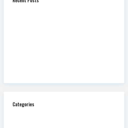
Recent Posts
Mountain America Credit Union Celebrates New Branch
Openings in Sandy and Additional Branches Across State
Newmark Mountain West Releases Q2 2026 Market
Report
Newmark Mountain West Publishes Q2 2026 Salt Lake
County Industrial Market Overview
Commission Impossible: Fire and Water
A Guide to Retail Alcohol Licensing in Utah
Categories
Ask Us Anything
Blog