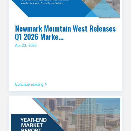
Newmark Mountain West Releases
Q1 2026 Marke...
Apr 23, 2026
Continue reading