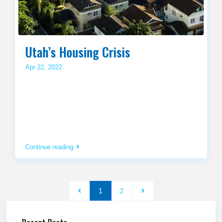
Utah’s Housing Crisis
Apr 22, 2022
Continue reading
1
2