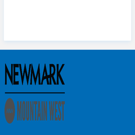
Scott Brady
County
St. George
Stephanie
Utah
Utah commercial
Troy Hardy
Buranek
Utah county
Utah Market
real estate
Wes
Christensen