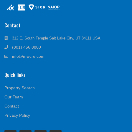
Contact
312 E. South Temple Salt Lake City, UT 84111 USA
(801) 456.8800
info@mwcre.com
Quick links
Property Search
Our Team
Contact
Privacy Policy