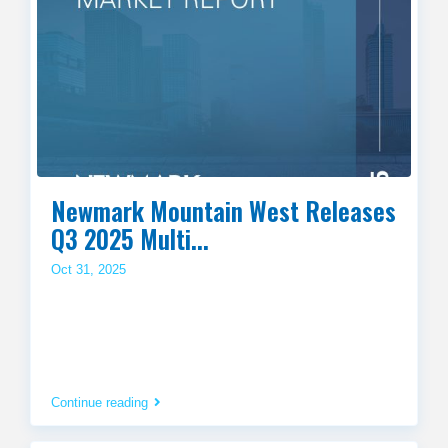
Newmark Mountain West Releases
Q3 2025 Multi...
Oct 31, 2025
Continue reading