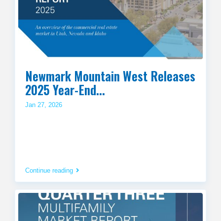
Newmark Mountain West Releases
2025 Year-End...
Jan 27, 2026
Continue reading