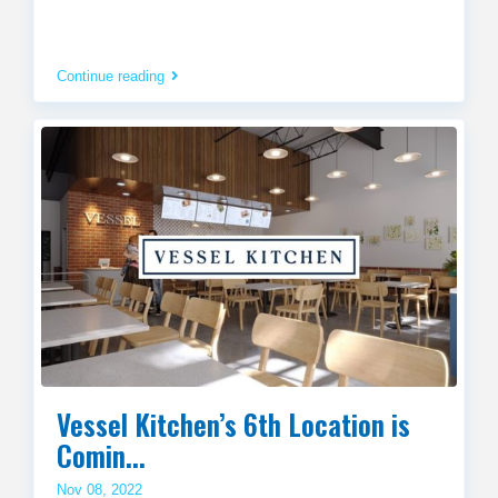
Continue reading
Vessel Kitchen’s 6th Location is
Comin...
Nov 08, 2022