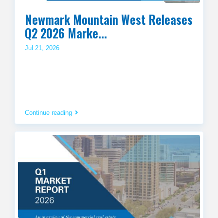
Newmark Mountain West Releases
Q2 2026 Marke...
Jul 21, 2026
Continue reading