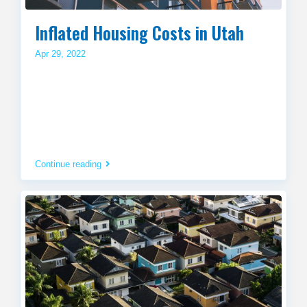
Inflated Housing Costs in Utah
Apr 29, 2022
Continue reading