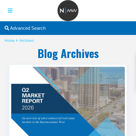
2
Advanced Search
Home
Archives
Blog Archives