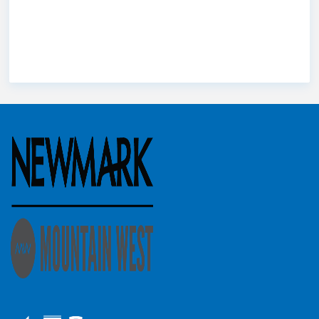
Brady
Troy Hardy
St. George
Stephanie Buranek
Utah
Utah
Utah commercial real estate
county
Utah Market
Wes Christensen