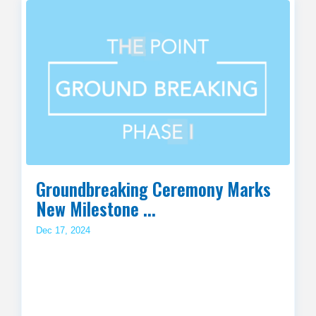
Groundbreaking Ceremony Marks
New Milestone ...
Dec 17, 2024