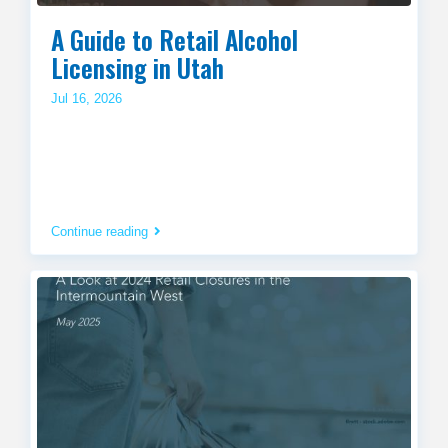
A Guide to Retail Alcohol
Licensing in Utah
Jul 16, 2026
Continue reading