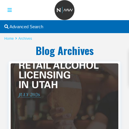
2
Advanced Search
Home
Archives
Blog Archives