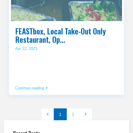
FEASTbox, Local Take-Out Only
Restaurant, Op...
Apr 12, 2023
Continue reading
1
2