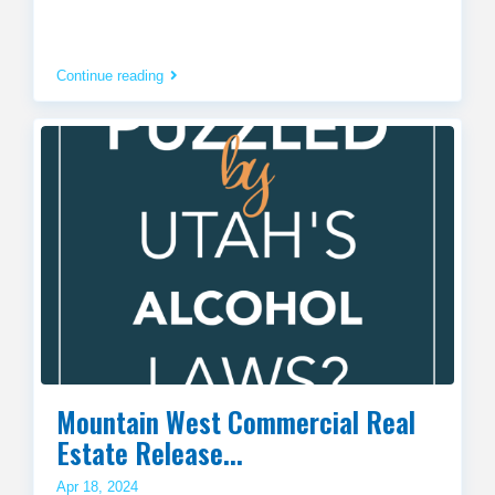
Continue reading
Mountain West Commercial Real
Estate Release...
Apr 18, 2024