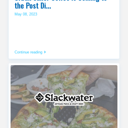
the Post Di...
May 08, 2023
Continue reading