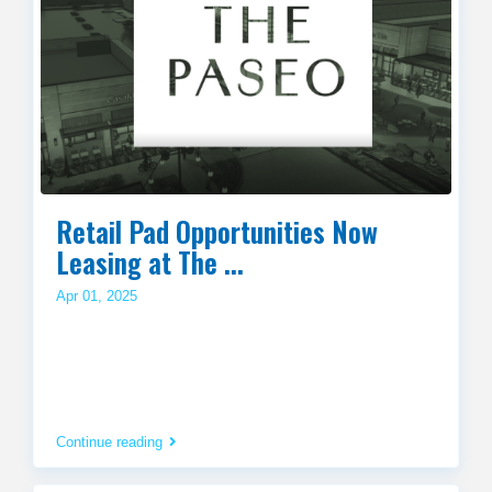
Retail Pad Opportunities Now
Leasing at The ...
Apr 01, 2025
Continue reading