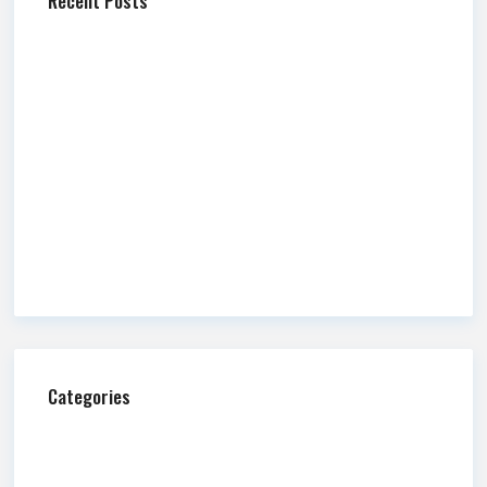
Recent Posts
Newmark Mountain West Releases Q2 2026 Market
Report
Newmark Mountain West Publishes Q2 2026 Salt Lake
County Industrial Market Overview
Commission Impossible: Fire and Water
A Guide to Retail Alcohol Licensing in Utah
Newmark Mountain West Publishes Q2 2026 Salt Lake
County Office Market Overview
Categories
Ask Us Anything
Blog