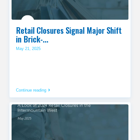
Retail Closures Signal Major Shift
in Brick-...
May 21, 2025
Continue reading