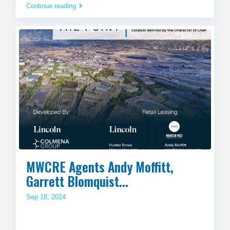
Continue reading
MWCRE Agents Andy Moffitt,
Garrett Blomquist...
Sep 18, 2024