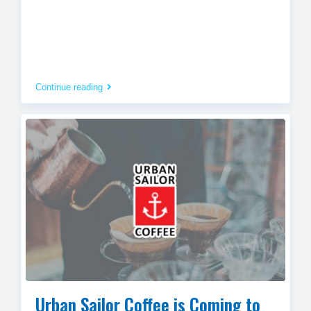
Continue reading
Urban Sailor Coffee is Coming to