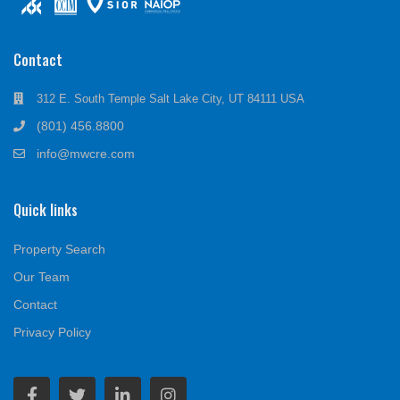
Contact
312 E. South Temple Salt Lake City, UT 84111 USA
(801) 456.8800
info@mwcre.com
Quick links
Property Search
Our Team
Contact
Privacy Policy