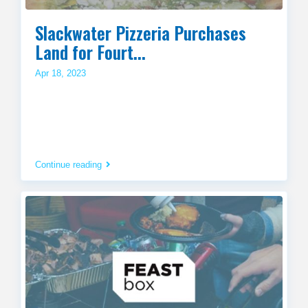
Slackwater Pizzeria Purchases
Land for Fourt...
Apr 18, 2023
Continue reading