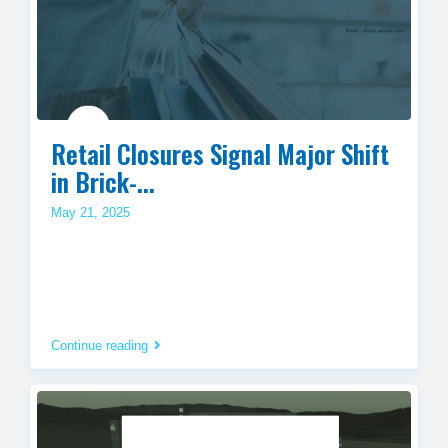
Retail Closures Signal Major Shift
in Brick-...
May 21, 2025
Continue reading