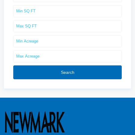
Search