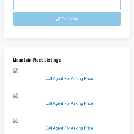
Send Email
Call Now
Mountain West Listings
West Haven Retail Pads
Call Agent For Asking Price
Harvest Pointe
Call Agent For Asking Price
Twelfth Street Plaza
Call Agent For Asking Price