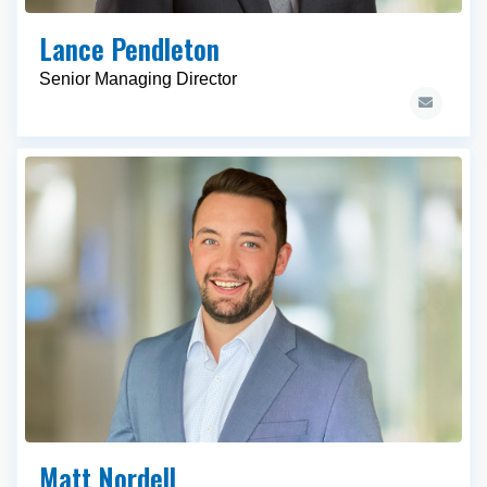
Lance Pendleton
Senior Managing Director
Matt Nordell