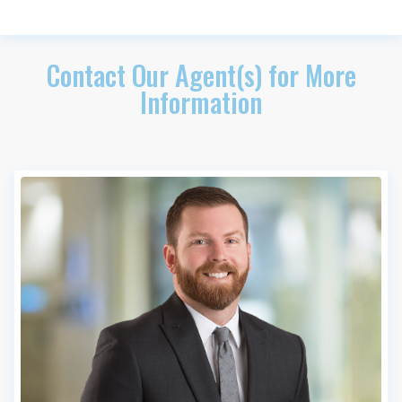
Contact Our Agent(s) for More
Information