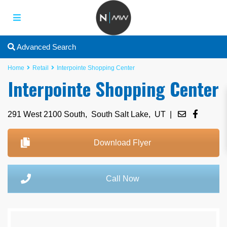
Advanced Search
Home
Retail
Interpointe Shopping Center
Interpointe Shopping Center
291 West 2100 South,
South Salt Lake
,
UT
|
Download Flyer
Call Now