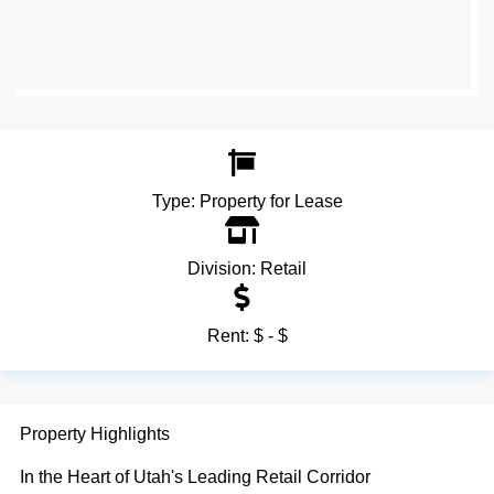
Type:
Property for Lease
Division:
Retail
Rent:
$ - $
Property Highlights
In the Heart of Utah's Leading Retail Corridor