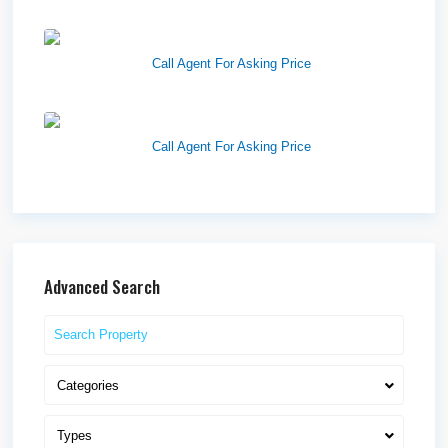
Westlake Landing
Call Agent For Asking Price
Lone Peak Retail
Call Agent For Asking Price
Advanced Search
Categories
Types