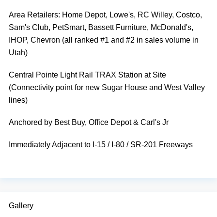
Area Retailers: Home Depot, Lowe's, RC Willey, Costco,
Sam's Club, PetSmart, Bassett Furniture, McDonald's,
IHOP, Chevron (all ranked #1 and #2 in sales volume in
Utah)
Central Pointe Light Rail TRAX Station at Site
(Connectivity point for new Sugar House and West Valley
lines)
Anchored by Best Buy, Office Depot & Carl's Jr
Immediately Adjacent to I-15 / I-80 / SR-201 Freeways
Gallery