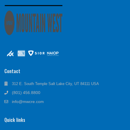
Contact
312 E. South Temple Salt Lake City, UT 84111 USA
(801) 456.8800
info@mwcre.com
Quick links