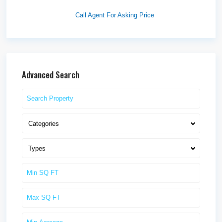
Idaho F...
Call Agent For Asking Price
Advanced Search
Categories
Types