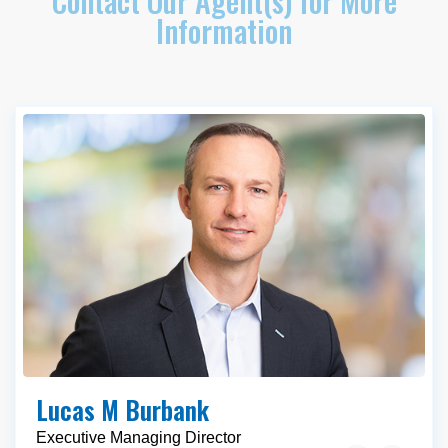
Contact Our Agent(s) for More
Information
Lucas M Burbank
Executive Managing Director