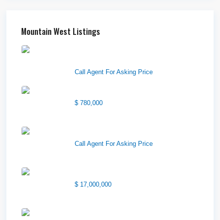
Mountain West Listings
Downtown Logan Shops –
Sublea...
Call Agent For Asking Price
Center Street Church
$ 780,000
Wilson Office Building
Call Agent For Asking Price
1850 South 7200 West
$ 17,000,000
1570 Elk Creek Dr, Suite 2,