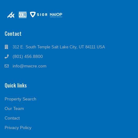
Contact
312 E. South Temple Salt Lake City, UT 84111 USA
(801) 456.8800
info@mwcre.com
Quick links
Property Search
Our Team
Contact
Privacy Policy