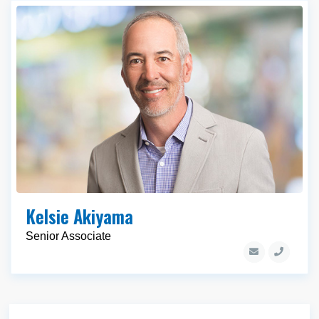
Kelsie Akiyama
Senior Associate