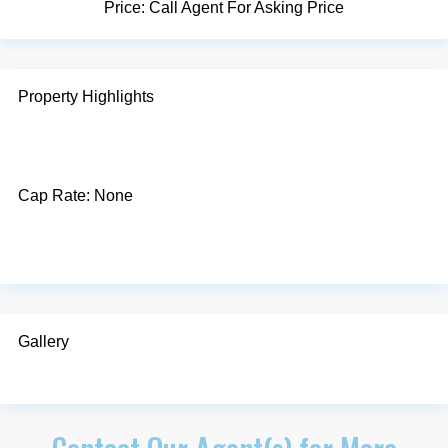
Price:
Call Agent For Asking Price
Property Highlights
Cap Rate:
None
Gallery