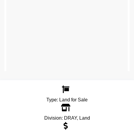
Type:
Land for Sale
Division:
DRAY
,
Land