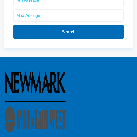
Search