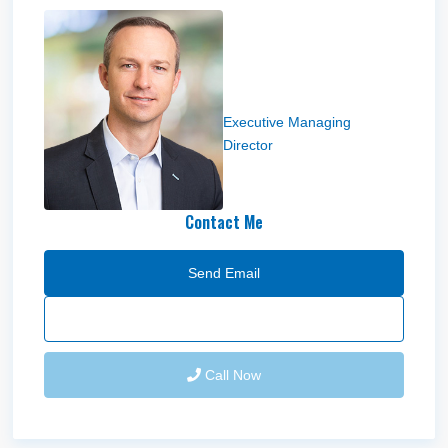
Lucas M Burbank
Executive Managing
Director
Contact Me
Send Email
Call Now