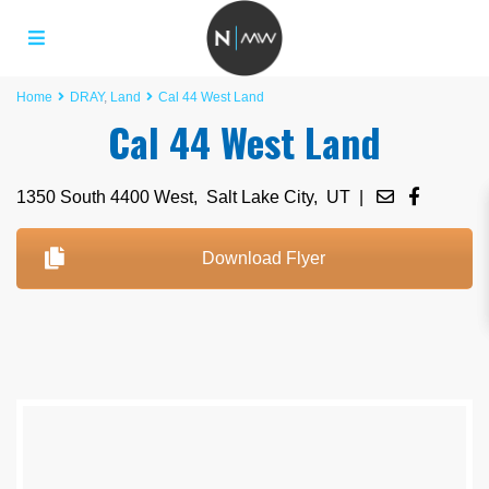
Home
DRAY
,
Land
Cal 44 West Land
Cal 44 West Land
1350 South 4400 West,
Salt Lake City
,
UT
|
Download Flyer