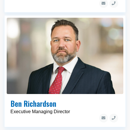
Ben Richardson
Executive Managing Director