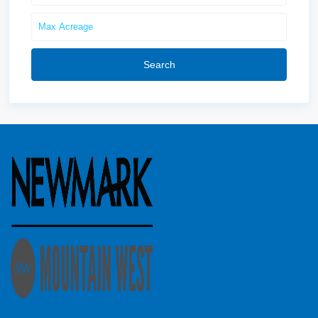
Search