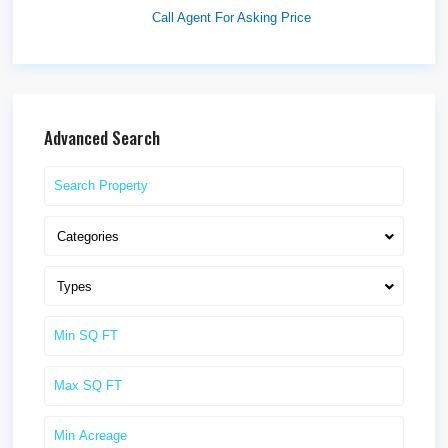
Call Agent For Asking Price
Advanced Search
Categories
Types