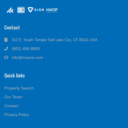
Contact
312 E. South Temple Salt Lake City, UT 84111 USA
(801) 456.8800
info@mwcre.com
Quick links
Property Search
Our Team
Contact
Privacy Policy