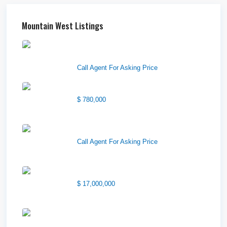
Mountain West Listings
Downtown Logan Shops –
Sublea...
Call Agent For Asking Price
Center Street Church
$ 780,000
Wilson Office Building
Call Agent For Asking Price
1850 South 7200 West
$ 17,000,000
1570 Elk Creek Dr, Suite 2,
Idaho F...