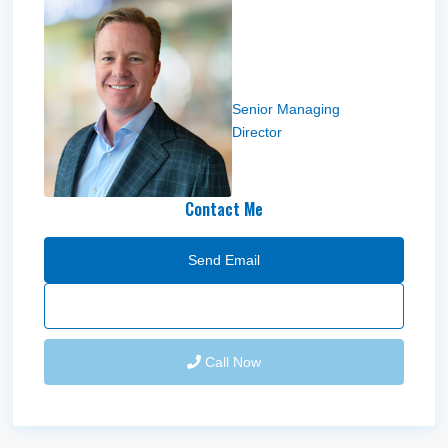
Andy Moffitt
Senior Managing
Director
Contact Me
Send Email
Call Now