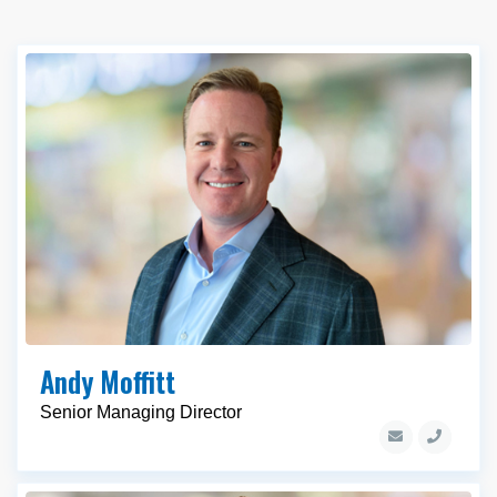
Andy Moffitt
Senior Managing Director