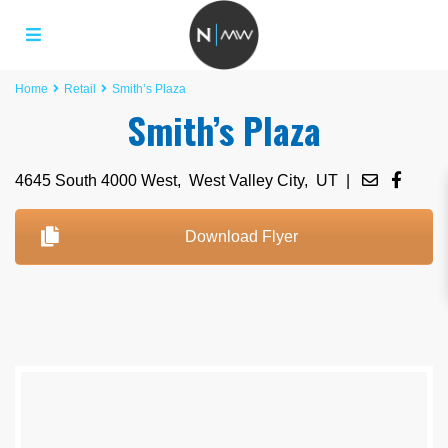
Home
Retail
Smith’s Plaza
Smith’s Plaza
4645 South 4000 West,
West Valley City
,
UT
|
Download Flyer