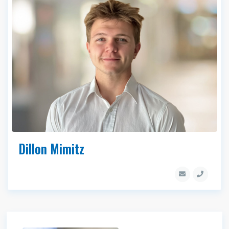
Dillon Mimitz