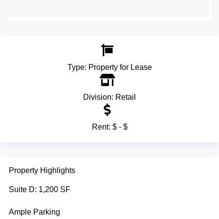
Type:
Property for Lease
Division:
Retail
Rent:
$ - $
Property Highlights
Suite D: 1,200 SF
Ample Parking