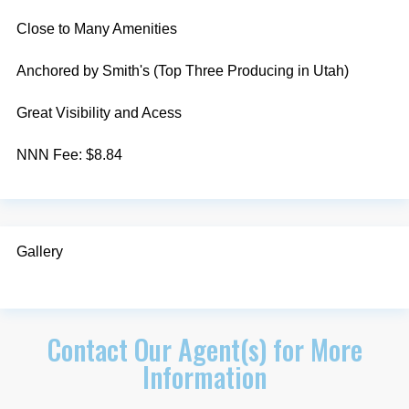
Close to Many Amenities
Anchored by Smith's (Top Three Producing in Utah)
Great Visibility and Acess
NNN Fee: $8.84
Gallery
Contact Our Agent(s) for More
Information