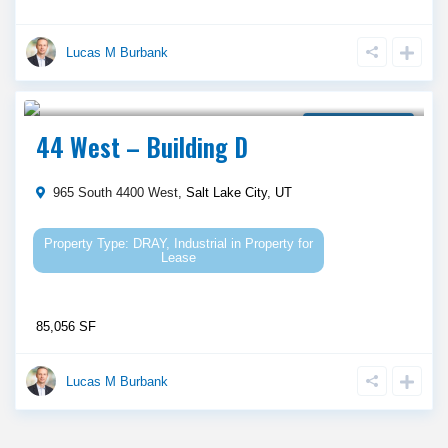
Lucas M Burbank
Call Agent For Asking Price
Property for Lease
44 West – Building D
965 South 4400 West,
Salt Lake City
,
UT
DRAY
,
Industrial
in
Property for
Lease
85,056 SF
Lucas M Burbank