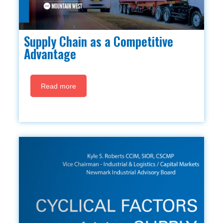
Supply Chain as a Competitive
Advantage
Read more