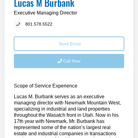
Lucas M Burbank
Executive Managing Director
801.578.5522
Send Email
Call Now
Scope of Service Experience
Lucas M. Burbank serves as an executive
managing director with Newmark Mountain West,
specializing in industrial and land properties
throughout the Wasatch front in Utah. Now in his
17th year with Newmark, Mr. Burbank has
represented some of the nation’s largest real
estate and industrial companies in transactions