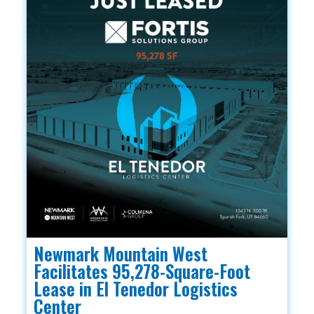
Newmark Mountain West
Facilitates 95,278-Square-Foot
Lease in El Tenedor Logistics
Center