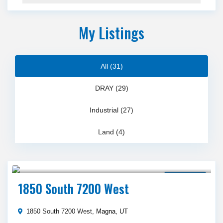
My Listings
All (31)
DRAY (29)
Industrial (27)
Land (4)
$ 17,000,000
Land for Sale
1850 South 7200 West
1850 South 7200 West,
Magna
,
UT