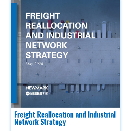
Freight Reallocation and Industrial
Network Strategy