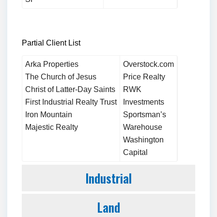
Partial Client List
Arka Properties
Overstock.com
The Church of Jesus
Price Realty
Christ of Latter-Day Saints
RWK
First Industrial Realty Trust
Investments
Iron Mountain
Sportsman’s
Majestic Realty
Warehouse
Washington
Capital
Industrial
Land