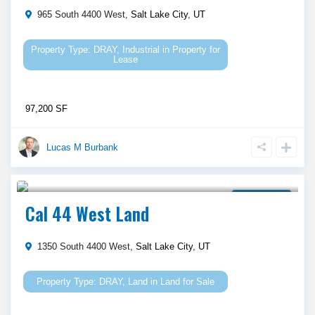
965 South 4400 West,
Salt Lake City
,
UT
DRAY
,
Industrial
in
Property for
Lease
97,200 SF
Lucas M Burbank
Call Agent For Asking Price
Land for Sale
Cal 44 West Land
1350 South 4400 West,
Salt Lake City
,
UT
DRAY
,
Land
in
Land for Sale