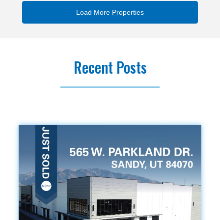
Recent Posts
.vc_custom_1419240516480{background-color: #f9f9f9
!important;}