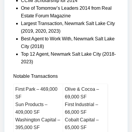
CCIM Scholarship for 2014
One of Tomorrow’s Leaders 2014 from Real
Estate Forum Magazine
Largest Transaction, Newmark Salt Lake City
(2019, 2020, 2023)
Best Agent to Work With, Newmark Salt Lake
City (2018)
Top 12 Agent, Newmark Salt Lake City (2018-
2023)
Notable Transactions
First Park – 469,000
Olive & Cocoa –
SF
69,000 SF
Sun Products –
First Industrial –
409,000 SF
66,000 SF
Washington Capital –
Cobalt Capital –
395,000 SF
65,000 SF