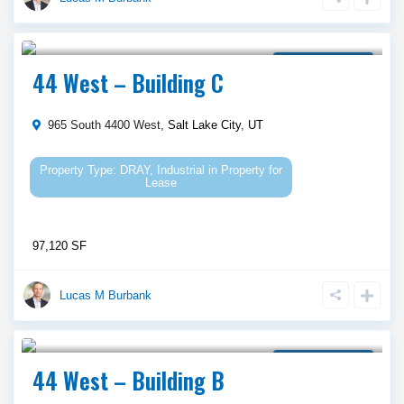
Call Agent For Asking Price
Property for Lease
44 West – Building C
965 South 4400 West,
Salt Lake City
,
UT
DRAY
,
Industrial
in
Property for
Lease
97,120 SF
Lucas M Burbank
Call Agent For Asking Price
Property for Lease
44 West – Building B