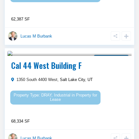
62,387 SF
Lucas M Burbank
Call Agent For Asking Price
Property for Lease
Cal 44 West Building F
1350 South 4400 West,
Salt Lake City
,
UT
DRAY
,
Industrial
in
Property for
Lease
68,334 SF
Lucas M Burbank