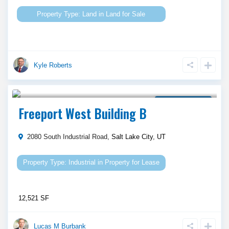
Land
in
Land for Sale
Kyle Roberts
Call Agent For Asking Price
Property for Lease
Freeport West Building B
2080 South Industrial Road,
Salt Lake City
,
UT
Industrial
in
Property for Lease
12,521 SF
Lucas M Burbank