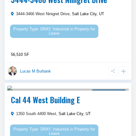
3444-3466 West Ninigret Drive,
Salt Lake City
,
UT
DRAY
,
Industrial
in
Property for
Lease
56,510 SF
Lucas M Burbank
Call Agent For Asking Price
Property for Lease
Cal 44 West Building E
1350 South 4400 West,
Salt Lake City
,
UT
DRAY
,
Industrial
in
Property for
Lease