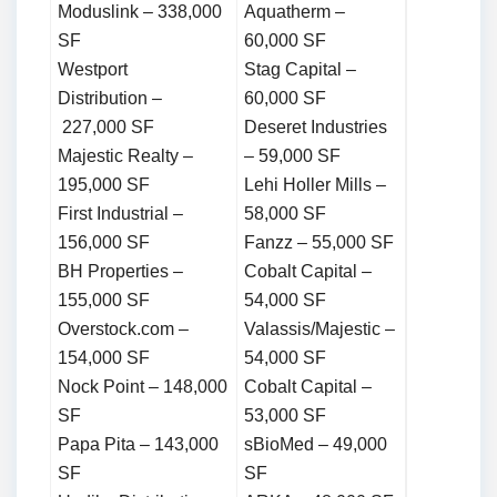
Moduslink – 338,000
Aquatherm –
SF
60,000 SF
Westport
Stag Capital –
Distribution –
60,000 SF
227,000 SF
Deseret Industries
Majestic Realty –
– 59,000 SF
195,000 SF
Lehi Holler Mills –
First Industrial –
58,000 SF
156,000 SF
Fanzz – 55,000 SF
BH Properties –
Cobalt Capital –
155,000 SF
54,000 SF
Overstock.com –
Valassis/Majestic –
154,000 SF
54,000 SF
Nock Point – 148,000
Cobalt Capital –
SF
53,000 SF
Papa Pita – 143,000
sBioMed – 49,000
SF
SF