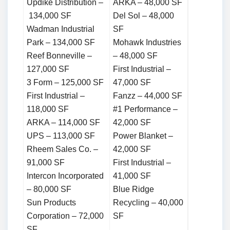
Updike Distribution –
ARKA – 48,000 SF
134,000 SF
Del Sol – 48,000
Wadman Industrial
SF
Park – 134,000 SF
Mohawk Industries
Reef Bonneville –
– 48,000 SF
127,000 SF
First Industrial –
3 Form – 125,000 SF
47,000 SF
First Industrial –
Fanzz – 44,000 SF
118,000 SF
#1 Performance –
ARKA – 114,000 SF
42,000 SF
UPS – 113,000 SF
Power Blanket –
Rheem Sales Co. –
42,000 SF
91,000 SF
First Industrial –
Intercon Incorporated
41,000 SF
– 80,000 SF
Blue Ridge
Sun Products
Recycling – 40,000
Corporation – 72,000
SF
SF