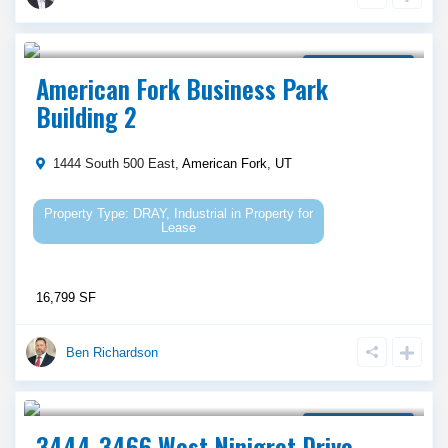
Call Agent For Asking Price
Property for Lease
American Fork Business Park
Building 2
1444 South 500 East,
American Fork
,
UT
DRAY
,
Industrial
in
Property for
Lease
16,799 SF
Ben Richardson
Call Agent For Asking Price
Property for Lease
3444-3466 West Ninigret Drive