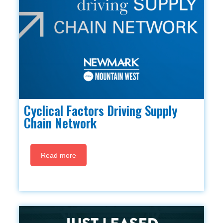
Cyclical Factors Driving Supply
Chain Network
Read more