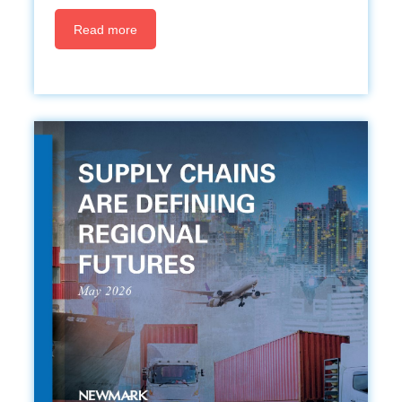
Read more