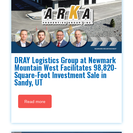
DRAY Logistics Group at Newmark
Mountain West Facilitates 98,820-
Square-Foot Investment Sale in
Sandy, UT
Read more