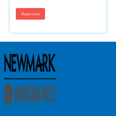
Read more