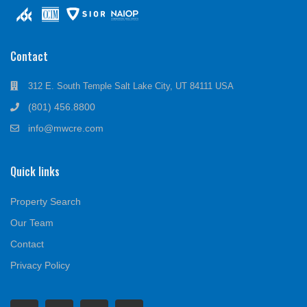
Contact
312 E. South Temple Salt Lake City, UT 84111 USA
(801) 456.8800
info@mwcre.com
Quick links
Property Search
Our Team
Contact
Privacy Policy