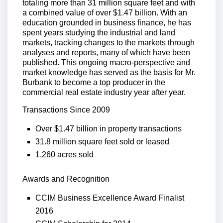
totaling more than 31 million square feet and with
a combined value of over $1.47 billion. With an
education grounded in business finance, he has
spent years studying the industrial and land
markets, tracking changes to the markets through
analyses and reports, many of which have been
published. This ongoing macro-perspective and
market knowledge has served as the basis for Mr.
Burbank to become a top producer in the
commercial real estate industry year after year.
Transactions Since 2009
Over $1.47 billion in property transactions
31.8 million square feet sold or leased
1,260 acres sold
Awards and Recognition
CCIM Business Excellence Award Finalist
2016