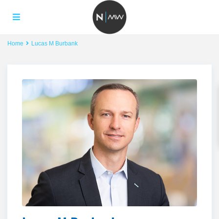
Home
Lucas M Burbank