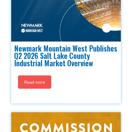
Newmark Mountain West Publishes
Q2 2026 Salt Lake County
Industrial Market Overview
Read more