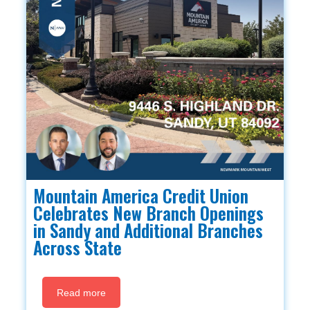
Mountain America Credit Union
Celebrates New Branch Openings
in Sandy and Additional Branches
Across State
Read more