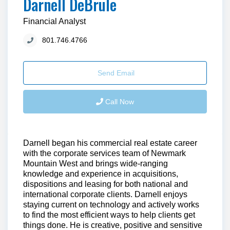
Darnell DeBrule
Financial Analyst
801.746.4766
Send Email
Call Now
Darnell began his commercial real estate career
with the corporate services team of Newmark
Mountain West and brings wide-ranging
knowledge and experience in acquisitions,
dispositions and leasing for both national and
international corporate clients. Darnell enjoys
staying current on technology and actively works
to find the most efficient ways to help clients get
things done. He is creative, positive and sensitive