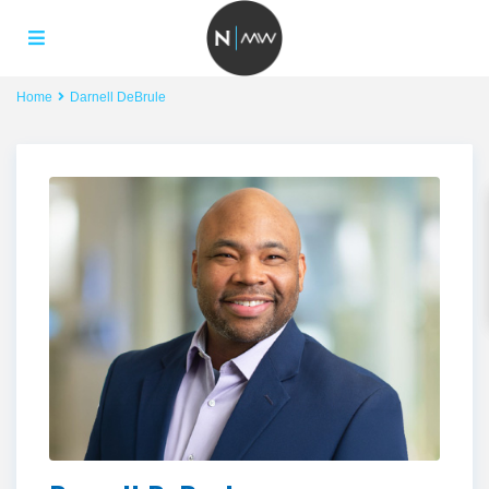
Home
Darnell DeBrule