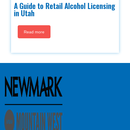
A Guide to Retail Alcohol Licensing
in Utah
Read more