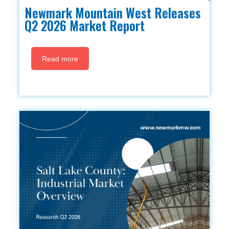
Newmark Mountain West Releases
Q2 2026 Market Report
Read more