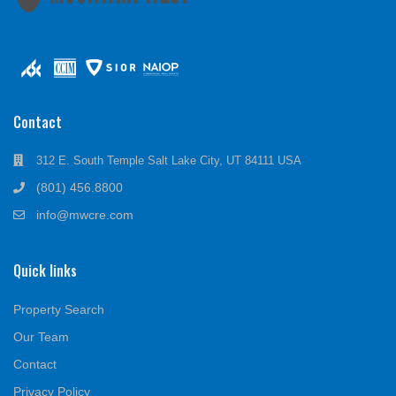
Contact
312 E. South Temple Salt Lake City, UT 84111 USA
(801) 456.8800
info@mwcre.com
Quick links
Property Search
Our Team
Contact
Privacy Policy