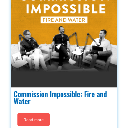
Commission Impossible: Fire and
Water
Read more