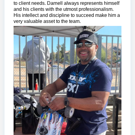
to client needs. Darnell always represents himself
and his clients with the utmost professionalism.
His intellect and discipline to succeed make him a
very valuable asset to the team.