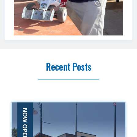
Recent Posts
.vc_custom_1419240516480{background-color: #f9f9f9
!important;}