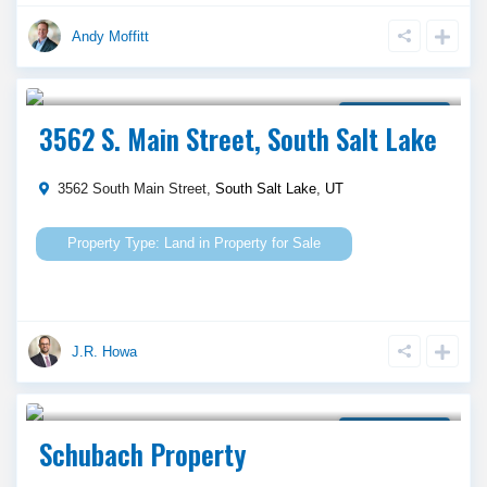
Andy Moffitt
$ 2,595,000
Property for Sale
3562 S. Main Street, South Salt Lake
3562 South Main Street,
South Salt Lake
,
UT
Land
in
Property for Sale
J.R. Howa
$ 6,000,000
Property for Sale
Schubach Property