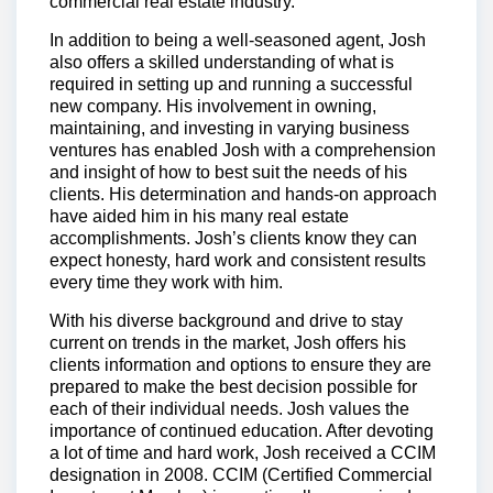
commercial real estate industry.
In addition to being a well-seasoned agent, Josh
also offers a skilled understanding of what is
required in setting up and running a successful
new company. His involvement in owning,
maintaining, and investing in varying business
ventures has enabled Josh with a comprehension
and insight of how to best suit the needs of his
clients. His determination and hands-on approach
have aided him in his many real estate
accomplishments. Josh’s clients know they can
expect honesty, hard work and consistent results
every time they work with him.
With his diverse background and drive to stay
current on trends in the market, Josh offers his
clients information and options to ensure they are
prepared to make the best decision possible for
each of their individual needs. Josh values the
importance of continued education. After devoting
a lot of time and hard work, Josh received a CCIM
designation in 2008. CCIM (Certified Commercial