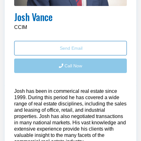
Josh Vance
CCIM
Send Email
Call Now
Josh has been in commerical real estate since
1999. During this period he has covered a wide
range of real estate disciplines, including the sales
and leasing of office, retail, and industrial
properties. Josh has also negotiated transactions
in many national markets. His vast knowledge and
extensive experience provide his clients with
valuable insight to the many facets of the