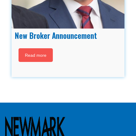
New Broker Announcement
Read more