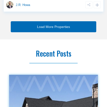
J.R. Howa
Recent Posts