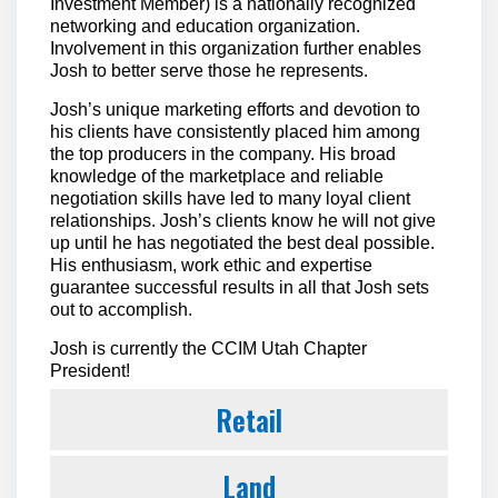
Investment Member) is a nationally recognized
networking and education organization.
Involvement in this organization further enables
Josh to better serve those he represents.
Josh’s unique marketing efforts and devotion to
his clients have consistently placed him among
the top producers in the company. His broad
knowledge of the marketplace and reliable
negotiation skills have led to many loyal client
relationships. Josh’s clients know he will not give
up until he has negotiated the best deal possible.
His enthusiasm, work ethic and expertise
guarantee successful results in all that Josh sets
out to accomplish.
Josh is currently the CCIM Utah Chapter
President!
Retail
Land