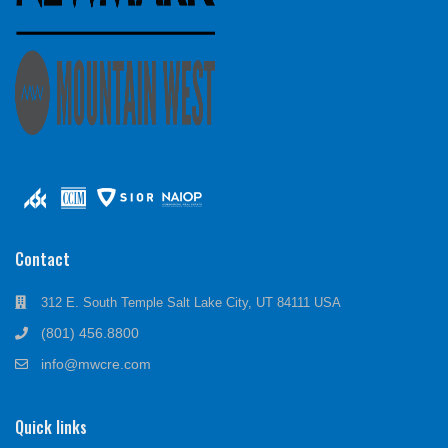
Contact
312 E. South Temple Salt Lake City, UT 84111 USA
(801) 456.8800
info@mwcre.com
Quick links