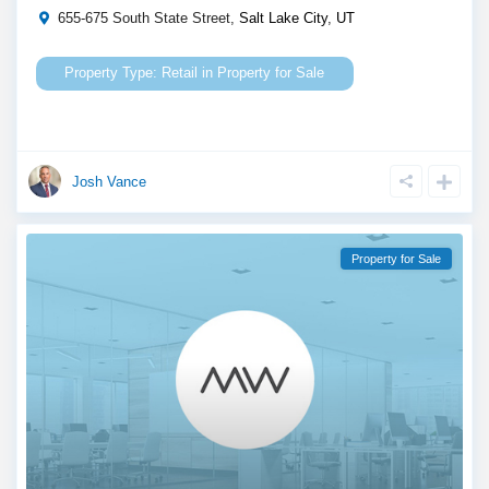
655-675 South State Street,
Salt Lake City
,
UT
Retail
in
Property for Sale
Josh Vance
Property for Sale