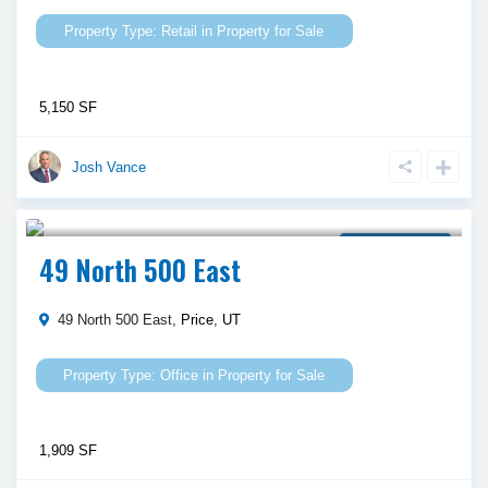
Retail
in
Property for Sale
5,150 SF
Josh Vance
$ 435,000
Property for Sale
49 North 500 East
49 North 500 East,
Price
,
UT
Office
in
Property for Sale
1,909 SF