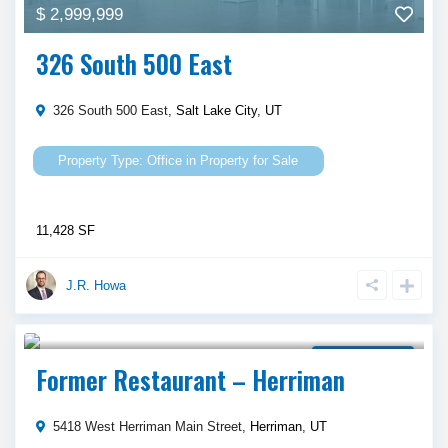
$ 2,999,999
326 South 500 East
326 South 500 East,
Salt Lake City
,
UT
Office
in
Property for Sale
11,428 SF
J.R. Howa
$ 2,625,000
Property for Sale
Former Restaurant – Herriman
5418 West Herriman Main Street,
Herriman
,
UT