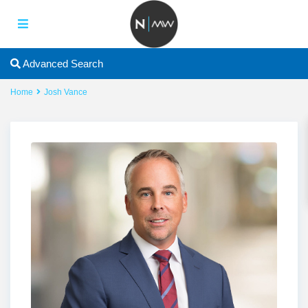
Advanced Search
Home
Josh Vance