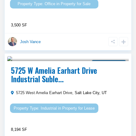
Office
in
Property for Sale
3,500 SF
Josh Vance
Call Agent For Asking Price
Property for Lease
5725 W Amelia Earhart Drive
Industrial Suble...
5725 West Amelia Earhart Drive,
Salt Lake City
,
UT
Industrial
in
Property for Lease
8,194 SF