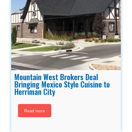
Mountain West Brokers Deal
Bringing Mexico Style Cuisine to
Herriman City
Read more