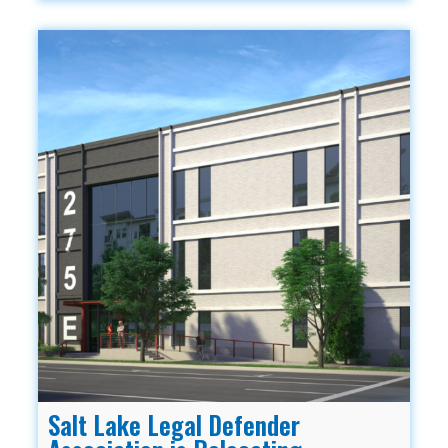
Salt Lake Legal Defender