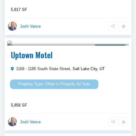
5,817 SF
Josh Vance
$ 2,000,000
Property for Sale
Uptown Motel
1169 - 1185 South State Street,
Salt Lake City
,
UT
Other
in
Property for Sale
5,856 SF
Josh Vance
$ 900,000