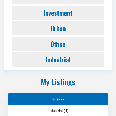
Investment
Urban
Office
Industrial
My Listings
All (27)
Industrial (4)