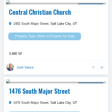
Property for Sale
Central Christian Church
1482 South Major Street,
Salt Lake City
,
UT
Other
in
Property for Sale
3,480 SF
Josh Vance
$ 1,050,000
Property for Sale
1476 South Major Street
1476 South Major Street,
Salt Lake City
,
UT