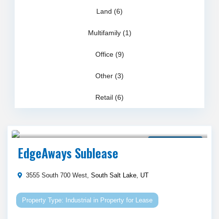
Land (6)
Multifamily (1)
Office (9)
Other (3)
Retail (6)
Call Agent For Asking Price
Property for Lease
EdgeAways Sublease
3555 South 700 West,
South Salt Lake
,
UT
Industrial
in
Property for Lease