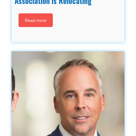
Association is Relocating
Read more