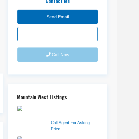
Contact Me
Send Email
Call Now
Mountain West Listings
Downtown Logan
Shops – Sublea...
Call Agent For Asking
Price