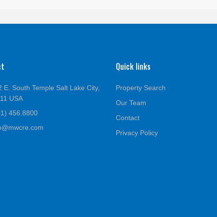
ct
Quick links
 E. South Temple Salt Lake City,
Property Search
111 USA
Our Team
01) 456.8800
Contact
fo@mwcre.com
Privacy Policy