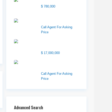
Center Street Church
$ 780,000
Wilson Office Building
Call Agent For Asking
Price
1850 South 7200
West
$ 17,000,000
1570 Elk Creek Dr,
Suite 2, Idaho F...
Call Agent For Asking
Price
Advanced Search