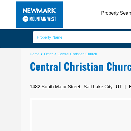
Property Sear
Home
Other
Central Christian Church
Central Christian Chur
1482 South Major Street,
Salt Lake City
,
UT
|