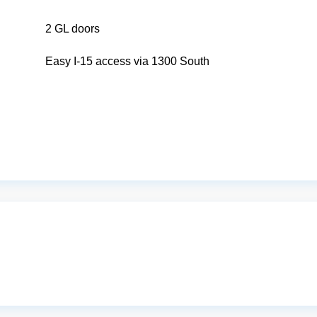
2 GL doors
Easy I-15 access via 1300 South