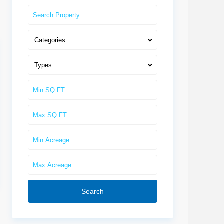
Categories
Types
Search