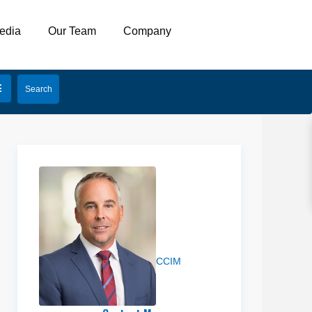
edia
Our Team
Company
Josh
Vance
CCIM