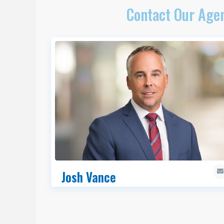
Contact Our Agen
Josh Vance
CCIM