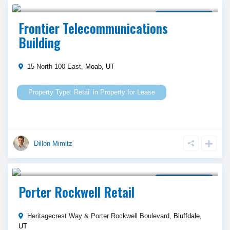
Call Agent For Asking Price
Property for Lease
Frontier Telecommunications
Building
15 North 100 East,
Moab
,
UT
Retail
in
Property for Lease
Dillon Mimitz
Call Agent For Asking Price
Property for Lease
Porter Rockwell Retail
Heritagecrest Way & Porter Rockwell Boulevard,
Bluffdale
,
UT