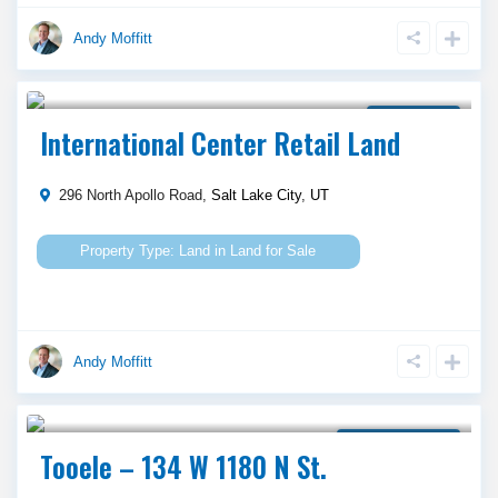
Andy Moffitt
Call Agent For Asking Price
Land for Sale
International Center Retail Land
296 North Apollo Road,
Salt Lake City
,
UT
Land
in
Land for Sale
Andy Moffitt
Call Agent For Asking Price
Property for Lease
Tooele – 134 W 1180 N St.