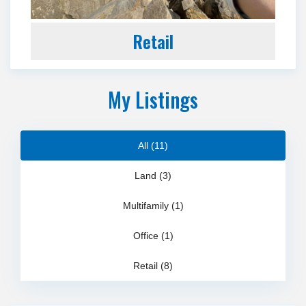
Retail
My Listings
All (11)
Land (3)
Multifamily (1)
Office (1)
Retail (8)