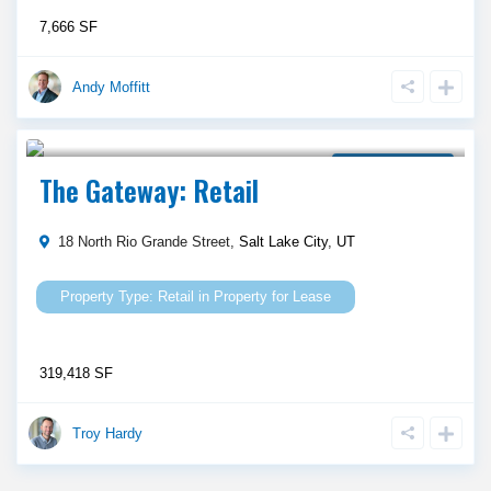
7,666 SF
Andy Moffitt
Call Agent For Asking Price
Property for Lease
The Gateway: Retail
18 North Rio Grande Street,
Salt Lake City
,
UT
Retail
in
Property for Lease
319,418 SF
Troy Hardy