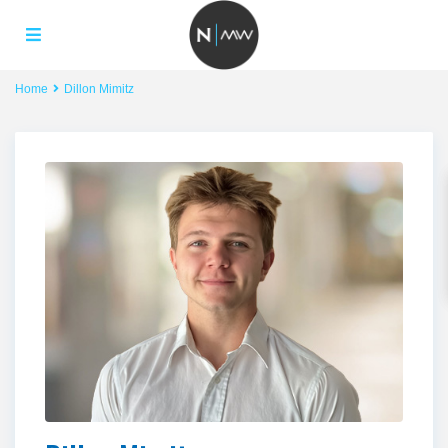
Home
Dillon Mimitz