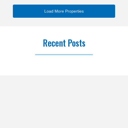
Recent Posts