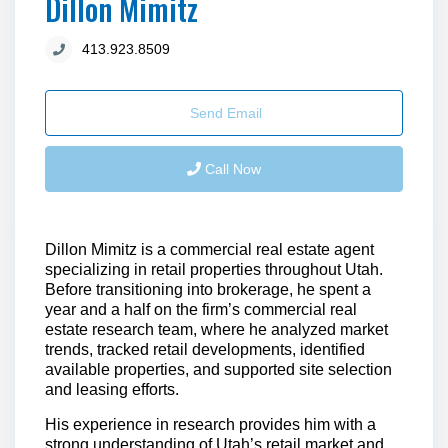
Dillon Mimitz
413.923.8509
Send Email
Call Now
Dillon Mimitz is a commercial real estate agent
specializing in retail properties throughout Utah.
Before transitioning into brokerage, he spent a
year and a half on the firm’s commercial real
estate research team, where he analyzed market
trends, tracked retail developments, identified
available properties, and supported site selection
and leasing efforts.
His experience in research provides him with a
strong understanding of Utah’s retail market and