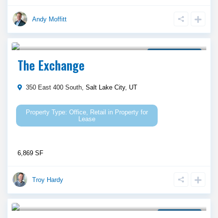
Andy Moffitt
Call Agent For Asking Price
Property for Lease
The Exchange
350 East 400 South,
Salt Lake City
,
UT
Office
,
Retail
in
Property for
Lease
6,869 SF
Troy Hardy
Call Agent For Asking Price
Ground Lease