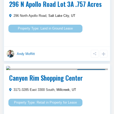
296 N Apollo Road Lot 3A .757 Acres
296 North Apollo Road,
Salt Lake City
,
UT
Land
in
Ground Lease
Andy Moffitt
Call Agent For Asking Price
Property for Lease
Canyon Rim Shopping Center
3171-3285 East 3300 South,
Millcreek
,
UT
Retail
in
Property for Lease