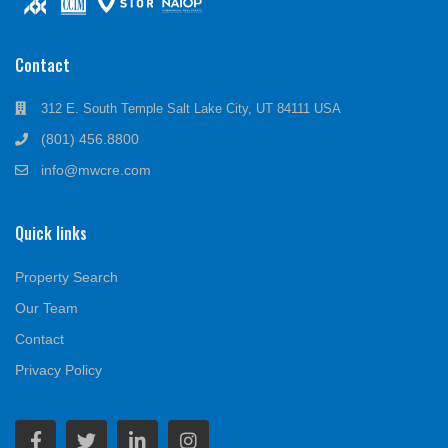
Contact
312 E. South Temple Salt Lake City, UT 84111 USA
(801) 456.8800
info@mwcre.com
Quick links
Property Search
Our Team
Contact
Privacy Policy