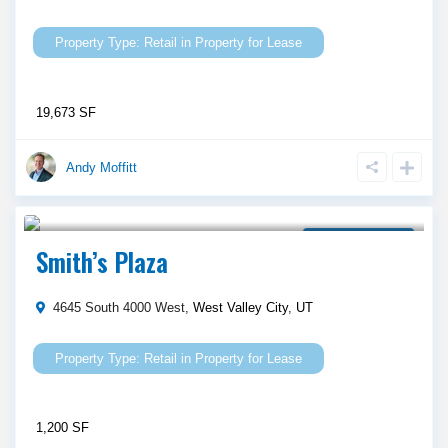
Retail
in
Property for Lease
19,673 SF
Andy Moffitt
Call Agent For Asking Price
Property for Lease
Smith’s Plaza
4645 South 4000 West,
West Valley City
,
UT
Retail
in
Property for Lease
1,200 SF