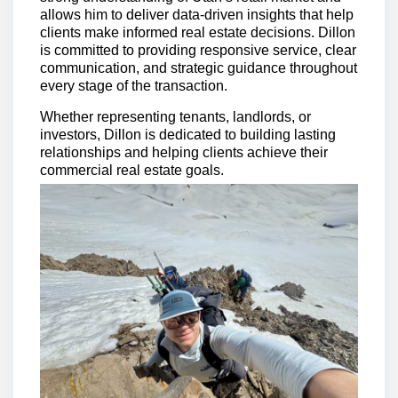
allows him to deliver data-driven insights that help
clients make informed real estate decisions. Dillon
is committed to providing responsive service, clear
communication, and strategic guidance throughout
every stage of the transaction.
Whether representing tenants, landlords, or
investors, Dillon is dedicated to building lasting
relationships and helping clients achieve their
commercial real estate goals.