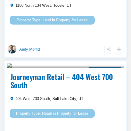
1180 North 134 West,
Tooele
,
UT
Land
in
Property for Lease
Andy Moffitt
Call Agent For Asking Price
Property for Lease
Journeyman Retail – 404 West 700
South
404 West 700 South,
Salt Lake City
,
UT
Retail
in
Property for Lease