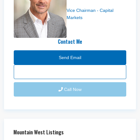
Bryce Blanchard
Vice Chairman - Capital
Markets
Contact Me
Send Email
Call Now
Mountain West Listings