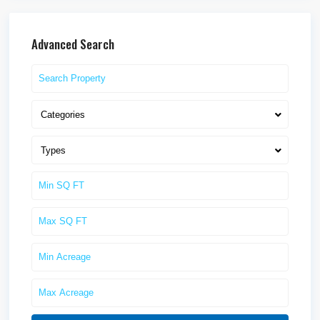
Advanced Search
Categories
Types