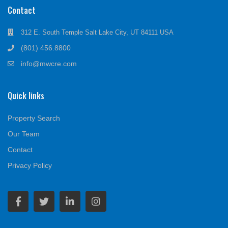
Contact
312 E. South Temple Salt Lake City, UT 84111 USA
(801) 456.8800
info@mwcre.com
Quick links
Property Search
Our Team
Contact
Privacy Policy