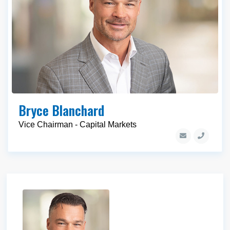
Bryce Blanchard
Vice Chairman - Capital Markets