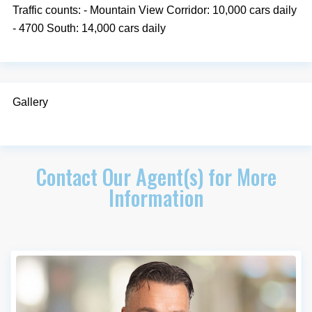
Traffic counts: - Mountain View Corridor: 10,000 cars daily
- 4700 South: 14,000 cars daily
Gallery
Contact Our Agent(s) for More
Information