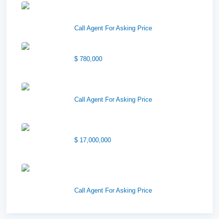
Downtown Logan Shops –
Sublea...
Call Agent For Asking Price
Center Street Church
$ 780,000
Wilson Office Building
Call Agent For Asking Price
1850 South 7200 West
$ 17,000,000
1570 Elk Creek Dr, Suite 2,
Idaho F...
Call Agent For Asking Price