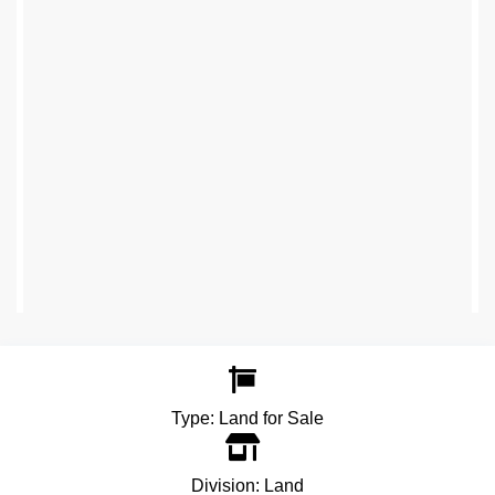
Type:
Land for Sale
Division:
Land