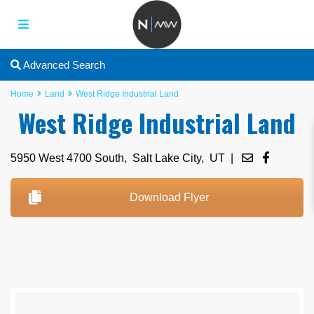
Advanced Search
Home
Land
West Ridge Industrial Land
West Ridge Industrial Land
5950 West 4700 South,
Salt Lake City
,
UT
|
Download Flyer