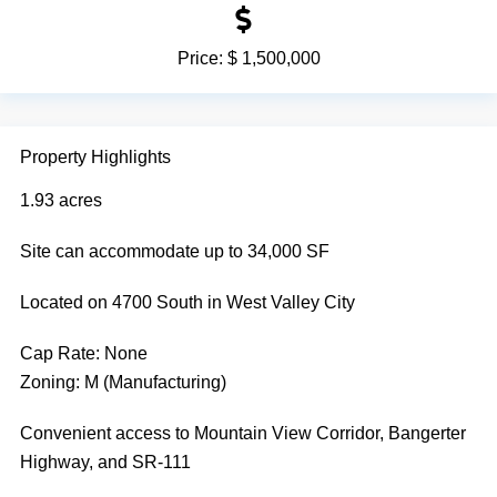
Price:
$ 1,500,000
Property Highlights
1.93 acres
Site can accommodate up to 34,000 SF
Located on 4700 South in West Valley City
Cap Rate:
None
Zoning: M (Manufacturing)
Convenient access to Mountain View Corridor, Bangerter
Highway, and SR-111