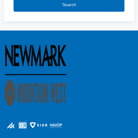
Search