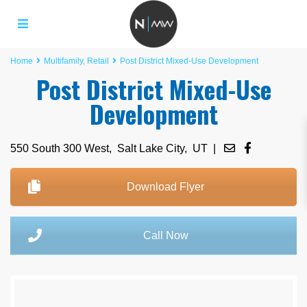
Home
Multifamily
,
Retail
Post District Mixed-Use Development
Post District Mixed-Use
Development
550 South 300 West,
Salt Lake City
,
UT
|
Download Flyer
Call Now