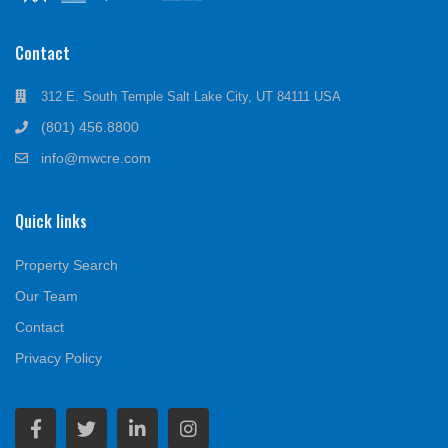
Contact
312 E. South Temple Salt Lake City, UT 84111 USA
(801) 456.8800
info@mwcre.com
Quick links
Property Search
Our Team
Contact
Privacy Policy