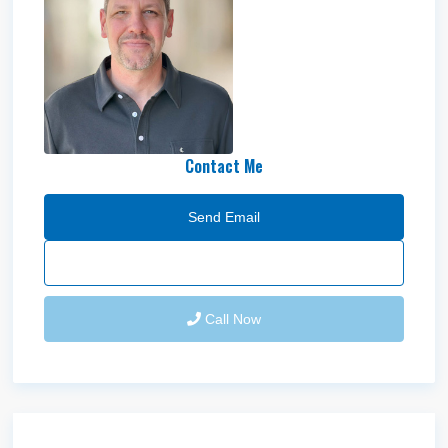
Garrett
Blomquist
Contact Me
Send Email
Call Now