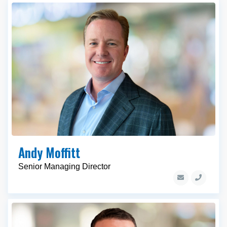
Andy Moffitt
Senior Managing Director