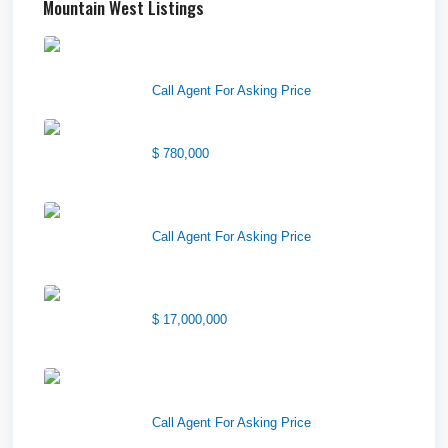
Mountain West Listings
Downtown Logan Shops –
Sublea...
Call Agent For Asking Price
Center Street Church
$ 780,000
Wilson Office Building
Call Agent For Asking Price
1850 South 7200 West
$ 17,000,000
1570 Elk Creek Dr, Suite 2,
Idaho F...
Call Agent For Asking Price