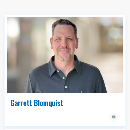
Garrett Blomquist