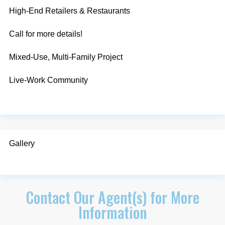
High-End Retailers & Restaurants
Call for more details!
Mixed-Use, Multi-Family Project
Live-Work Community
Gallery
Contact Our Agent(s) for More
Information