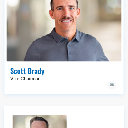
Scott Brady
Vice Chairman