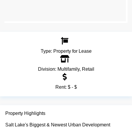
Type:
Property for Lease
Division:
Multifamily
,
Retail
Rent:
$ - $
Property Highlights
Salt Lake's Biggest & Newest Urban Development