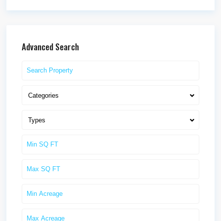
Advanced Search
Categories
Types