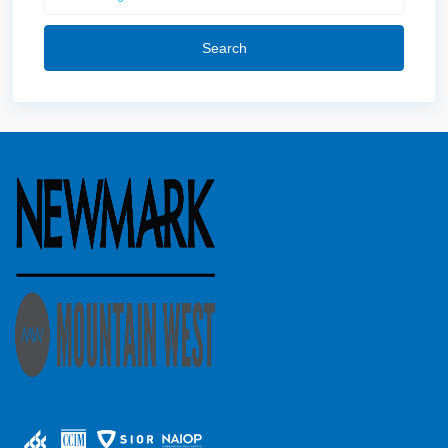
Search