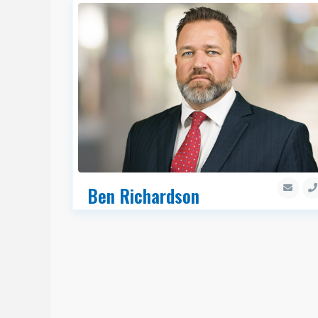
Ben Richardson
Executive Managing Director