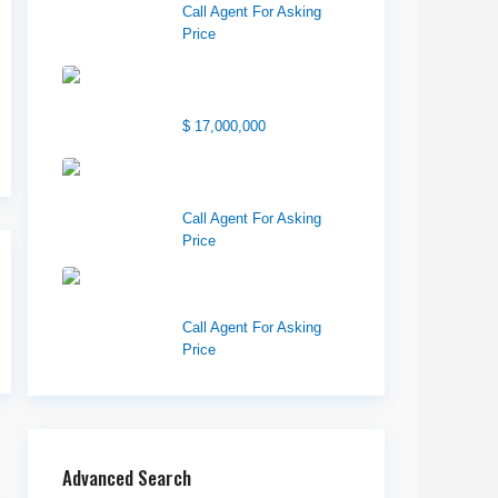
Call Agent For Asking
Price
1850 South 7200
West
$ 17,000,000
1570 Elk Creek Dr,
Suite 2, Idaho F...
Call Agent For Asking
Price
Center 151, Pocatello,
ID 83201
Call Agent For Asking
Price
Advanced Search