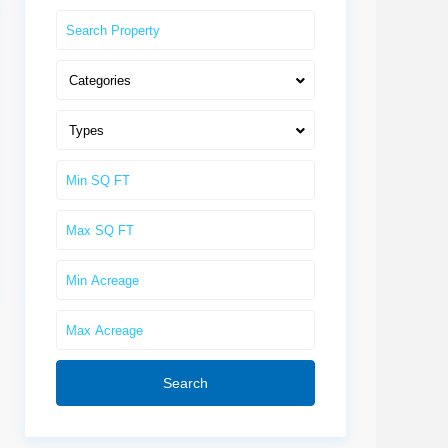
Categories
Types
Search