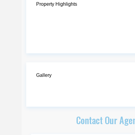
Property Highlights
Gallery
Contact Our Agen