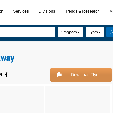
ch
Services
Divisions
Trends & Research
M
Categories
Types
kway
Download Flyer