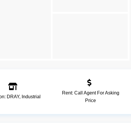
Rent:
Call Agent For Asking
ion:
DRAY
,
Industrial
Price