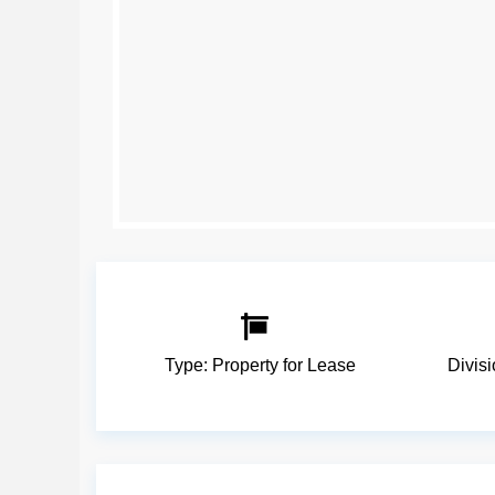
Type:
Property for Lease
Divis