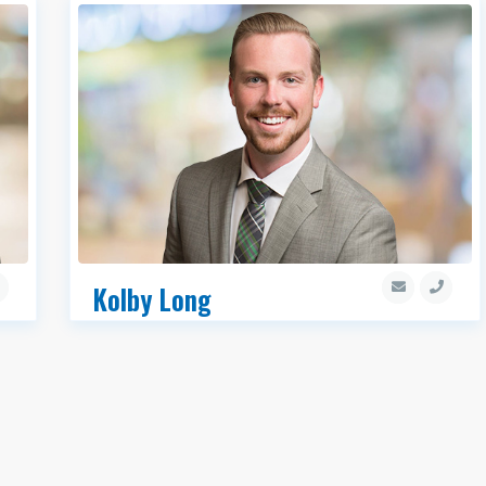
Kolby Long
Associate