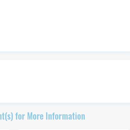
t(s) for More Information