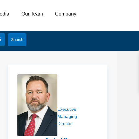
edia
Our Team
Company
Ben
Richardson
Executive
Managing
Director