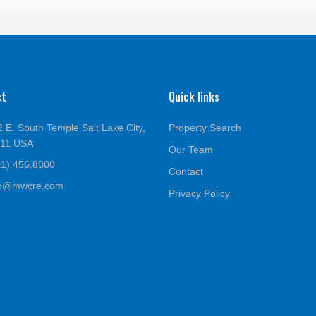
ct
Quick links
 E. South Temple Salt Lake City,
Property Search
111 USA
Our Team
01) 456.8800
Contact
fo@mwcre.com
Privacy Policy