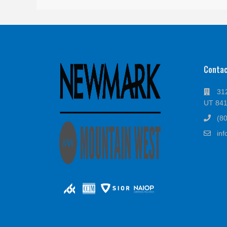
Conta
312
UT 84
(8
in