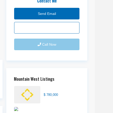
Contact Me
Send Email
Call Now
Mountain West Listings
Center Street Church
$ 780,000
Wilson Office Building