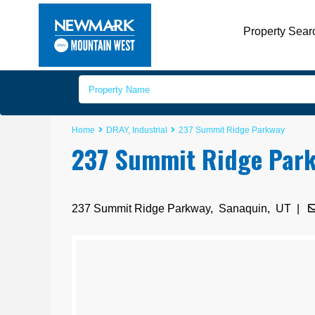
Property Sear
Home
DRAY
,
Industrial
237 Summit Ridge Parkway
237 Summit Ridge Par
237 Summit Ridge Parkway,
Sanaquin
,
UT
|