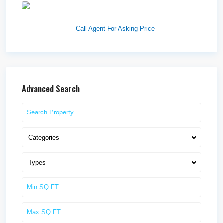
1570 Elk Creek Dr, Suite 2,
Idaho F...
Call Agent For Asking Price
Advanced Search
Categories
Types