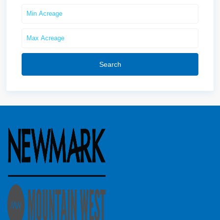
Search