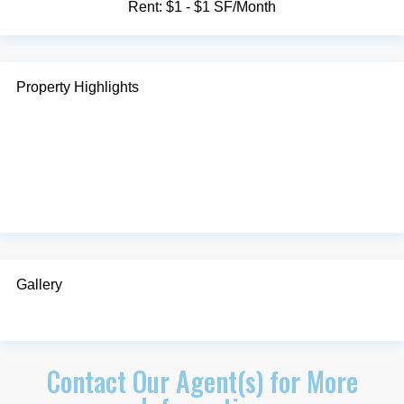
Rent:
$1 - $1 SF/Month
Property Highlights
Gallery
Contact Our Agent(s) for More