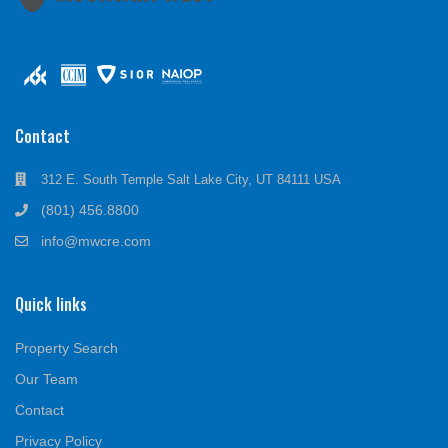
Contact
312 E. South Temple Salt Lake City, UT 84111 USA
(801) 456.8800
info@mwcre.com
Quick links
Property Search
Our Team
Contact
Privacy Policy