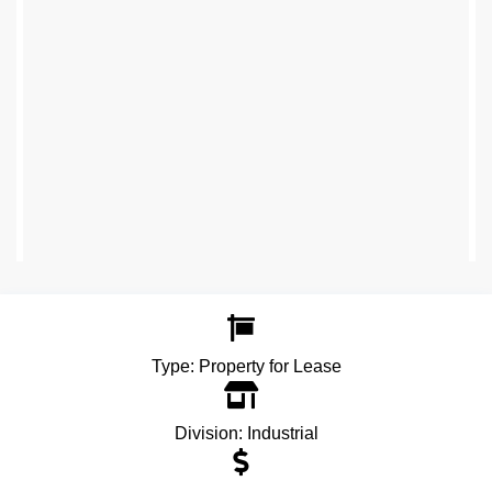
Type:
Property for Lease
Division:
Industrial