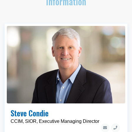
Information
Steve Condie
CCIM, SIOR, Executive Managing Director