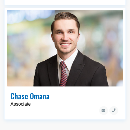
Chase Omana
Associate