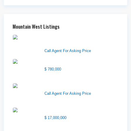
Mountain West Listings
Downtown Logan Shops –
Sublea...
Call Agent For Asking Price
Center Street Church
$ 780,000
Wilson Office Building
Call Agent For Asking Price
1850 South 7200 West
$ 17,000,000