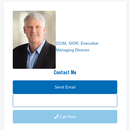
Steve Condie
CCIM, SIOR, Executive
Managing Director
Contact Me
Send Email
Call Now