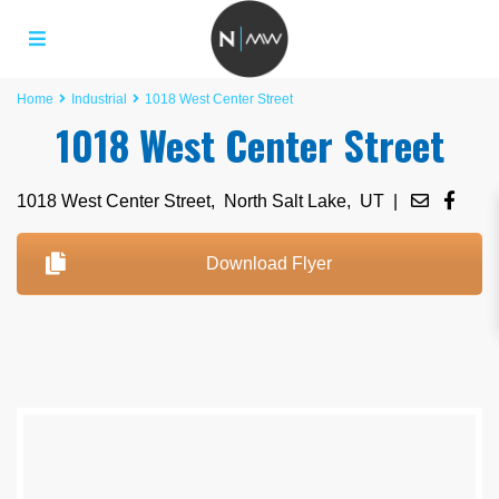
Home
Industrial
1018 West Center Street
1018 West Center Street
1018 West Center Street,
North Salt Lake
,
UT
|
Download Flyer