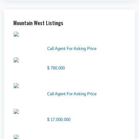
Mountain West Listings
Downtown Logan Shops –
Sublea...
Call Agent For Asking Price
Center Street Church
$ 780,000
Wilson Office Building
Call Agent For Asking Price
1850 South 7200 West
$ 17,000,000
1570 Elk Creek Dr, Suite 2,