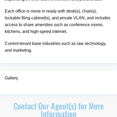
Each office is move in ready with desk(s), chair(s),
lockable filing cabinet(s), and private VLAN, and includes
access to share amenities such as conference rooms,
kitchens, and high-speed internet.
Current tenant base industries such as law, technology,
and marketing.
Gallery
Contact Our Agent(s) for More
Information