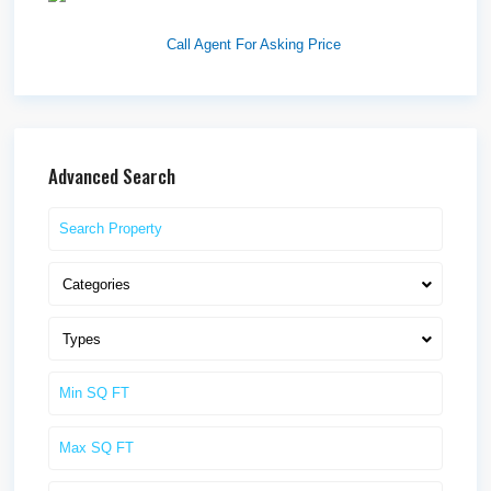
Idaho F...
Call Agent For Asking Price
Advanced Search
Categories
Types