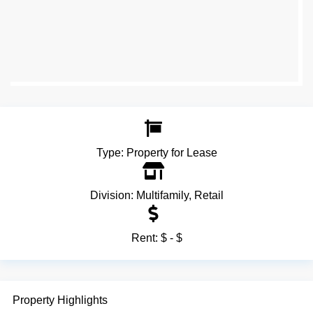
Type:
Property for Lease
Division:
Multifamily
,
Retail
Rent:
$ - $
Property Highlights