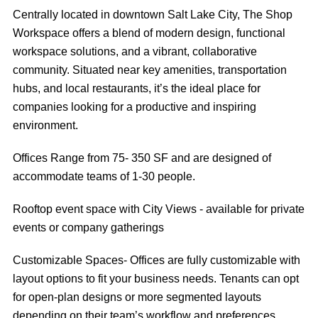
Centrally located in downtown Salt Lake City, The Shop
Workspace offers a blend of modern design, functional
workspace solutions, and a vibrant, collaborative
community. Situated near key amenities, transportation
hubs, and local restaurants, it’s the ideal place for
companies looking for a productive and inspiring
environment.
Offices Range from 75- 350 SF and are designed of
accommodate teams of 1-30 people.
Rooftop event space with City Views - available for private
events or company gatherings
Customizable Spaces- Offices are fully customizable with
layout options to fit your business needs. Tenants can opt
for open-plan designs or more segmented layouts
depending on their team’s workflow and preferences.