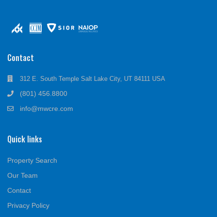
Contact
312 E. South Temple Salt Lake City, UT 84111 USA
(801) 456.8800
info@mwcre.com
Quick links
Property Search
Our Team
Contact
Privacy Policy