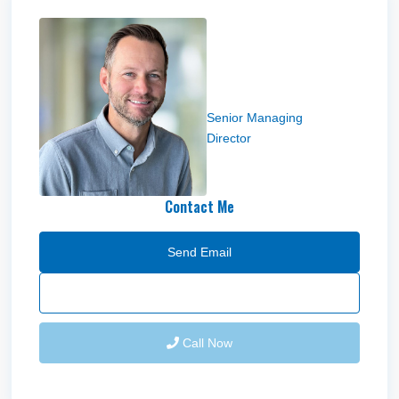
Troy Hardy
Senior Managing
Director
Contact Me
Send Email
Call Now