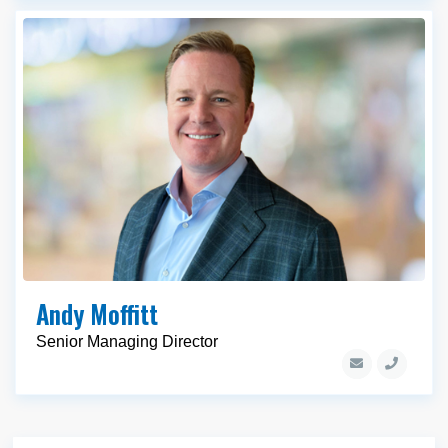
Andy Moffitt
Senior Managing Director