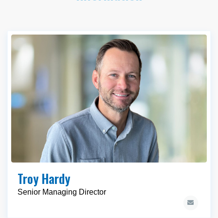
Troy Hardy
Senior Managing Director