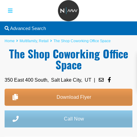
Advanced Search
Home
Multifamily
,
Retail
The Shop Coworking Office Space
The Shop Coworking Office
Space
350 East 400 South,
Salt Lake City
,
UT
|
Download Flyer
Call Now