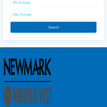
Search