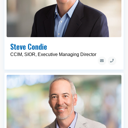
Steve Condie
CCIM, SIOR, Executive Managing Director