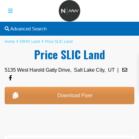
Advanced Search
Home
DRAY
,
Land
Price SLIC Land
Price SLIC Land
5135 West Harold Gatty Drive,
Salt Lake City
,
UT
|
Download Flyer