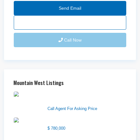
Send Email
Call Now
Mountain West Listings
Downtown Logan Shops –
Sublea...
Call Agent For Asking Price
Center Street Church
$ 780,000