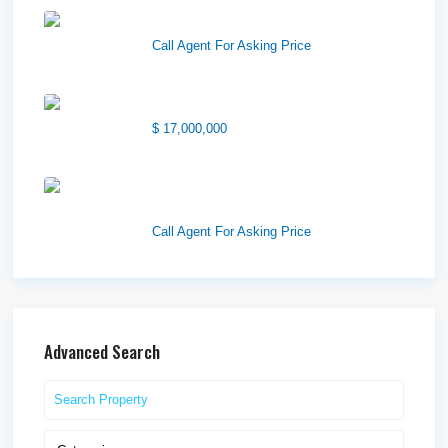
Wilson Office Building
Call Agent For Asking Price
1850 South 7200 West
$ 17,000,000
1570 Elk Creek Dr, Suite 2,
Idaho F...
Call Agent For Asking Price
Advanced Search