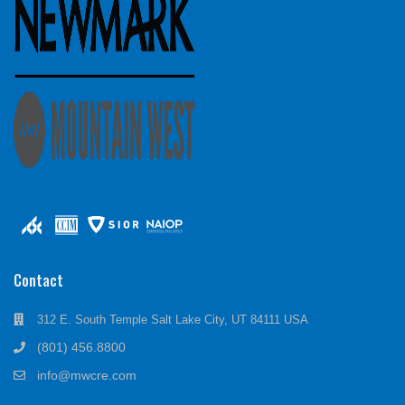
Contact
312 E. South Temple Salt Lake City, UT 84111 USA
(801) 456.8800
info@mwcre.com