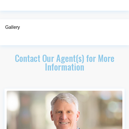
Gallery
Contact Our Agent(s) for More
Information