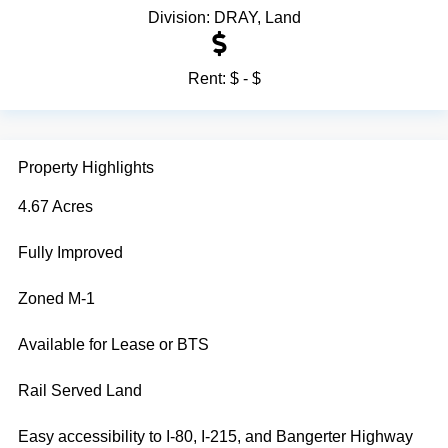
Division:
DRAY
,
Land
Rent:
$ - $
Property Highlights
4.67 Acres
Fully Improved
Zoned M-1
Available for Lease or BTS
Rail Served Land
Easy accessibility to I-80, I-215, and Bangerter Highway