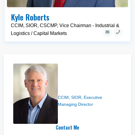
Kyle Roberts
CCIM, SIOR, CSCMP, Vice Chairman - Industrial &
Logistics / Capital Markets
Steve Condie
CCIM, SIOR, Executive
Managing Director
Contact Me