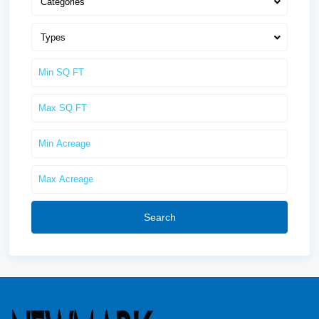
Categories
Types
Search