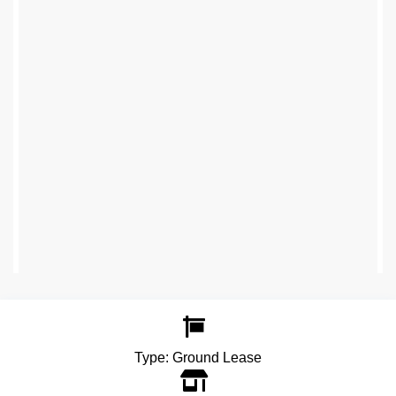
Type:
Ground Lease