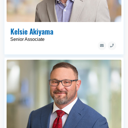
Kelsie Akiyama
Senior Associate