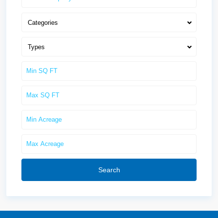
Categories
Types
Search