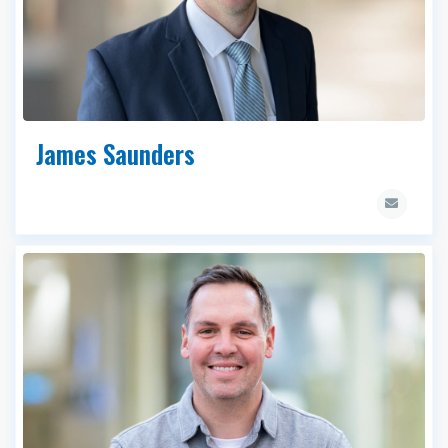
James Saunders