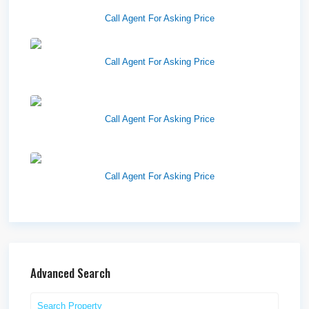
83201
Call Agent For Asking Price
Richfield Retail Walmart
Call Agent For Asking Price
West Haven Retail Pads
Call Agent For Asking Price
Harvest Pointe
Call Agent For Asking Price
Advanced Search