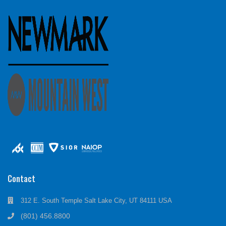
Contact
312 E. South Temple Salt Lake City, UT 84111 USA
(801) 456.8800