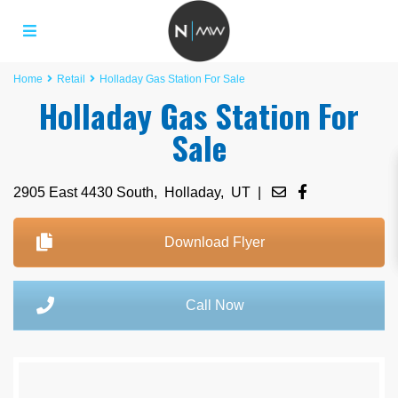
Home
Retail
Holladay Gas Station For Sale
Holladay Gas Station For
Sale
2905 East 4430 South,
Holladay
,
UT
|
Download Flyer
Call Now