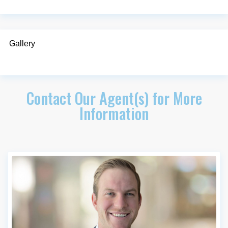
Gallery
Contact Our Agent(s) for More
Information