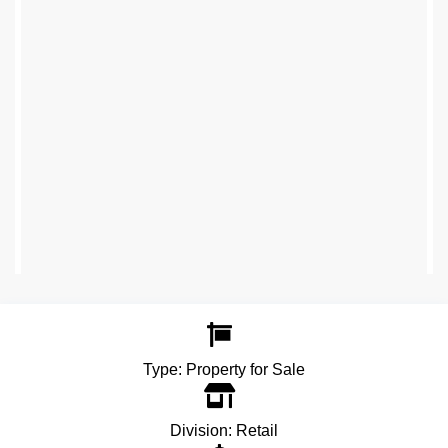
Type:
Property for Sale
Division:
Retail