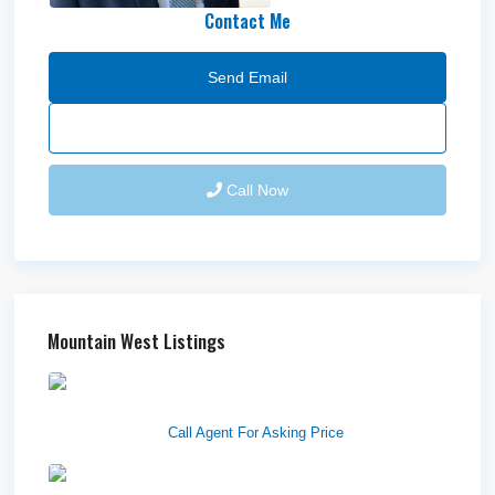
Contact Me
Send Email
Call Now
Mountain West Listings
1570 Elk Creek Dr, Suite 2,
Idaho F...
Call Agent For Asking Price
Center 151, Pocatello, ID