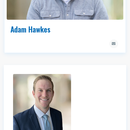
Adam Hawkes
James Saunders