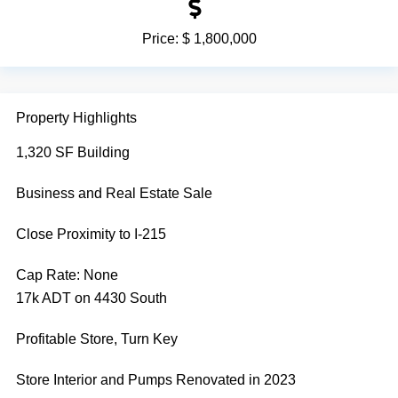
Price:
$ 1,800,000
Property Highlights
1,320 SF Building
Business and Real Estate Sale
Close Proximity to I-215
Cap Rate:
None
17k ADT on 4430 South
Profitable Store, Turn Key
Store Interior and Pumps Renovated in 2023