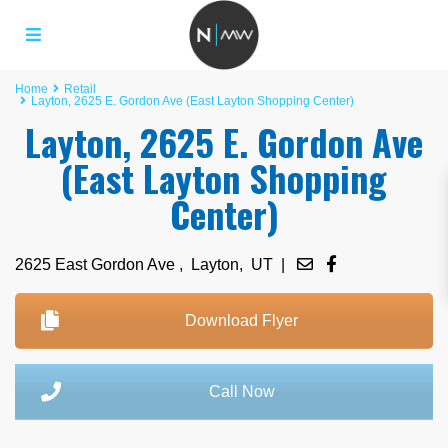
Home
Retail
Layton, 2625 E. Gordon Ave (East Layton Shopping Center)
Layton, 2625 E. Gordon Ave
(East Layton Shopping
Center)
2625 East Gordon Ave ,
Layton
,
UT
|
Download Flyer
Call Now