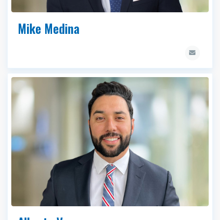
Mike Medina