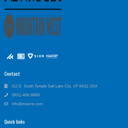
Contact
312 E. South Temple Salt Lake City, UT 84111 USA
(801) 456.8800
info@mwcre.com
Quick links