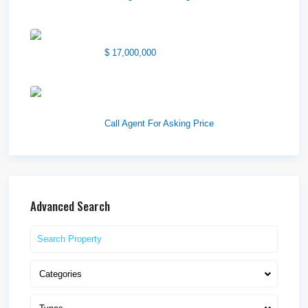
1850 South 7200 West
$ 17,000,000
1570 Elk Creek Dr, Suite 2,
Idaho F...
Call Agent For Asking Price
Advanced Search
Categories