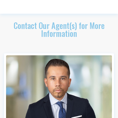
Contact Our Agent(s) for More
Information