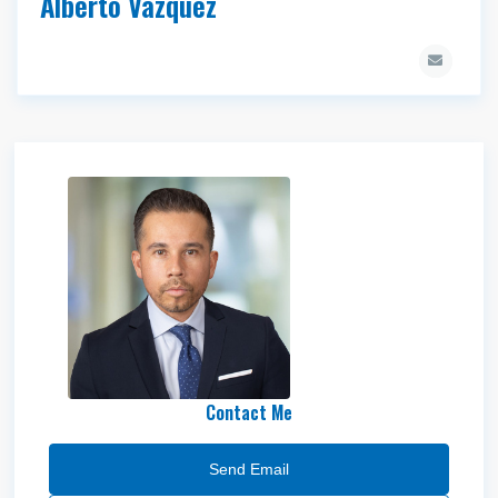
Alberto Vazquez
Mike Medina
Contact Me