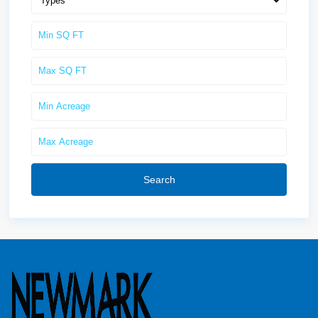
Types
Search