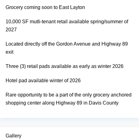
Grocery coming soon to East Layton
10,000 SF mutli-tenant retail available spring/summer of
2027
Located directly off the Gordon Avenue and Highway 89
exit
Three (3) retail pads available as early as winter 2026
Hotel pad available winter of 2026
Rare opportunity to be a part of the only grocery anchored
shopping center along Highway 89 in Davis County
Gallery