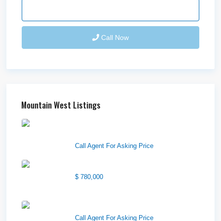
Send Email
Call Now
Mountain West Listings
Downtown Logan Shops –
Sublea...
Call Agent For Asking Price
Center Street Church
$ 780,000
Wilson Office Building
Call Agent For Asking Price