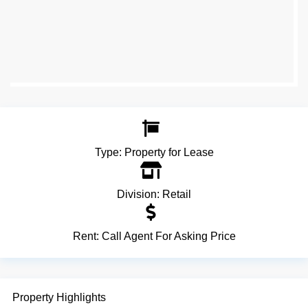
Type:
Property for Lease
Division:
Retail
Rent:
Call Agent For Asking Price
Property Highlights