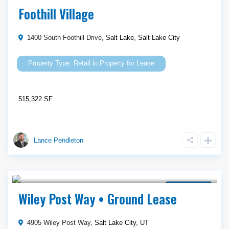
Property for Lease
Foothill Village
1400 South Foothill Drive,
Salt Lake
,
Salt Lake City
Retail
in
Property for Lease
515,322 SF
Lance Pendleton
Call Agent For Asking Price
Ground Lease
Wiley Post Way • Ground Lease
4905 Wiley Post Way,
Salt Lake City
,
UT