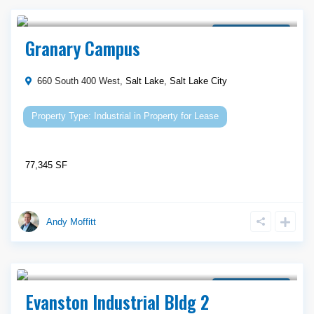
Call Agent For Asking Price
Property for Lease
Granary Campus
660 South 400 West,
Salt Lake
,
Salt Lake City
Industrial
in
Property for Lease
77,345 SF
Andy Moffitt
Call Agent For Asking Price
Property for Lease
Evanston Industrial Bldg 2