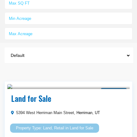
Default
$ 665,000
Land for Sale
Land for Sale
5394 West Herriman Main Street,
Herriman
,
UT
Land
,
Retail
in
Land for Sale