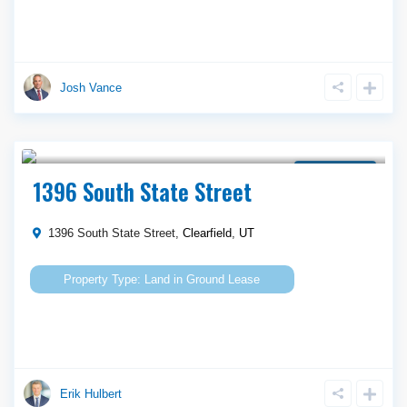
Josh Vance
Call Agent For Asking Price
Ground Lease
1396 South State Street
1396 South State Street,
Clearfield
,
UT
Land
in
Ground Lease
Erik Hulbert