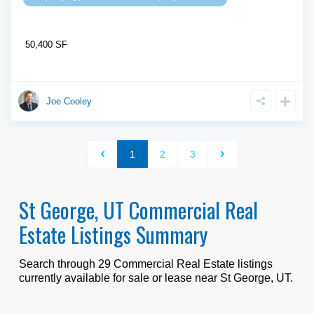
50,400 SF
Joe Cooley
1
2
3
St George, UT Commercial Real
Estate Listings Summary
Search through
29
Commercial Real Estate listings
currently available for sale or lease near
St George, UT
.