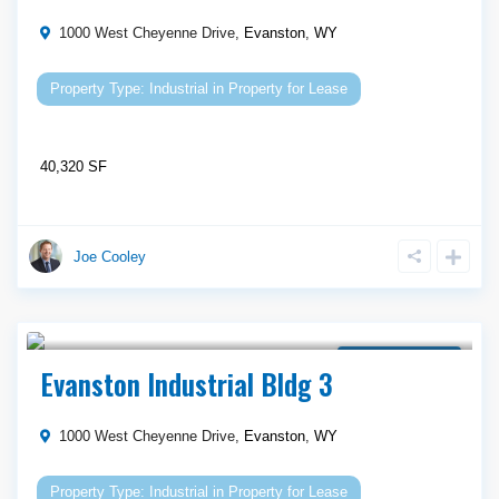
1000 West Cheyenne Drive,
Evanston
,
WY
Industrial
in
Property for Lease
40,320 SF
Joe Cooley
Call Agent For Asking Price
Property for Lease
Evanston Industrial Bldg 3
1000 West Cheyenne Drive,
Evanston
,
WY
Industrial
in
Property for Lease