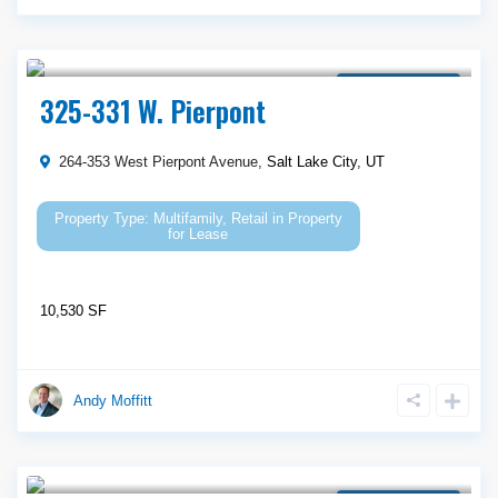
Call Agent For Asking Price
Property for Lease
325-331 W. Pierpont
264-353 West Pierpont Avenue,
Salt Lake City
,
UT
Multifamily
,
Retail
in
Property
for Lease
10,530 SF
Andy Moffitt
Call Agent For Asking Price