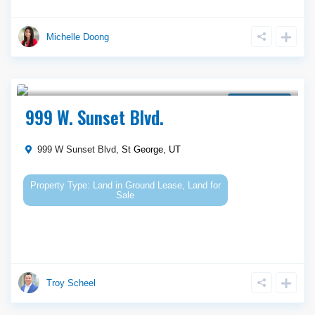
Michelle Doong
$ 950,000
Ground Lease
999 W. Sunset Blvd.
999 W Sunset Blvd,
St George
,
UT
Land
in
Ground Lease
,
Land for
Sale
Troy Scheel