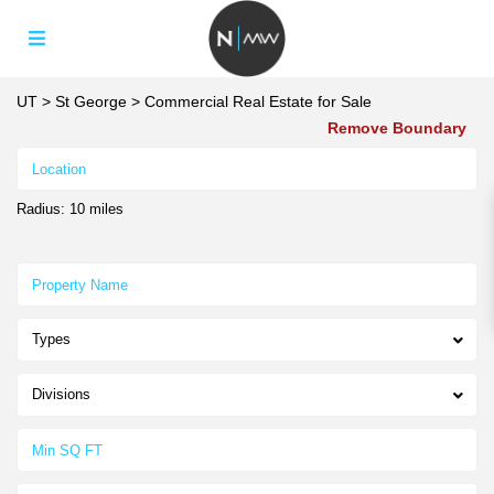
UT
>
St George
>
Commercial Real Estate for Sale
Remove Boundary
Radius:
10 miles
Types
Divisions