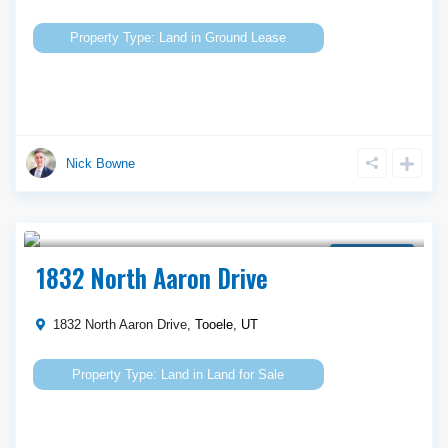
Land
in
Ground Lease
Nick Bowne
Call Agent For Asking Price
Land for Sale
1832 North Aaron Drive
1832 North Aaron Drive,
Tooele
,
UT
Land
in
Land for Sale