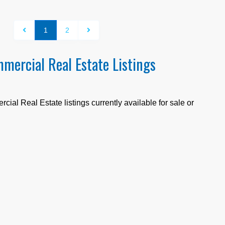
1
2
mercial Real Estate Listings
ial Real Estate listings currently available for sale or