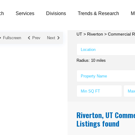
ch
Services
Divisions
Trends & Research
M
UT
>
Riverton
>
Commercial Re
Fullscreen
Prev
Next
Radius:
10 miles
Riverton, UT Commer
Listings found