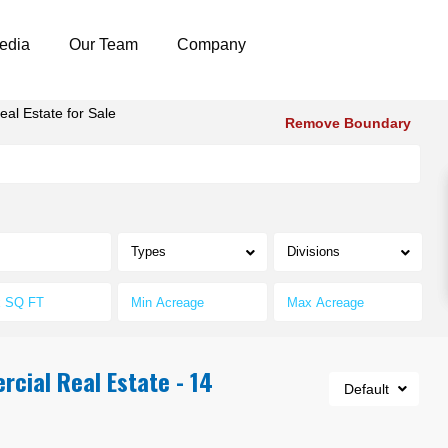
edia
Our Team
Company
al Estate for Sale
Remove Boundary
Types
Divisions
cial Real Estate - 14
Default