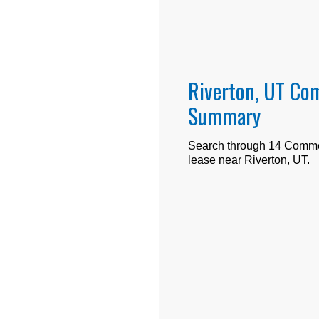
Riverton, UT Com
Summary
Search through
14
Commerc
lease near
Riverton, UT
.