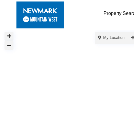
Property Sear
My Location