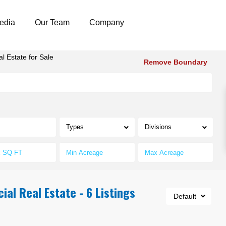
edia
Our Team
Company
 Estate for Sale
Remove Boundary
Types
Divisions
al Real Estate - 6 Listings
Default