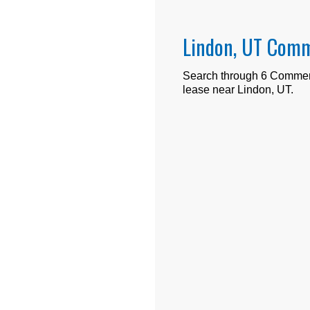
Lindon, UT Comm
Search through
6
Commerci
lease near
Lindon, UT
.