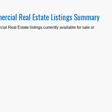
ercial Real Estate Listings Summary
al Real Estate listings currently available for sale or