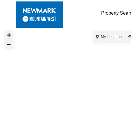
Property Sear
My Location