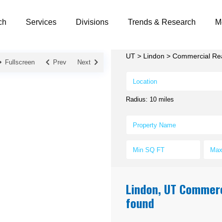
ch
Services
Divisions
Trends & Research
M
UT
>
Lindon
>
Commercial Real
Fullscreen
Prev
Next
Radius:
10 miles
Lindon, UT Commerci
found