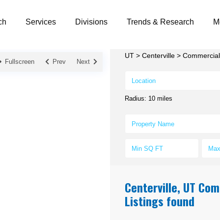
ch
Services
Divisions
Trends & Research
M
UT
>
Centerville
>
Commercial 
Fullscreen
Prev
Next
Radius:
10 miles
Centerville, UT Com
Listings found