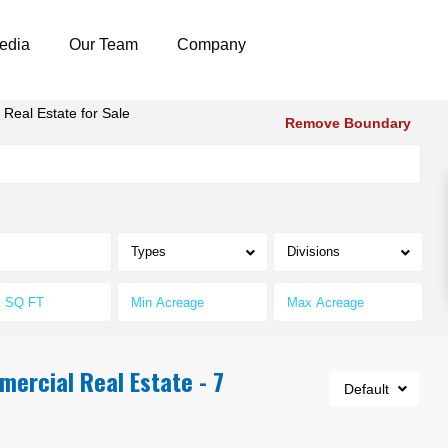
edia
Our Team
Company
Real Estate for Sale
Remove Boundary
Types
Divisions
mercial Real Estate - 7
Default