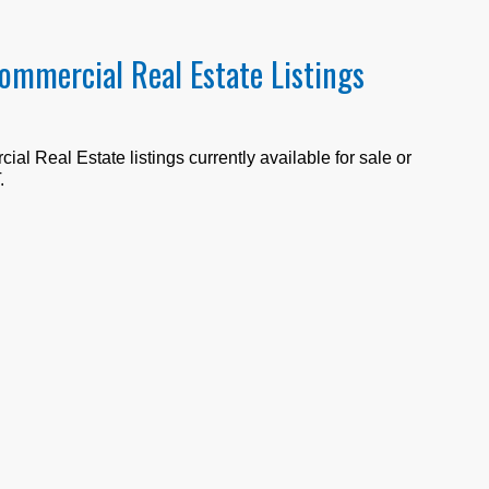
Commercial Real Estate Listings
al Real Estate listings currently available for sale or
T
.