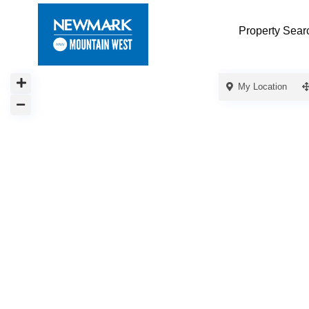
Property Sear
My Location