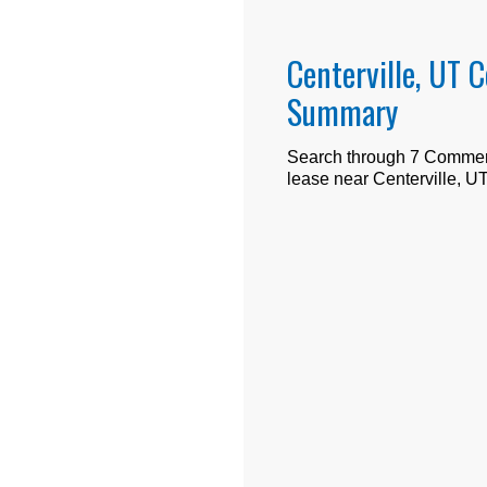
Centerville, UT 
Summary
Search through
7
Commerci
lease near
Centerville, U