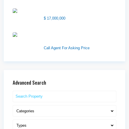
1850 South 7200 West
$ 17,000,000
1570 Elk Creek Dr, Suite 2,
Idaho F...
Call Agent For Asking Price
Advanced Search
Categories
Types