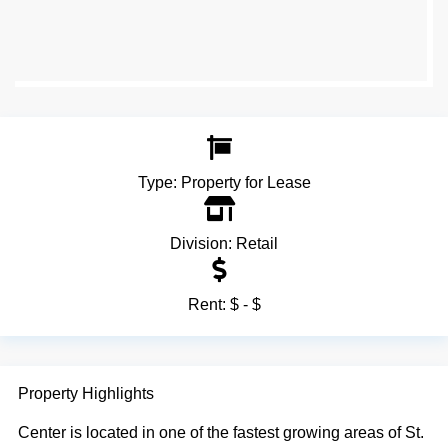
Type:
Property for Lease
Division:
Retail
Rent:
$ - $
Property Highlights
Center is located in one of the fastest growing areas of St.