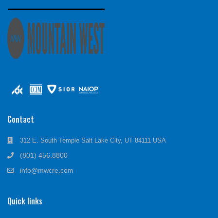
Contact
312 E. South Temple Salt Lake City, UT 84111 USA
(801) 456.8800
info@mwcre.com
Quick links