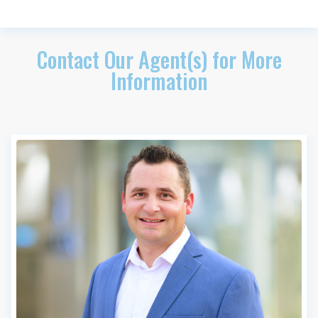
Contact Our Agent(s) for More
Information