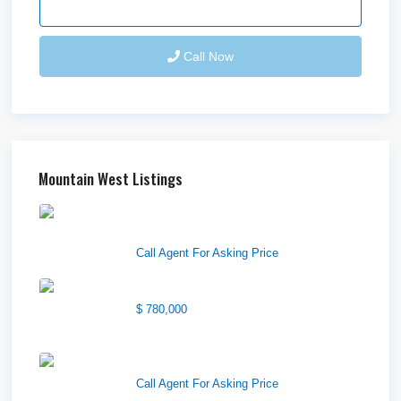
Send Email
Call Now
Mountain West Listings
Downtown Logan Shops –
Sublea...
Call Agent For Asking Price
Center Street Church
$ 780,000
Wilson Office Building
Call Agent For Asking Price