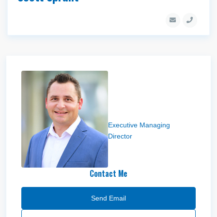
Troy Scheel
Executive Managing
Director
Contact Me