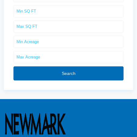
Search