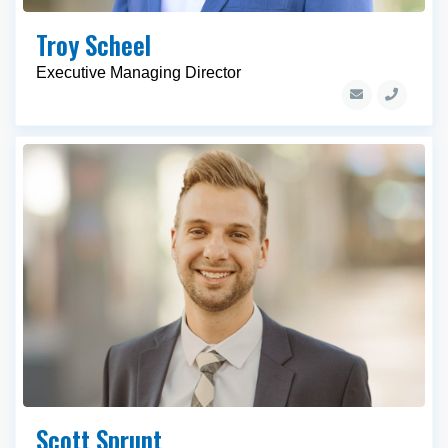
Troy Scheel
Executive Managing Director
Scott Sprunt