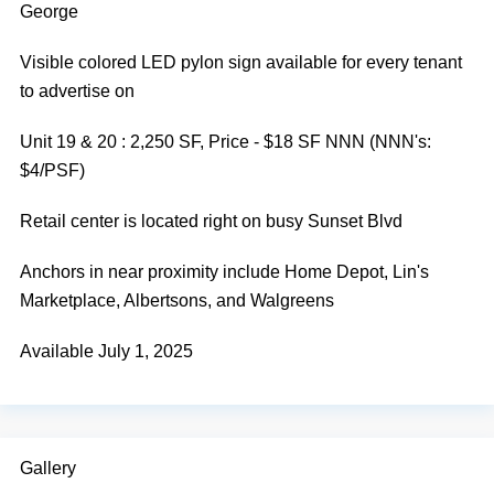
George
Visible colored LED pylon sign available for every tenant
to advertise on
Unit 19 & 20 : 2,250 SF, Price - $18 SF NNN (NNN's:
$4/PSF)
Retail center is located right on busy Sunset Blvd
Anchors in near proximity include Home Depot, Lin's
Marketplace, Albertsons, and Walgreens
Available July 1, 2025
Gallery