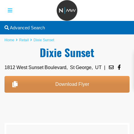
Advanced Search
Home
Retail
Dixie Sunset
Dixie Sunset
1812 West Sunset Boulevard,
St George
,
UT
|
Download Flyer