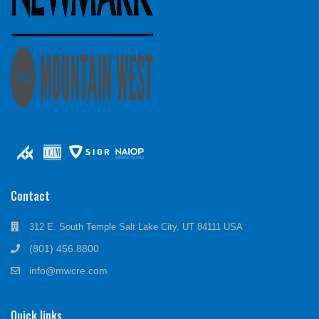
Contact
312 E. South Temple Salt Lake City, UT 84111 USA
(801) 456.8800
info@mwcre.com
Quick links