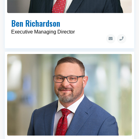
Ben Richardson
Executive Managing Director