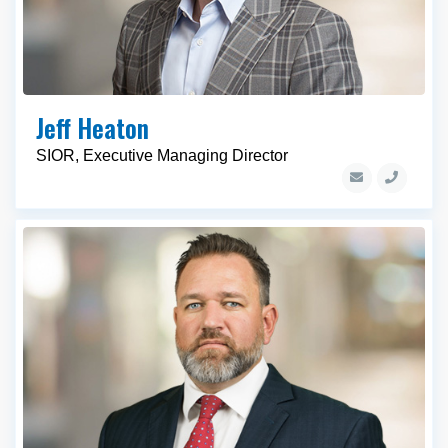
Jeff Heaton
SIOR, Executive Managing Director