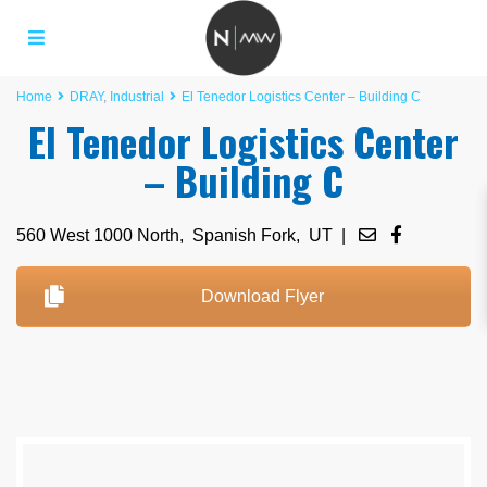
Home
DRAY
,
Industrial
El Tenedor Logistics Center – Building C
El Tenedor Logistics Center
– Building C
560 West 1000 North,
Spanish Fork
,
UT
|
Download Flyer