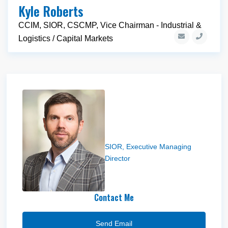
Kyle Roberts
CCIM, SIOR, CSCMP, Vice Chairman - Industrial &
Logistics / Capital Markets
Jeff Heaton
SIOR, Executive Managing
Director
Contact Me