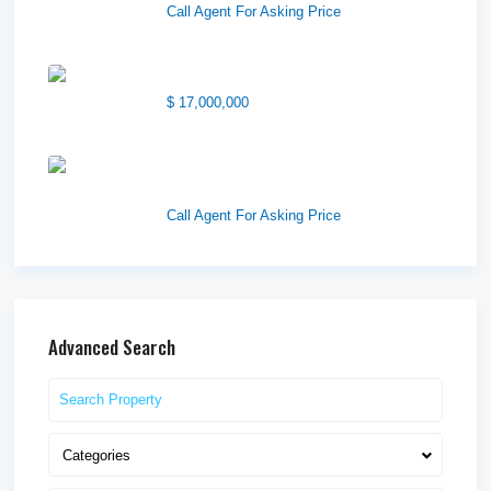
Call Agent For Asking Price
1850 South 7200 West
$ 17,000,000
1570 Elk Creek Dr, Suite 2,
Idaho F...
Call Agent For Asking Price
Advanced Search
Categories