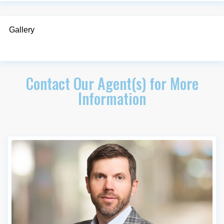
Gallery
Contact Our Agent(s) for More
Information