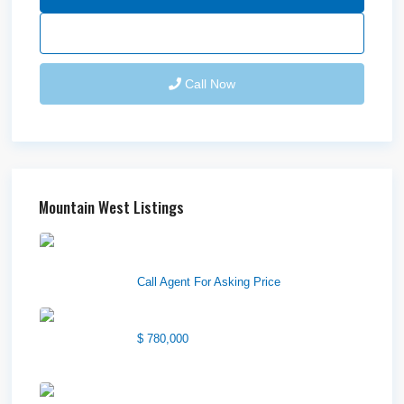
Send Email
Call Now
Mountain West Listings
Downtown Logan Shops –
Sublea...
Call Agent For Asking Price
Center Street Church
$ 780,000
Wilson Office Building