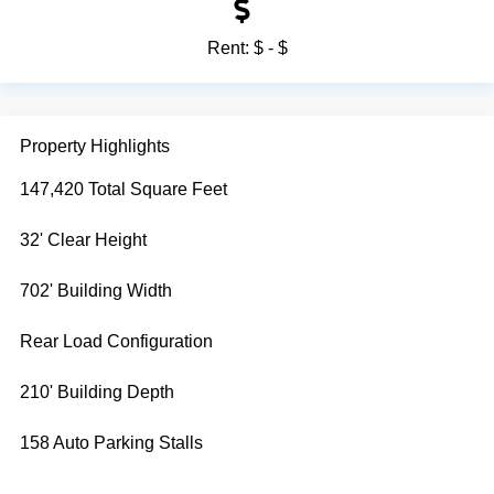
Rent:
$ - $
Property Highlights
147,420 Total Square Feet
32' Clear Height
702' Building Width
Rear Load Configuration
210' Building Depth
158 Auto Parking Stalls