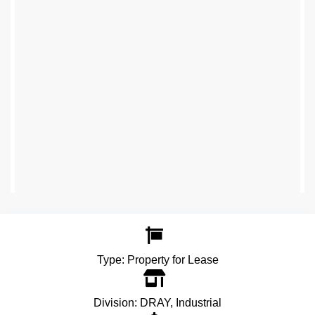
Type:
Property for Lease
Division:
DRAY
,
Industrial