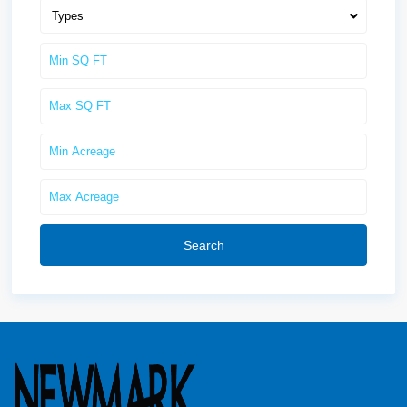
Types
Search