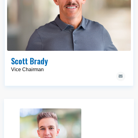
Scott Brady
Vice Chairman