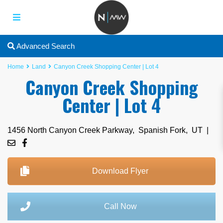
Advanced Search
Home
Land
Canyon Creek Shopping Center | Lot 4
Canyon Creek Shopping
Center | Lot 4
1456 North Canyon Creek Parkway,
Spanish Fork
,
UT
|
Download Flyer
Call Now