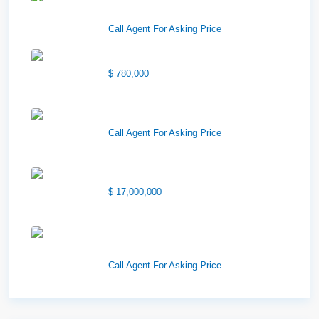
Sublea...
Call Agent For Asking Price
Center Street Church
$ 780,000
Wilson Office Building
Call Agent For Asking Price
1850 South 7200 West
$ 17,000,000
1570 Elk Creek Dr, Suite 2,
Idaho F...
Call Agent For Asking Price