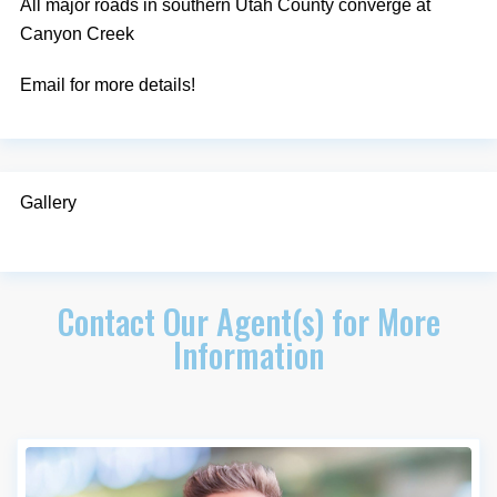
All major roads in southern Utah County converge at
Canyon Creek
Email for more details!
Gallery
Contact Our Agent(s) for More
Information