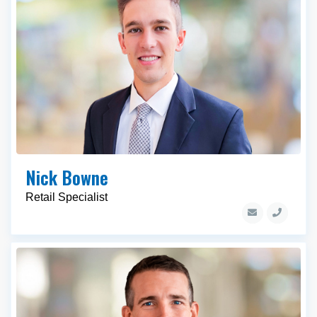
Nick Bowne
Retail Specialist