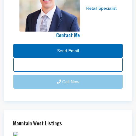
Nick Bowne
Retail Specialist
Contact Me
Send Email
Call Now
Mountain West Listings
Downtown Logan Shops –