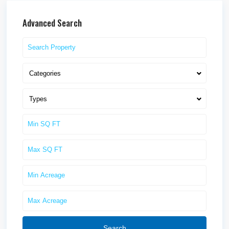
Advanced Search
Categories
Types
Search