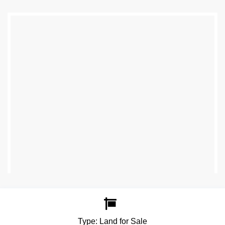
Type:
Land for Sale