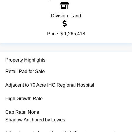
Division:
Land
Price:
$ 1,265,418
Property Highlights
Retail Pad for Sale
Adjacent to 70 Acre IHC Regional Hospital
High Growth Rate
Cap Rate:
None
Shadow Anchored by Lowes