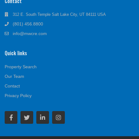
Contact
312 E. South Temple Salt Lake City, UT 84111 USA
(801) 456.8800
info@mwcre.com
Quick links
Property Search
Our Team
Contact
Privacy Policy