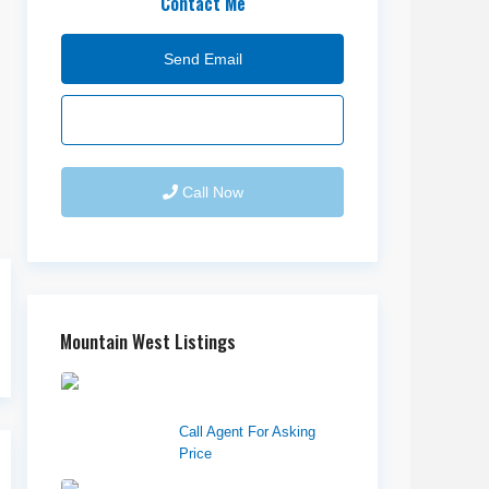
Contact Me
Send Email
Call Now
Mountain West Listings
1570 Elk Creek Dr,
Suite 2, Idaho F...
Call Agent For Asking
Price