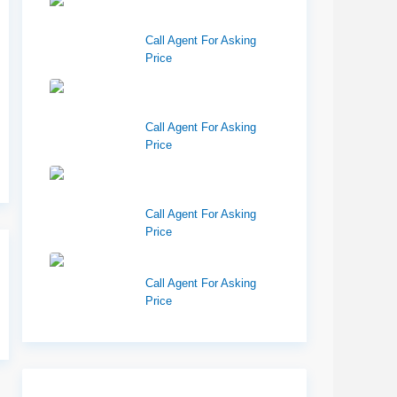
Center 151, Pocatello,
ID 83201
Call Agent For Asking
Price
Richfield Retail
Walmart
Call Agent For Asking
Price
West Haven Retail
Pads
Call Agent For Asking
Price
Harvest Pointe
Call Agent For Asking
Price