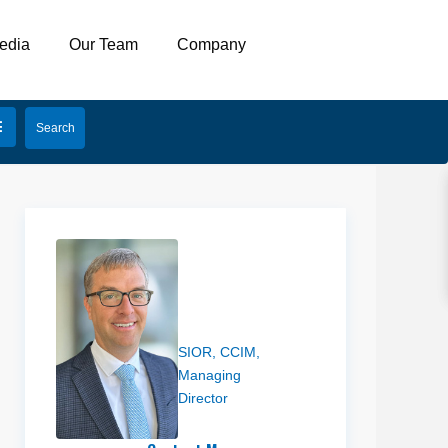
edia
Our Team
Company
Robert
Kingsford
SIOR, CCIM,
Managing
Director