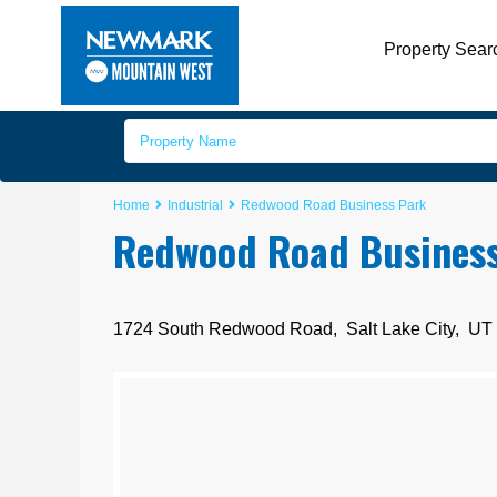
Property Sear
Home
Industrial
Redwood Road Business Park
Redwood Road Busines
1724 South Redwood Road,
Salt Lake City
,
UT