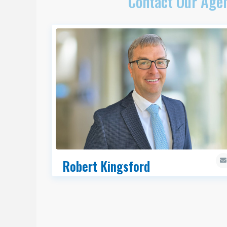
Contact Our Agen
Robert Kingsford
SIOR, CCIM, Managing Director