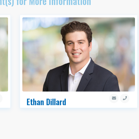
t(s) for More Information
Ethan Dillard
Associate