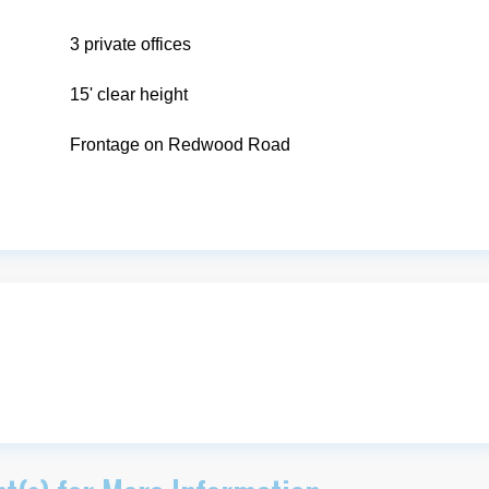
3 private offices
15' clear height
Frontage on Redwood Road