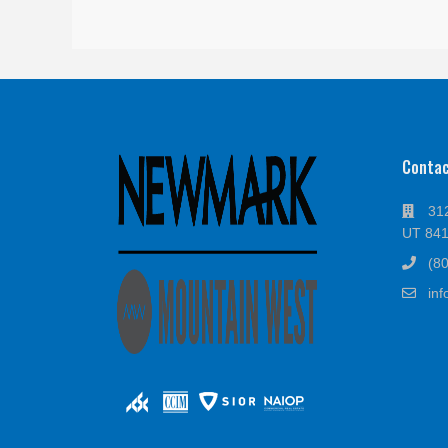
Conta
312
UT 84
(8
in