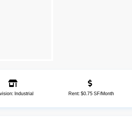
vision:
Industrial
Rent:
$0.75 SF/Month