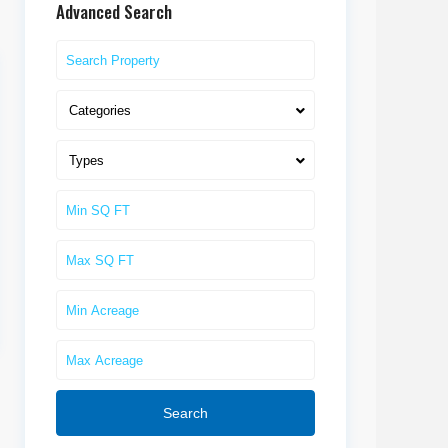
Advanced Search
Categories
Types
Search