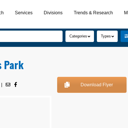
ch
Services
Divisions
Trends & Research
M
Categories
Types
s Park
|
Download Flyer