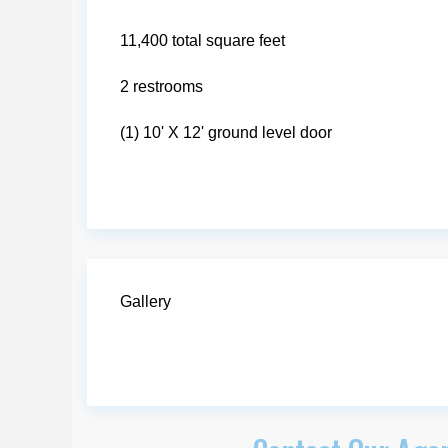
11,400 total square feet
2 restrooms
(1) 10' X 12' ground level door
Gallery