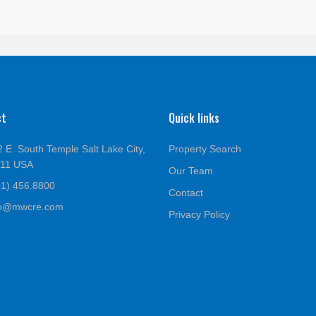
ct
Quick links
 E. South Temple Salt Lake City,
Property Search
111 USA
Our Team
01) 456.8800
Contact
fo@mwcre.com
Privacy Policy