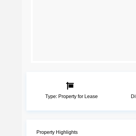
Type:
Property for Lease
Di
Property Highlights