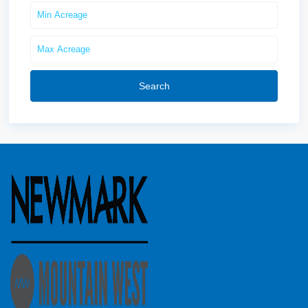
Search