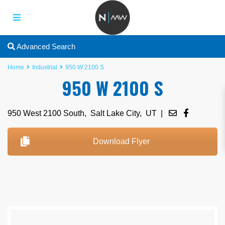
Advanced Search
Home
Industrial
950 W 2100 S
950 W 2100 S
950 West 2100 South,
Salt Lake City
,
UT
|
Download Flyer