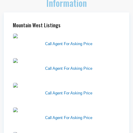
Information
Mountain West Listings
Richfield Retail Walmart
Call Agent For Asking Price
West Haven Retail Pads
Call Agent For Asking Price
Harvest Pointe
Call Agent For Asking Price
Twelfth Street Plaza
Call Agent For Asking Price