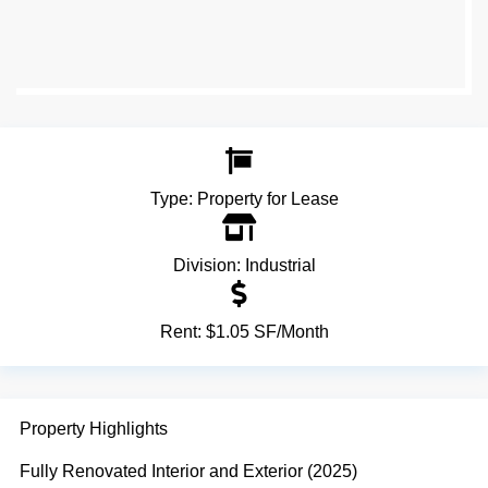
Type:
Property for Lease
Division:
Industrial
Rent:
$1.05 SF/Month
Property Highlights
Fully Renovated Interior and Exterior (2025)