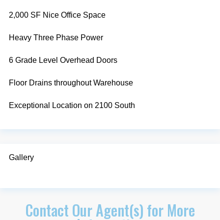
2,000 SF Nice Office Space
Heavy Three Phase Power
6 Grade Level Overhead Doors
Floor Drains throughout Warehouse
Exceptional Location on 2100 South
Gallery
Contact Our Agent(s) for More