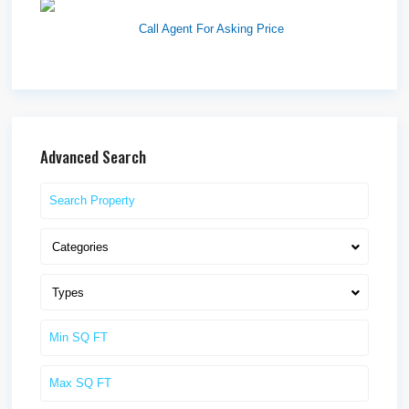
Westlake Landing
Call Agent For Asking Price
Advanced Search
Categories
Types