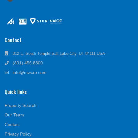
Contact
312 E. South Temple Salt Lake City, UT 84111 USA
(801) 456.8800
info@mwcre.com
Quick links
Property Search
Our Team
Contact
Privacy Policy