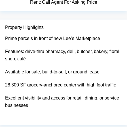
Rent:
Call Agent For Asking Price
Property Highlights
Prime parcels in front of new Lee’s Marketplace
Features: drive-thru pharmacy, deli, butcher, bakery, floral
shop, café
Available for sale, build-to-suit, or ground lease
28,300 SF grocery-anchored center with high foot traffic
Excellent visibility and access for retail, dining, or service
businesses