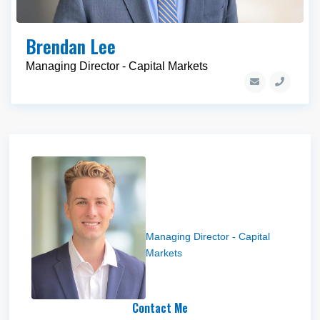
Brendan Lee
Managing Director - Capital Markets
Drew Helm
Managing Director - Capital
Markets
Contact Me