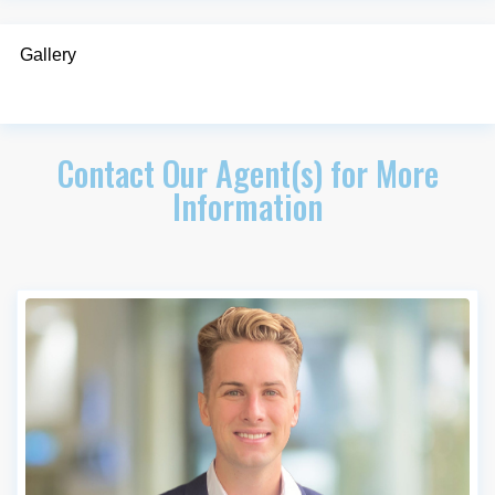
Gallery
Contact Our Agent(s) for More
Information