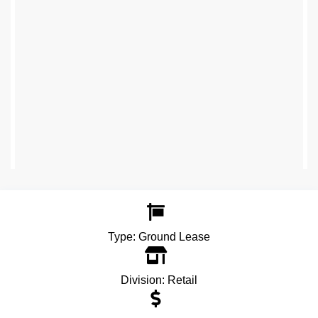
Type:
Ground Lease
Division:
Retail