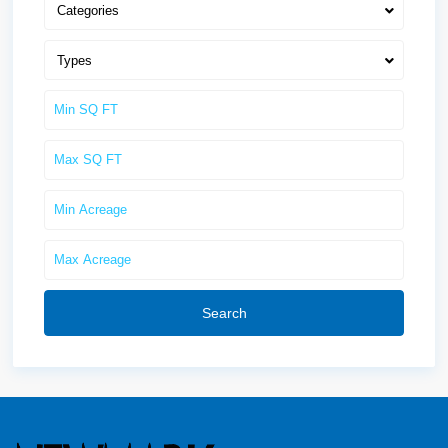
Categories
Types
Search