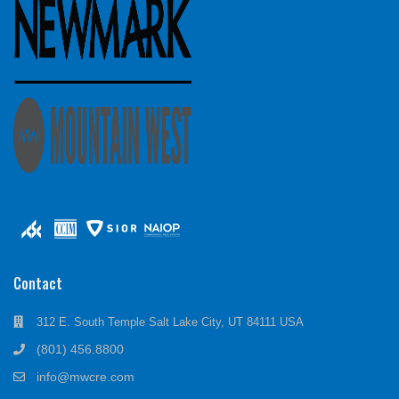
Contact
312 E. South Temple Salt Lake City, UT 84111 USA
(801) 456.8800
info@mwcre.com