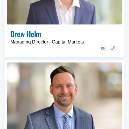
Drew Helm
Managing Director - Capital Markets