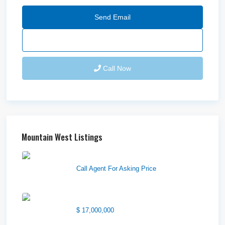
Send Email
Call Now
Mountain West Listings
Wilson Office Building
Call Agent For Asking Price
1850 South 7200 West
$ 17,000,000