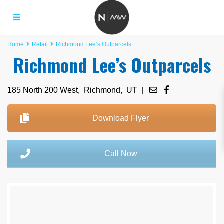
Home
Retail
Richmond Lee’s Outparcels
Richmond Lee’s Outparcels
185 North 200 West,
Richmond
,
UT
|
Download Flyer
Call Now