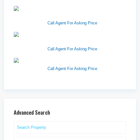
1570 Elk Creek Dr, Suite 2,
Idaho F...
Call Agent For Asking Price
Center 151, Pocatello, ID
83201
Call Agent For Asking Price
Richfield Retail Walmart
Call Agent For Asking Price
Advanced Search