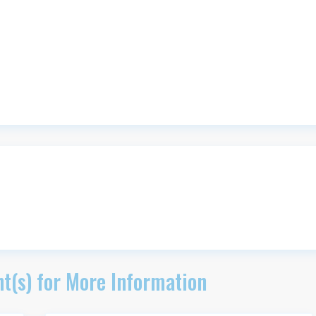
t(s) for More Information