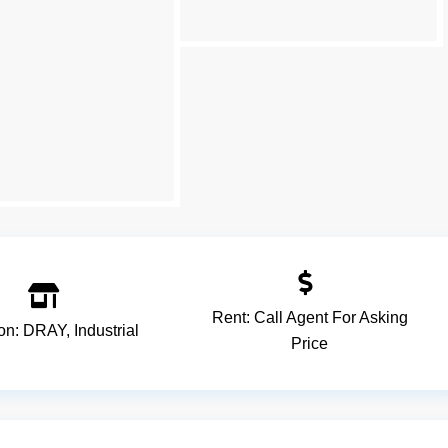
Rent:
Call Agent For Asking
ion:
DRAY
,
Industrial
Price