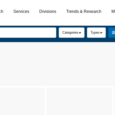
ch
Services
Divisions
Trends & Research
M
Categories
Types