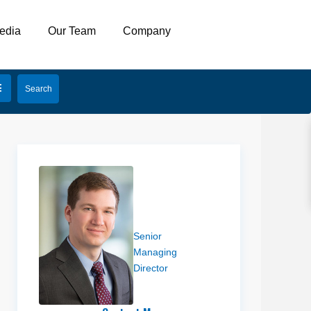
edia
Our Team
Company
Eli Priest
Senior
Managing
Director