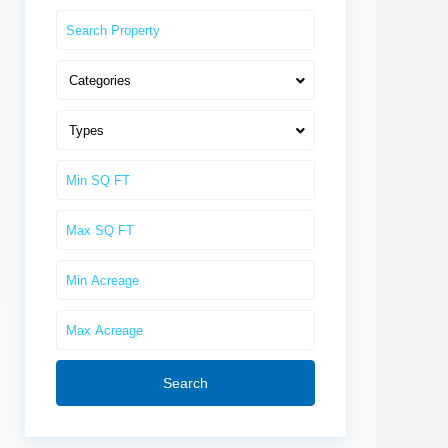
Categories
Types
Search