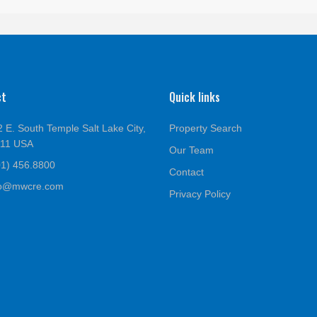
ct
Quick links
 E. South Temple Salt Lake City,
Property Search
111 USA
Our Team
01) 456.8800
Contact
fo@mwcre.com
Privacy Policy