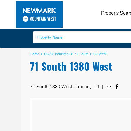
Property Sear
Home
DRAY
,
Industrial
71 South 1380 West
71 South 1380 West
71 South 1380 West,
Lindon
,
UT
|