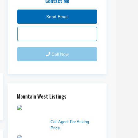
Contact Me
Send Email
Call Now
Mountain West Listings
Downtown Logan
Shops – Sublea...
Call Agent For Asking
Price