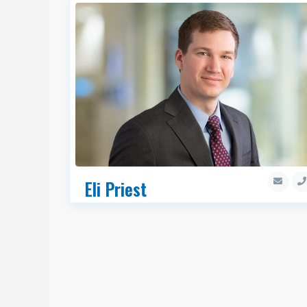
Eli Priest
Senior Managing Director