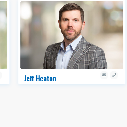
Jeff Heaton
SIOR, Executive Managing Director