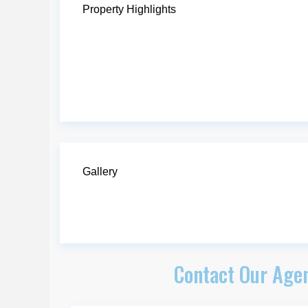
Property Highlights
Gallery
Contact Our Agen