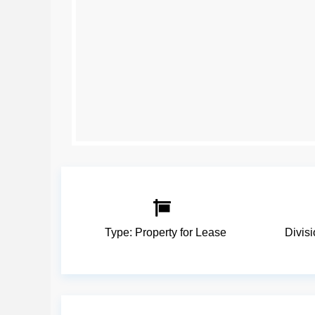
Type:
Property for Lease
Divis