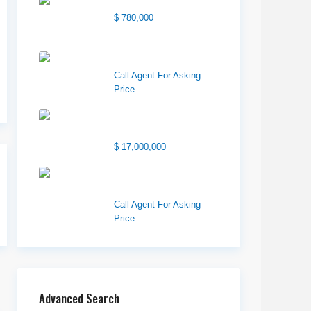
Center Street Church
$ 780,000
Wilson Office Building
Call Agent For Asking
Price
1850 South 7200
West
$ 17,000,000
1570 Elk Creek Dr,
Suite 2, Idaho F...
Call Agent For Asking
Price
Advanced Search