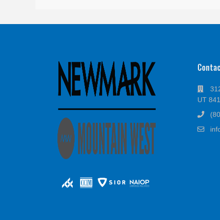
Conta
312
UT 84
(8
in