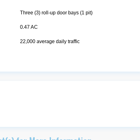
Three (3) roll-up door bays (1 pit)
0.47 AC
22,000 average daily traffic