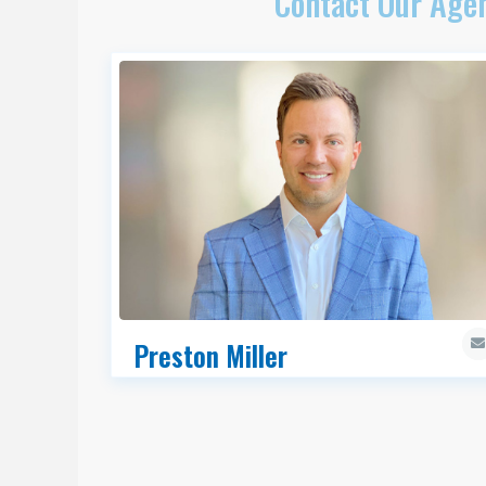
Contact Our Agen
Preston Miller
MRED