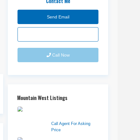
Contact Me
Send Email
Call Now
Mountain West Listings
Downtown Logan
Shops – Sublea...
Call Agent For Asking
Price