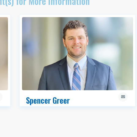
t(s) for More Information
Spencer Greer
MRED