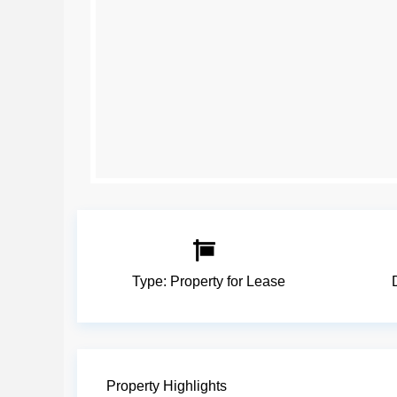
Type:
Property for Lease
Property Highlights