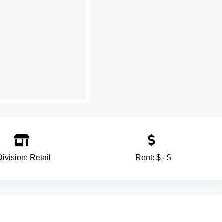
Division:
Retail
Rent:
$ - $