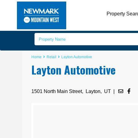
Property Sear
Home
Retail
Layton Automotive
Layton Automotive
1501 North Main Street,
Layton
,
UT
|