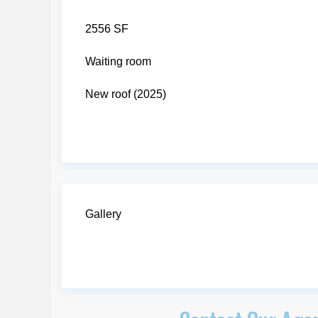
2556 SF
Waiting room
New roof (2025)
Gallery