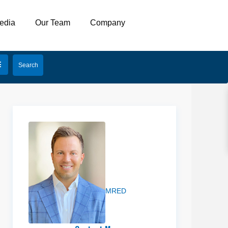
edia
Our Team
Company
Preston
Miller
MRED