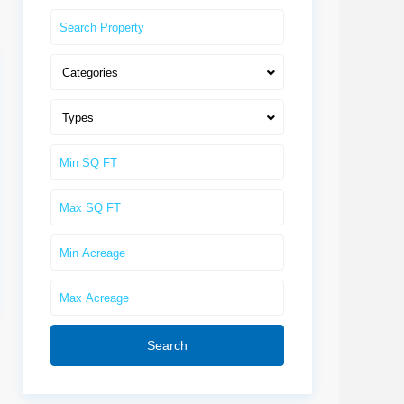
Categories
Types
Search