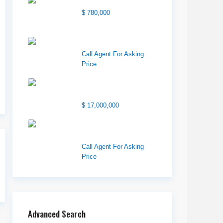
Center Street Church
$ 780,000
Wilson Office Building
Call Agent For Asking
Price
1850 South 7200
West
$ 17,000,000
1570 Elk Creek Dr,
Suite 2, Idaho F...
Call Agent For Asking
Price
Advanced Search