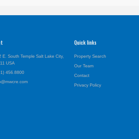
ct
Quick links
 E. South Temple Salt Lake City,
Property Search
111 USA
Our Team
01) 456.8800
Contact
fo@mwcre.com
Privacy Policy