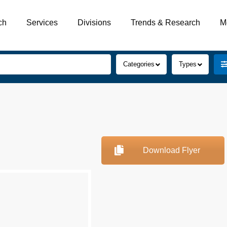
ch
Services
Divisions
Trends & Research
M
Categories
Types
Download Flyer