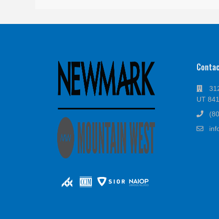
Conta
312
UT 84
(8
in