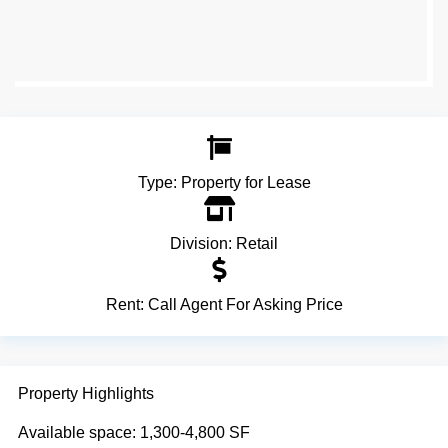
Type:
Property for Lease
Division:
Retail
Rent:
Call Agent For Asking Price
Property Highlights
Available space: 1,300-4,800 SF