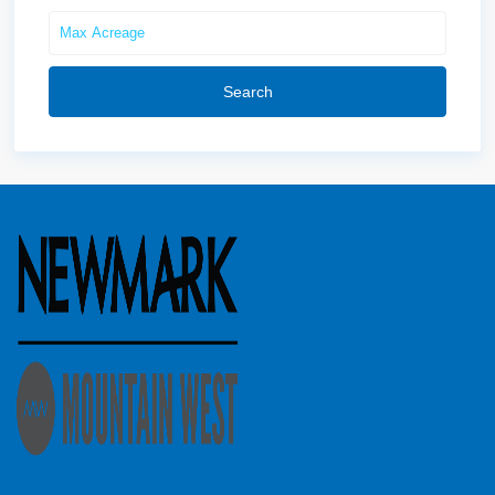
Search