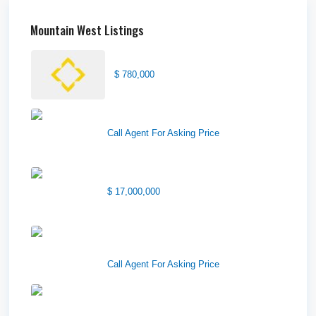
Mountain West Listings
Center Street Church
$ 780,000
Wilson Office Building
Call Agent For Asking Price
1850 South 7200 West
$ 17,000,000
1570 Elk Creek Dr, Suite 2,
Idaho F...
Call Agent For Asking Price
Center 151, Pocatello, ID
83201