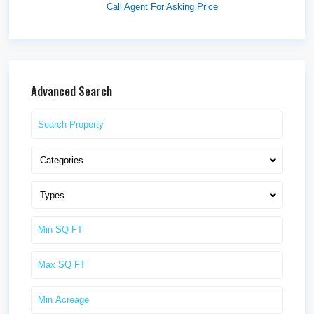
Call Agent For Asking Price
Advanced Search
Categories
Types