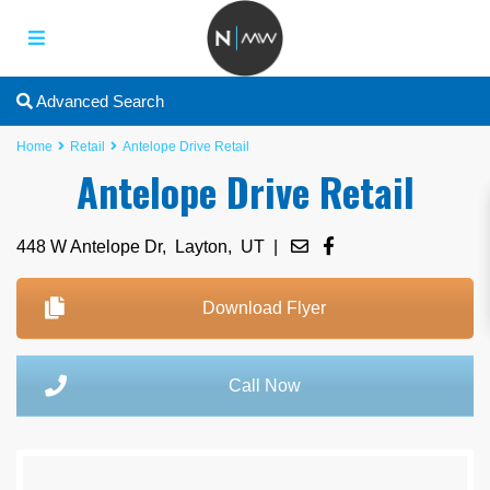
Advanced Search
Home
Retail
Antelope Drive Retail
Antelope Drive Retail
448 W Antelope Dr,
Layton
,
UT
|
Download Flyer
Call Now