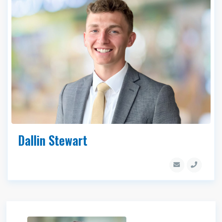
Dallin Stewart