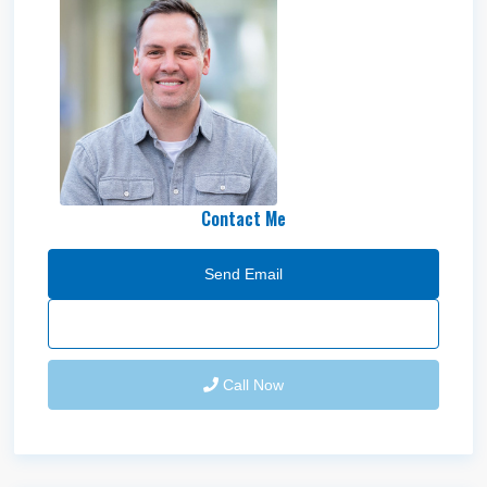
Adam Hawkes
Contact Me
Send Email
Call Now