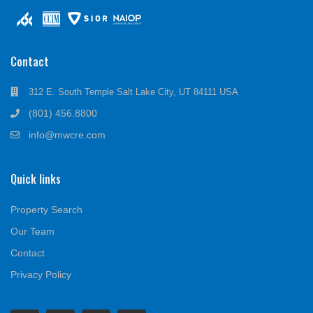
Contact
312 E. South Temple Salt Lake City, UT 84111 USA
(801) 456.8800
info@mwcre.com
Quick links
Property Search
Our Team
Contact
Privacy Policy