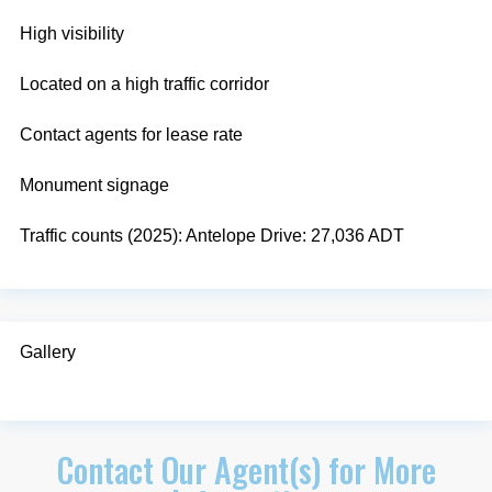
High visibility
Located on a high traffic corridor
Contact agents for lease rate
Monument signage
Traffic counts (2025): Antelope Drive: 27,036 ADT
Gallery
Contact Our Agent(s) for More