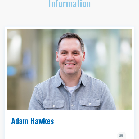
Information
Adam Hawkes