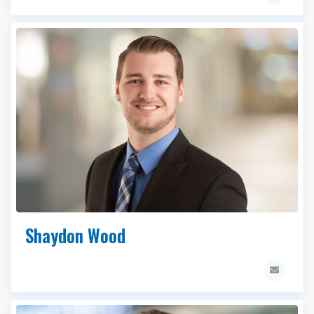
Shaydon Wood