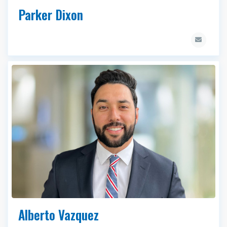
Parker Dixon
Alberto Vazquez