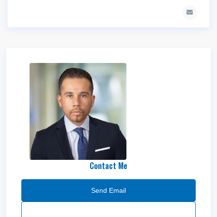
Mike Medina
Contact Me
Send Email