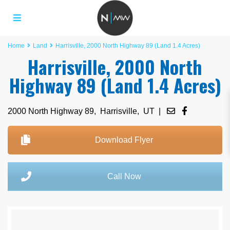
Home
Land
Harrisville, 2000 North Highway 89 (Land 1.4 Acres)
Harrisville, 2000 North
Highway 89 (Land 1.4 Acres)
2000 North Highway 89,
Harrisville
,
UT
|
Download Flyer
Call Now