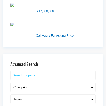
1850 South 7200 West
$ 17,000,000
1570 Elk Creek Dr, Suite 2,
Idaho F...
Call Agent For Asking Price
Advanced Search
Categories
Types