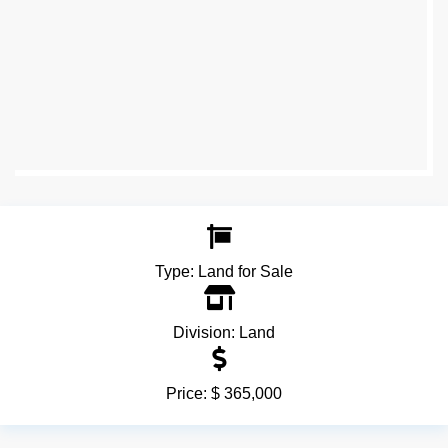
Type:
Land for Sale
Division:
Land
Price:
$ 365,000