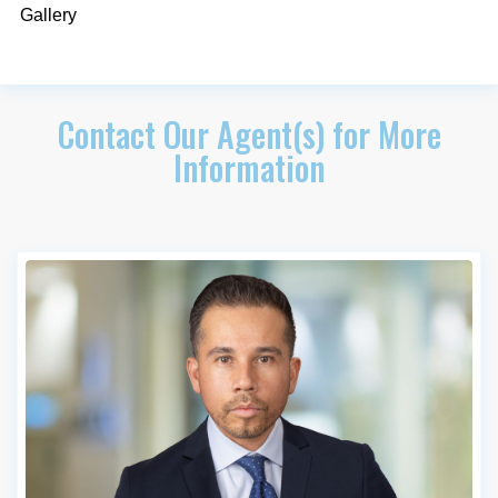
Gallery
Contact Our Agent(s) for More
Information