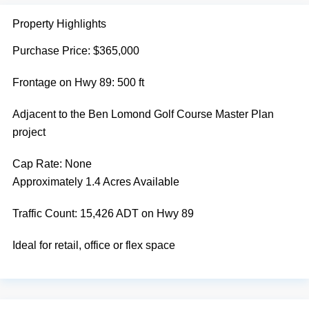
Property Highlights
Purchase Price: $365,000
Frontage on Hwy 89: 500 ft
Adjacent to the Ben Lomond Golf Course Master Plan
project
Cap Rate:
None
Approximately 1.4 Acres Available
Traffic Count: 15,426 ADT on Hwy 89
Ideal for retail, office or flex space