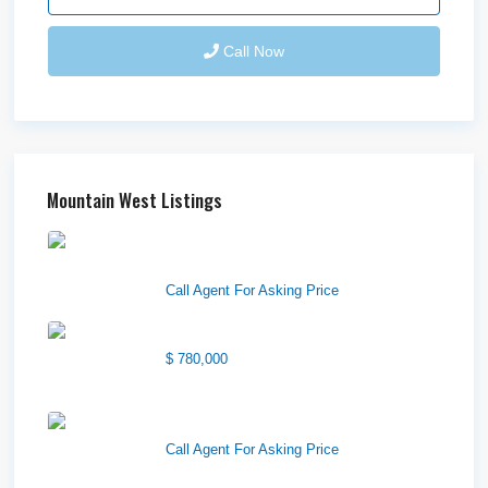
Call Now
Mountain West Listings
Downtown Logan Shops –
Sublea...
Call Agent For Asking Price
Center Street Church
$ 780,000
Wilson Office Building
Call Agent For Asking Price