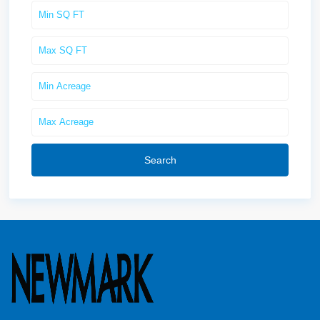
Search