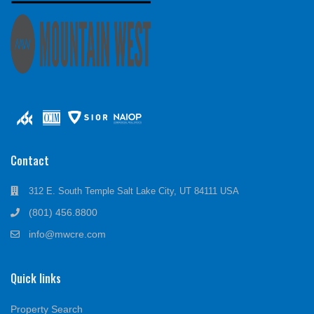
Contact
312 E. South Temple Salt Lake City, UT 84111 USA
(801) 456.8800
info@mwcre.com
Quick links
Property Search