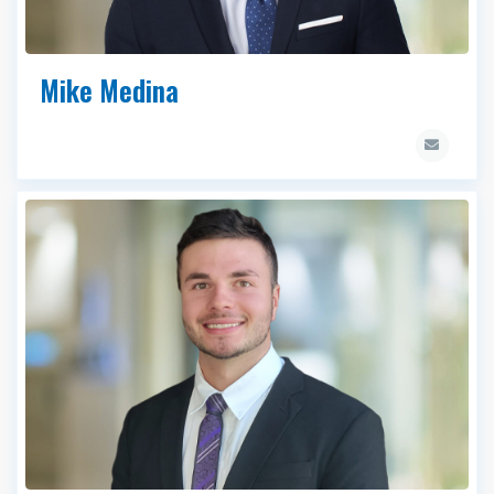
Mike Medina