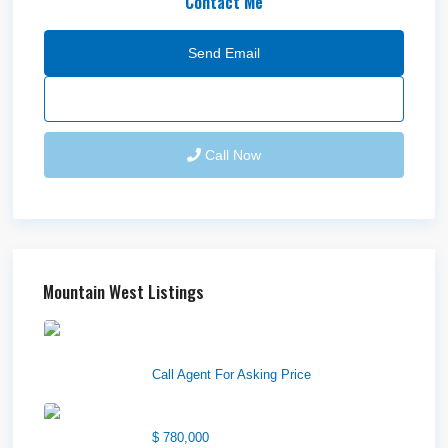
Contact Me
Send Email
Call Now
Mountain West Listings
Downtown Logan Shops –
Sublea...
Call Agent For Asking Price
Center Street Church
$ 780,000