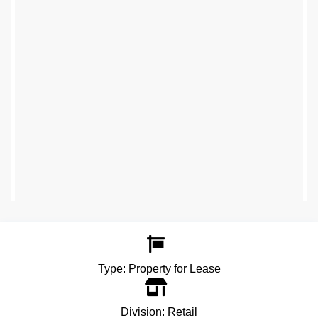
Type:
Property for Lease
Division:
Retail