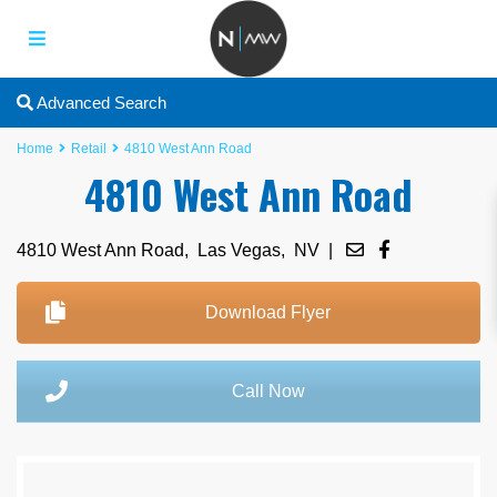
Advanced Search
Home
Retail
4810 West Ann Road
4810 West Ann Road
4810 West Ann Road,
Las Vegas
,
NV
|
Download Flyer
Call Now