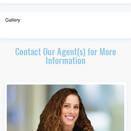
Gallery
Contact Our Agent(s) for More
Information