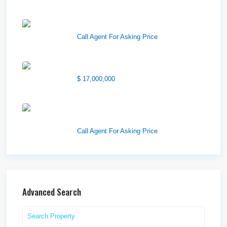
Wilson Office Building
Call Agent For Asking Price
1850 South 7200 West
$ 17,000,000
1570 Elk Creek Dr, Suite 2,
Idaho F...
Call Agent For Asking Price
Advanced Search