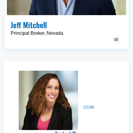
Jeff Mitchell
Principal Broker, Nevada
Jakke Farley
CCIM