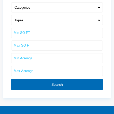
Categories
Types
Search