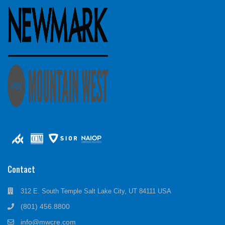
Contact
312 E. South Temple Salt Lake City, UT 84111 USA
(801) 456.8800
info@mwcre.com