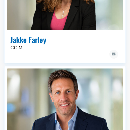
Jakke Farley
CCIM