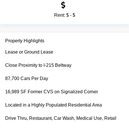
Rent:
$ - $
Property Highlights
Lease or Ground Lease
Close Proximity to I-215 Beltway
87,700 Cars Per Day
16,989 SF Former CVS on Signalized Corner
Located in a Highly Populated Residential Area
Drive Thru, Restaurant, Car Wash, Medical Use, Retail