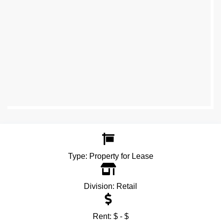
Type:
Property for Lease
Division:
Retail
Rent:
$ - $