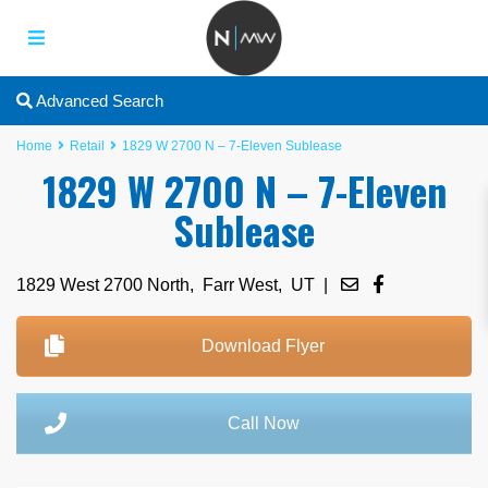
Advanced Search
Home
Retail
1829 W 2700 N – 7-Eleven Sublease
1829 W 2700 N – 7-Eleven
Sublease
1829 West 2700 North,
Farr West
,
UT
|
Download Flyer
Call Now