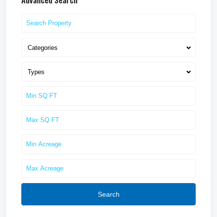
Categories
Types
Search