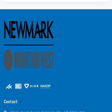
Contact