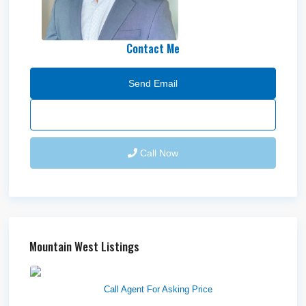
Contact Me
Send Email
Call Now
Mountain West Listings
Richfield Retail Walmart
Call Agent For Asking Price