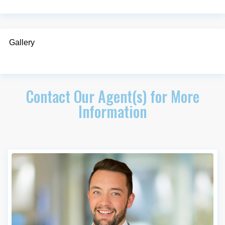
Gallery
Contact Our Agent(s) for More
Information