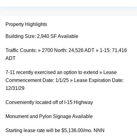
Property Highlights
Building Size: 2,940 SF Available
Traffic Counts: » 2700 North: 24,526 ADT » 1-15: 71,416
ADT
7-11 recently exercised an option to extend » Lease
Commencement Date: 1/1/25 » Lease Expiration Date:
12/31/29
Conveniently located off of I-15 Highway
Monument and Pylon Signage Available
Starting lease rate will be $5,136.00/mo. NNN