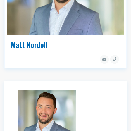
Matt Nordell
Matt Nordell