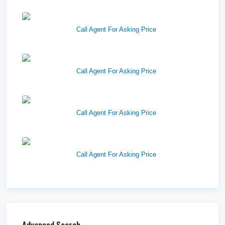
West Haven Retail Pads
Call Agent For Asking Price
Harvest Pointe
Call Agent For Asking Price
Twelfth Street Plaza
Call Agent For Asking Price
Westlake Landing
Call Agent For Asking Price
Advanced Search