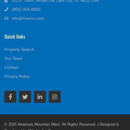
312 E. South Temple Salt Lake City, UT 84111 USA
(801) 456.8800
info@mwcre.com
Quick links
Property Search
Our Team
Contact
Privacy Policy
© 2025 Newmark Mountain West. All Rights Reserved. | Designed &