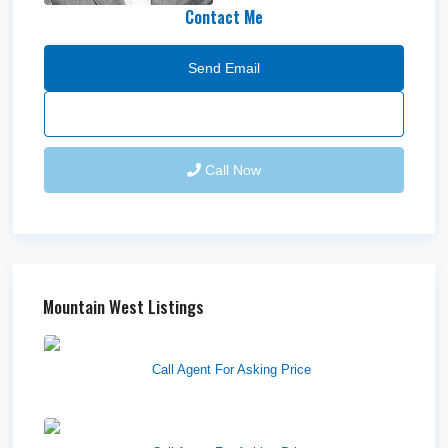
Contact Me
Send Email
Call Now
Mountain West Listings
Richfield Retail Walmart
Call Agent For Asking Price
West Haven Retail Pads