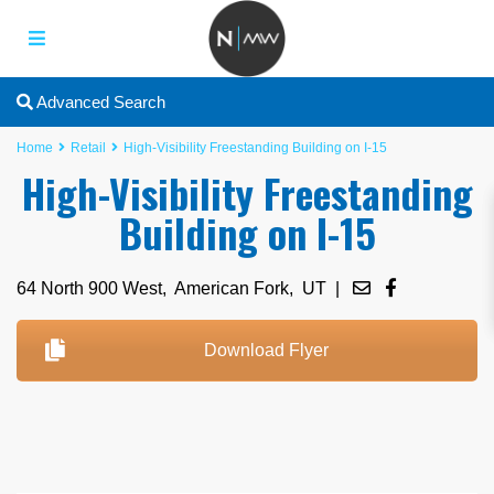
Advanced Search
Home
Retail
High-Visibility Freestanding Building on I-15
High-Visibility Freestanding
Building on I-15
64 North 900 West,
American Fork
,
UT
|
Download Flyer