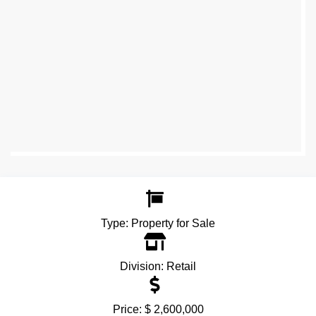
Type:
Property for Sale
Division:
Retail
Price:
$ 2,600,000