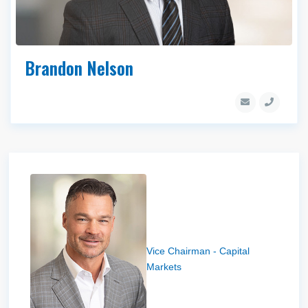
Brandon Nelson
Bryce Blanchard
Vice Chairman - Capital
Markets