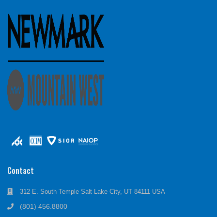
Contact
312 E. South Temple Salt Lake City, UT 84111 USA
(801) 456.8800