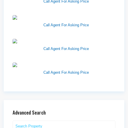
Call Agent For Asking Price
Harvest Pointe
Call Agent For Asking Price
Twelfth Street Plaza
Call Agent For Asking Price
Westlake Landing
Call Agent For Asking Price
Advanced Search