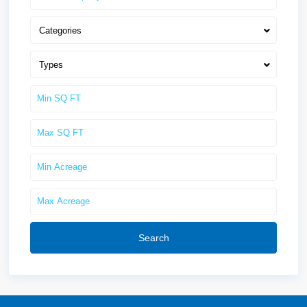
Categories
Types
Search