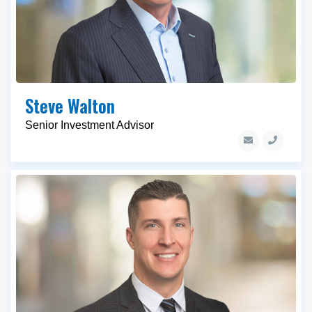
Steve Walton
Senior Investment Advisor