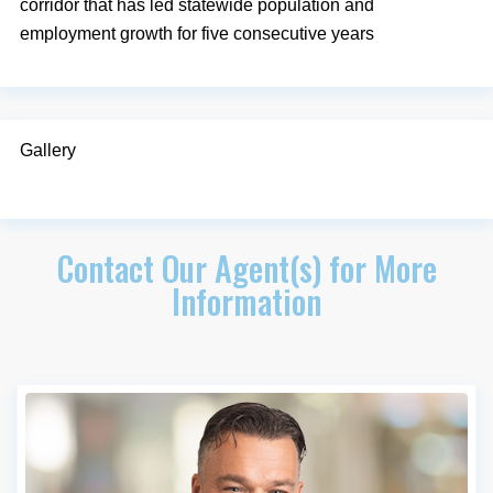
corridor that has led statewide population and
employment growth for five consecutive years
Gallery
Contact Our Agent(s) for More
Information