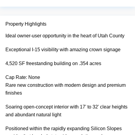
Property Highlights
Ideal owner-user opportunity in the heart of Utah County
Exceptional I-15 visibility with amazing crown signage
4,520 SF freestanding building on .354 acres
Cap Rate:
None
Rare new construction with modern design and premium
finishes
Soaring open-concept interior with 17' to 32' clear heights
and abundant natural light
Positioned within the rapidly expanding Silicon Slopes