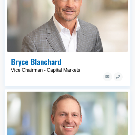
Bryce Blanchard
Vice Chairman - Capital Markets