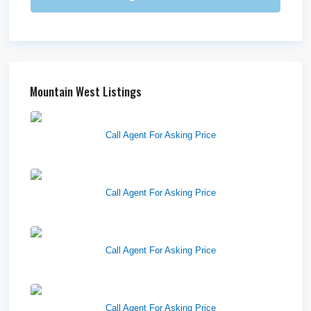
Mountain West Listings
Richfield Retail Walmart
Call Agent For Asking Price
West Haven Retail Pads
Call Agent For Asking Price
Harvest Pointe
Call Agent For Asking Price
Twelfth Street Plaza
Call Agent For Asking Price