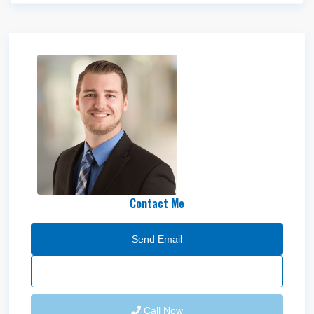
Shaydon Wood
Contact Me
Send Email
Call Now