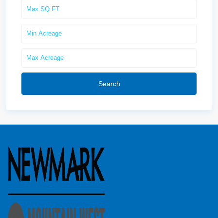
Search