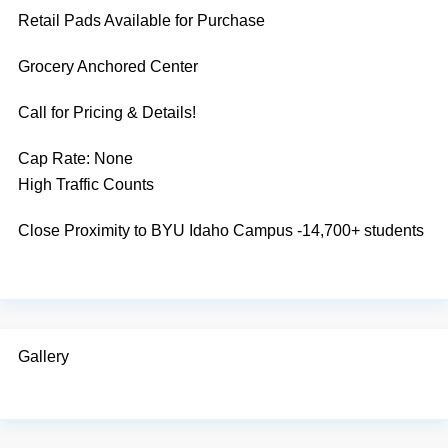
Retail Pads Available for Purchase
Grocery Anchored Center
Call for Pricing & Details!
Cap Rate:
None
High Traffic Counts
Close Proximity to BYU Idaho Campus -14,700+ students
Gallery