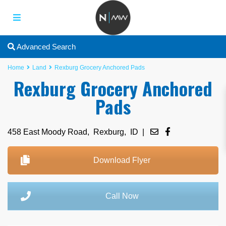
Advanced Search
Home
Land
Rexburg Grocery Anchored Pads
Rexburg Grocery Anchored
Pads
458 East Moody Road,
Rexburg
,
ID
|
Download Flyer
Call Now