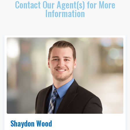
Contact Our Agent(s) for More
Information
Shaydon Wood