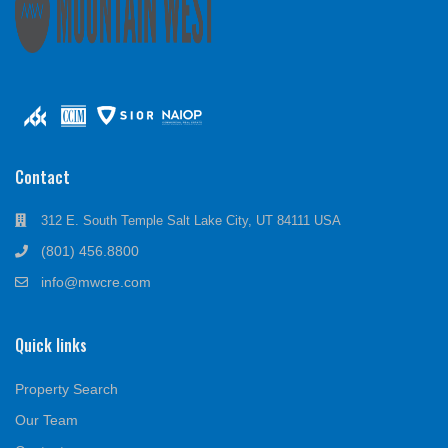
Contact
312 E. South Temple Salt Lake City, UT 84111 USA
(801) 456.8800
info@mwcre.com
Quick links
Property Search
Our Team