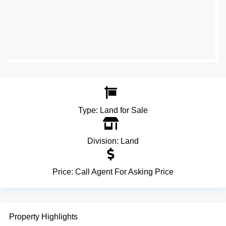
Type:
Land for Sale
Division:
Land
Price:
Call Agent For Asking Price
Property Highlights