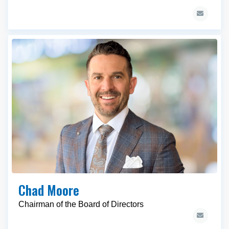
Chad Moore
Chairman of the Board of Directors