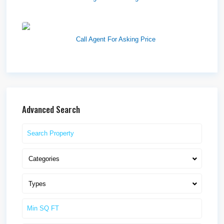
Westlake Landing
Call Agent For Asking Price
Advanced Search
Categories
Types