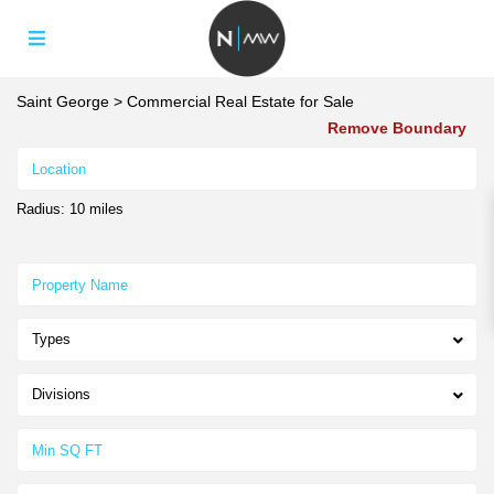
Saint George
>
Commercial Real Estate for Sale
Remove Boundary
Radius:
10 miles
Types
Divisions