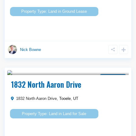
Land
in
Ground Lease
Nick Bowne
Call Agent For Asking Price
Land for Sale
1832 North Aaron Drive
1832 North Aaron Drive,
Tooele
,
UT
Land
in
Land for Sale