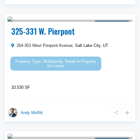
Call Agent For Asking Price
Property for Lease
325-331 W. Pierpont
264-353 West Pierpont Avenue,
Salt Lake City
,
UT
Multifamily
,
Retail
in
Property
for Lease
10,530 SF
Andy Moffitt
Call Agent For Asking Price