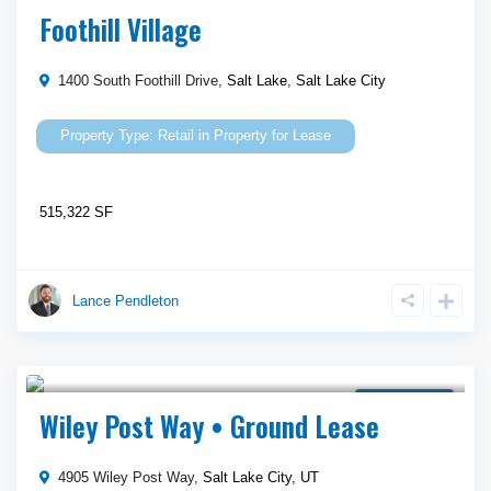
Property for Lease
Foothill Village
1400 South Foothill Drive,
Salt Lake
,
Salt Lake City
Retail
in
Property for Lease
515,322 SF
Lance Pendleton
Call Agent For Asking Price
Ground Lease
Wiley Post Way • Ground Lease
4905 Wiley Post Way,
Salt Lake City
,
UT