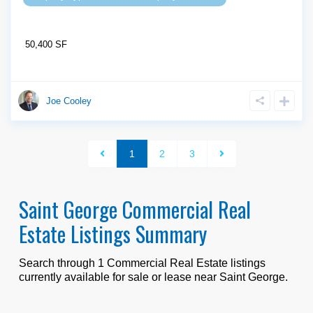
50,400 SF
Joe Cooley
1
2
3
Saint George Commercial Real
Estate Listings Summary
Search through
1
Commercial Real Estate listings
currently available for sale or lease near
Saint George
.