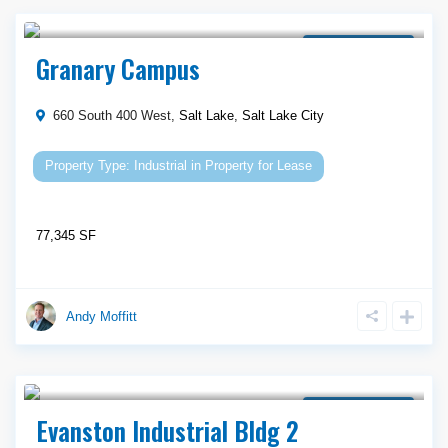
Call Agent For Asking Price
Property for Lease
Granary Campus
660 South 400 West,
Salt Lake
,
Salt Lake City
Industrial
in
Property for Lease
77,345 SF
Andy Moffitt
Call Agent For Asking Price
Property for Lease
Evanston Industrial Bldg 2