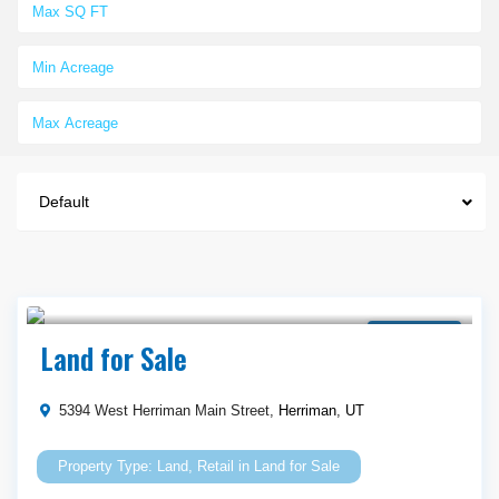
Default
$ 665,000
Land for Sale
Land for Sale
5394 West Herriman Main Street,
Herriman
,
UT
Land
,
Retail
in
Land for Sale