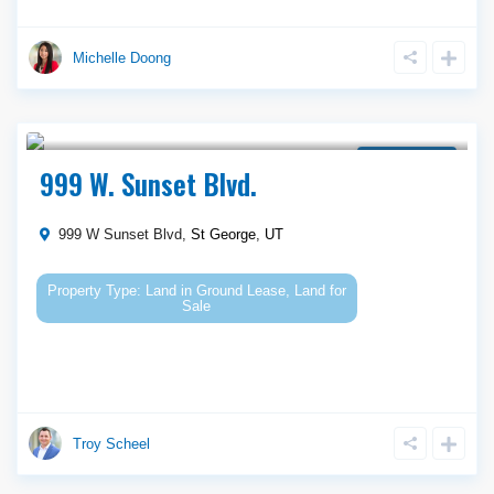
Michelle Doong
$ 950,000
Ground Lease
999 W. Sunset Blvd.
999 W Sunset Blvd,
St George
,
UT
Land
in
Ground Lease
,
Land for
Sale
Troy Scheel