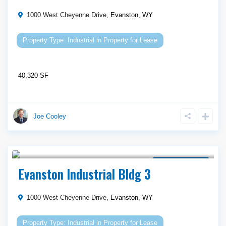
1000 West Cheyenne Drive,
Evanston
,
WY
Industrial
in
Property for Lease
40,320 SF
Joe Cooley
Call Agent For Asking Price
Property for Lease
Evanston Industrial Bldg 3
1000 West Cheyenne Drive,
Evanston
,
WY
Industrial
in
Property for Lease