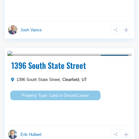
Josh Vance
Call Agent For Asking Price
Ground Lease
1396 South State Street
1396 South State Street,
Clearfield
,
UT
Land
in
Ground Lease
Erik Hulbert