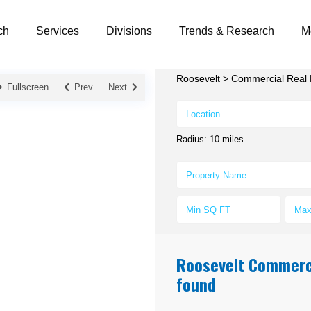
ch
Services
Divisions
Trends & Research
M
Roosevelt
>
Commercial Real E
Fullscreen
Prev
Next
Radius:
10 miles
Roosevelt Commercia
found