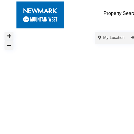
Property Sear
My Location