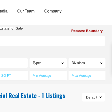
edia
Our Team
Company
state for Sale
Remove Boundary
Types
Divisions
l Real Estate - 1 Listings
Default