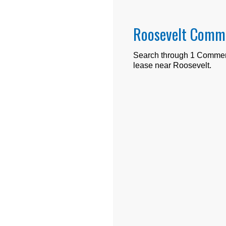
Roosevelt Comme
Search through
1
Commerci
lease near
Roosevelt
.