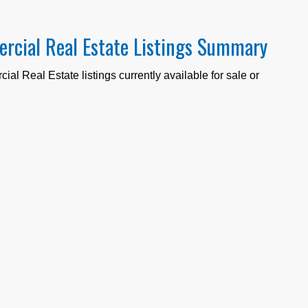
rcial Real Estate Listings Summary
al Real Estate listings currently available for sale or