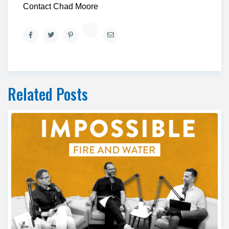
Contact Chad Moore
Related Posts