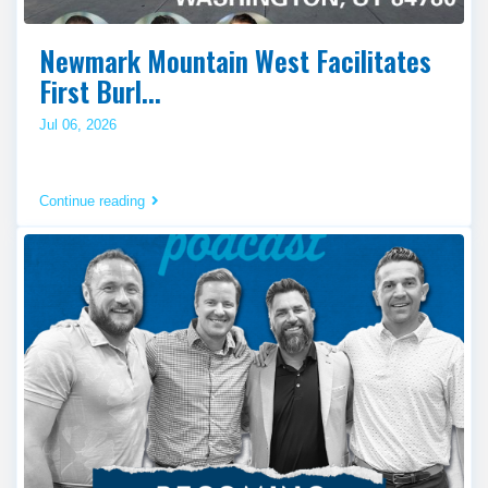
Newmark Mountain West Facilitates
First Burl...
Jul 06, 2026
Continue reading