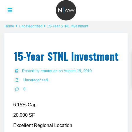
Home
Uncategorized
15-Year STNL Investment
15-Year STNL Investment
Posted by cmarquez on August 19, 2019
Uncategorized
0
6.15% Cap
20,000 SF
Excellent Regional Location