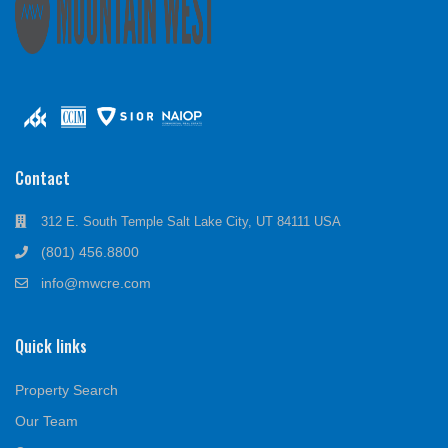
Contact
312 E. South Temple Salt Lake City, UT 84111 USA
(801) 456.8800
info@mwcre.com
Quick links
Property Search
Our Team