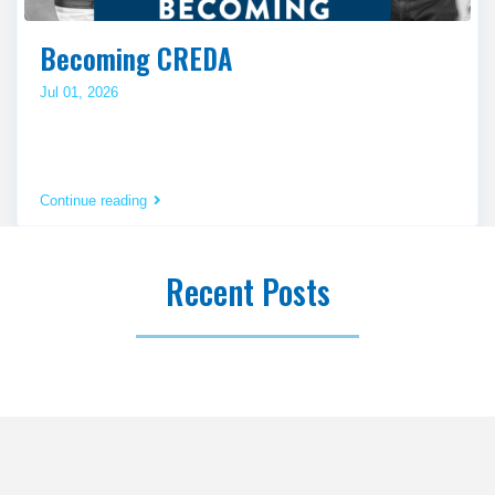
Becoming CREDA
Jul 01, 2026
Continue reading
Recent Posts