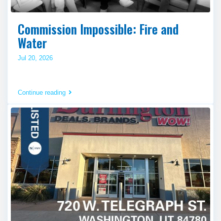
Commission Impossible: Fire and
Water
Jul 20, 2026
Continue reading