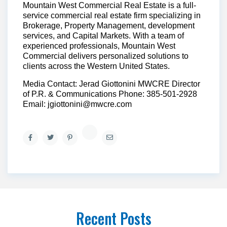
Mountain West Commercial Real Estate is a full-
service commercial real estate firm specializing in
Brokerage, Property Management, development
services, and Capital Markets. With a team of
experienced professionals, Mountain West
Commercial delivers personalized solutions to
clients across the Western United States.
Media Contact: Jerad Giottonini MWCRE Director
of P.R. & Communications Phone: 385-501-2928
Email: jgiottonini@mwcre.com
Recent Posts