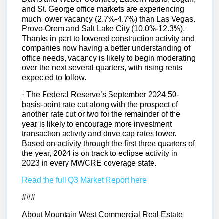
and St. George office markets are experiencing
much lower vacancy (2.7%-4.7%) than Las Vegas,
Provo-Orem and Salt Lake City (10.0%-12.3%).
Thanks in part to lowered construction activity and
companies now having a better understanding of
office needs, vacancy is likely to begin moderating
over the next several quarters, with rising rents
expected to follow.
· The Federal Reserve’s September 2024 50-
basis-point rate cut along with the prospect of
another rate cut or two for the remainder of the
year is likely to encourage more investment
transaction activity and drive cap rates lower.
Based on activity through the first three quarters of
the year, 2024 is on track to eclipse activity in
2023 in every MWCRE coverage state.
Read the full Q3 Market Report here
###
About Mountain West Commercial Real Estate