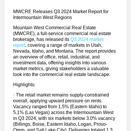
MWCRE Releases Q3 2024 Market Report for
Intermountain West Regions
Mountain West Commercial Real Estate
(MWCRE), a full-service commercial real estate
brokerage, has released its
Q3 2024 market
report
, covering a range of markets in Utah,
Nevada, Idaho, and Montana. The report provides
an overview of office, retail, industrial, and
investment data, offering insights into various
market metrics, giving stakeholders a valuable
look into the commercial real estate landscape.
Highlights:
· The retail market remains supply-constrained
overall, applying upward pressure on rents.
Vacancy ranged from 1.5% (Eastern Idaho) to
5.1% (Las Vegas) across the Intermountain West
in Q3 2024, with six markets below 3.0% vacancy
(Billings, Boise, Eastern Idaho, Logan, Provo-
Orem, and Salt Lake City). Deliveries totaled 1.3