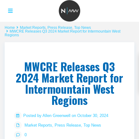
Home
Market Reports
,
Press Release
,
Top News
MWCRE Releases Q3 2024 Market Report for Intermountain West
Regions
MWCRE Releases Q3
2024 Market Report for
Intermountain West
Regions
Posted by Allen Greenwell on October 30, 2024
Market Reports
,
Press Release
,
Top News
0