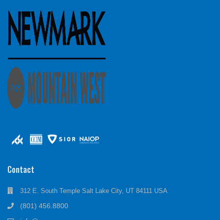
Contact
312 E. South Temple Salt Lake City, UT 84111 USA
(801) 456.8800