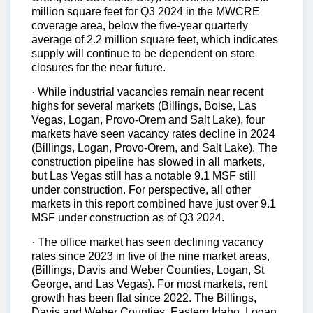
million square feet for Q3 2024 in the MWCRE
coverage area, below the five-year quarterly
average of 2.2 million square feet, which indicates
supply will continue to be dependent on store
closures for the near future.
· While industrial vacancies remain near recent
highs for several markets (Billings, Boise, Las
Vegas, Logan, Provo-Orem and Salt Lake), four
markets have seen vacancy rates decline in 2024
(Billings, Logan, Provo-Orem, and Salt Lake). The
construction pipeline has slowed in all markets,
but Las Vegas still has a notable 9.1 MSF still
under construction. For perspective, all other
markets in this report combined have just over 9.1
MSF under construction as of Q3 2024.
· The office market has seen declining vacancy
rates since 2023 in five of the nine market areas,
(Billings, Davis and Weber Counties, Logan, St
George, and Las Vegas). For most markets, rent
growth has been flat since 2022. The Billings,
Davis and Weber Counties, Eastern Idaho, Logan,