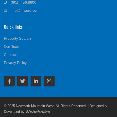
(801) 456.8800
info@mwcre.com
Quick links
Property Search
Our Team
Contact
Privacy Policy
© 2025 Newmark Mountain West. All Rights Reserved. | Designed &
Developed by