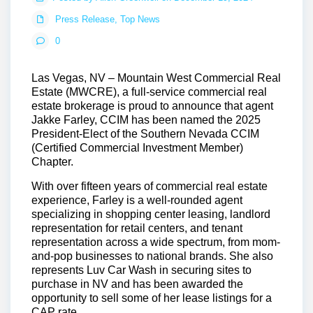
Press Release
,
Top News
0
Las Vegas, NV
– Mountain West Commercial Real
Estate (MWCRE), a full-service commercial real
estate brokerage is proud to announce that agent
Jakke Farley, CCIM has been named the 2025
President-Elect of the Southern Nevada CCIM
(Certified Commercial Investment Member)
Chapter.
With over fifteen years of commercial real estate
experience, Farley is a well-rounded agent
specializing in shopping center leasing, landlord
representation for retail centers, and tenant
representation across a wide spectrum, from mom-
and-pop businesses to national brands. She also
represents Luv Car Wash in securing sites to
purchase in NV and has been awarded the
opportunity to sell some of her lease listings for a
CAP rate.