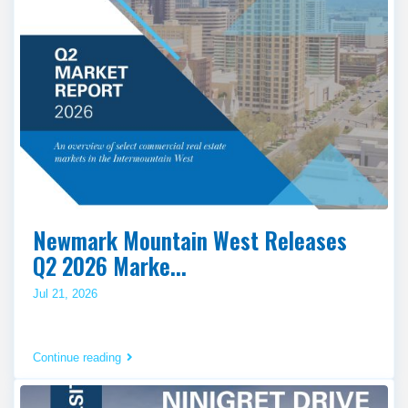
Newmark Mountain West Releases
Q2 2026 Marke...
Jul 21, 2026
Continue reading