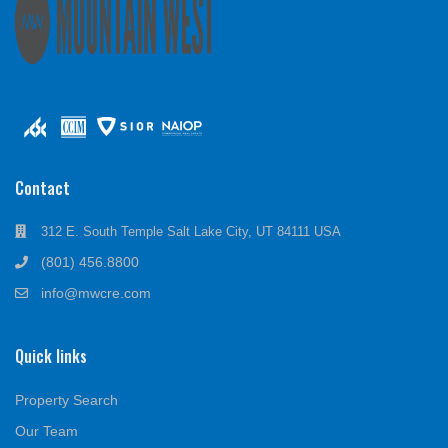
Contact
312 E. South Temple Salt Lake City, UT 84111 USA
(801) 456.8800
info@mwcre.com
Quick links
Property Search
Our Team