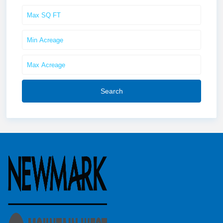
Search