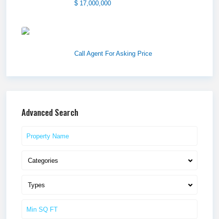
$ 17,000,000
1570 Elk Creek Dr, Suite 2,
Idaho F...
Call Agent For Asking Price
Advanced Search
Categories
Types