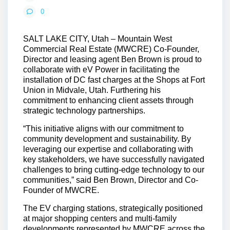
0
SALT LAKE CITY, Utah
– Mountain West
Commercial Real Estate (MWCRE) Co-Founder,
Director and leasing agent Ben Brown is proud to
collaborate with eV Power in facilitating the
installation of DC fast charges at the Shops at Fort
Union in Midvale, Utah. Furthering his
commitment to enhancing client assets through
strategic technology partnerships.
“This initiative aligns with our commitment to
community development and sustainability. By
leveraging our expertise and collaborating with
key stakeholders, we have successfully navigated
challenges to bring cutting-edge technology to our
communities,” said Ben Brown, Director and Co-
Founder of MWCRE.
The EV charging stations, strategically positioned
at major shopping centers and multi-family
developments represented by MWCRE across the