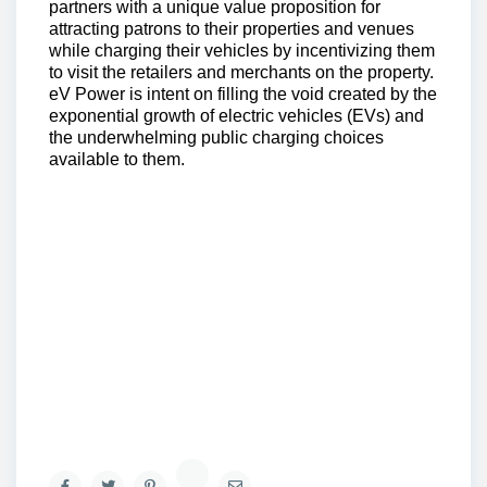
partners with a unique value proposition for
attracting patrons to their properties and venues
while charging their vehicles by incentivizing them
to visit the retailers and merchants on the property.
eV Power is intent on filling the void created by the
exponential growth of electric vehicles (EVs) and
the underwhelming public charging choices
available to them.