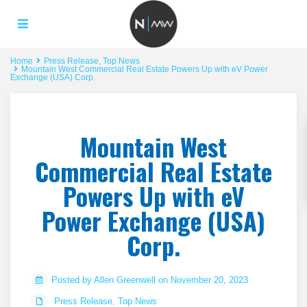
Home
Press Release
,
Top News
Mountain West Commercial Real Estate Powers Up with eV Power
Exchange (USA) Corp.
Mountain West
Commercial Real Estate
Powers Up with eV
Power Exchange (USA)
Corp.
Posted by Allen Greenwell on November 20, 2023
Press Release
,
Top News