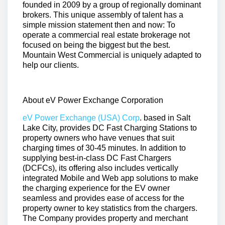
founded in 2009 by a group of regionally dominant
brokers. This unique assembly of talent has a
simple mission statement then and now: To
operate a commercial real estate brokerage not
focused on being the biggest but the best.
Mountain West Commercial is uniquely adapted to
help our clients.
About eV Power Exchange Corporation
eV Power Exchange (USA) Corp
. based in Salt
Lake City, provides DC Fast Charging Stations to
property owners who have venues that suit
charging times of 30-45 minutes. In addition to
supplying best-in-class DC Fast Chargers
(DCFCs), its offering also includes vertically
integrated Mobile and Web app solutions to make
the charging experience for the EV owner
seamless and provides ease of access for the
property owner to key statistics from the chargers.
The Company provides property and merchant