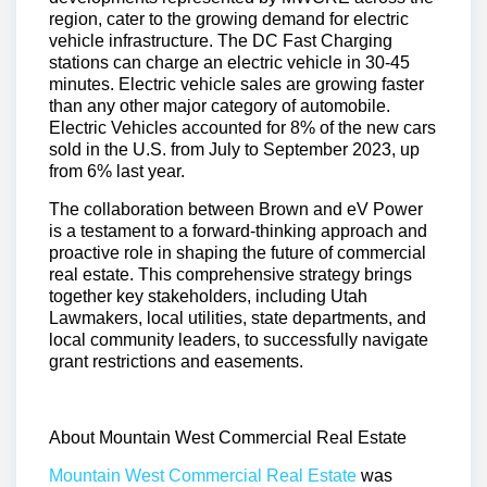
region, cater to the growing demand for electric
vehicle infrastructure. The DC Fast Charging
stations can charge an electric vehicle in 30-45
minutes. Electric vehicle sales are growing faster
than any other major category of automobile.
Electric Vehicles accounted for 8% of the new cars
sold in the U.S. from July to September 2023, up
from 6% last year.
The collaboration between Brown and eV Power
is a testament to a forward-thinking approach and
proactive role in shaping the future of commercial
real estate. This comprehensive strategy brings
together key stakeholders, including Utah
Lawmakers, local utilities, state departments, and
local community leaders, to successfully navigate
grant restrictions and easements.
About Mountain West Commercial Real Estate
Mountain West Commercial Real Estate
was