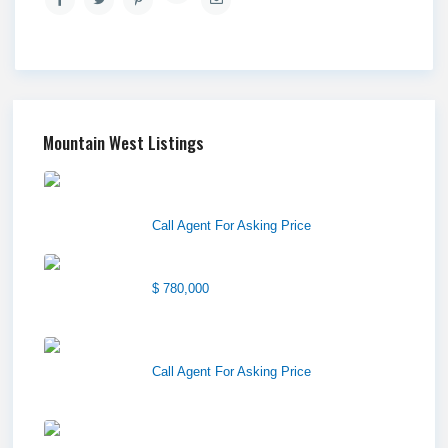
Mountain West Listings
Downtown Logan Shops –
Sublea...
Call Agent For Asking Price
Center Street Church
$ 780,000
Wilson Office Building
Call Agent For Asking Price
1850 South 7200 West