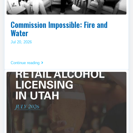
Commission Impossible: Fire and
Water
Jul 20, 2026
Continue reading