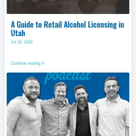
A Guide to Retail Alcohol Licensing in
Utah
Jul 16, 2026
Continue reading