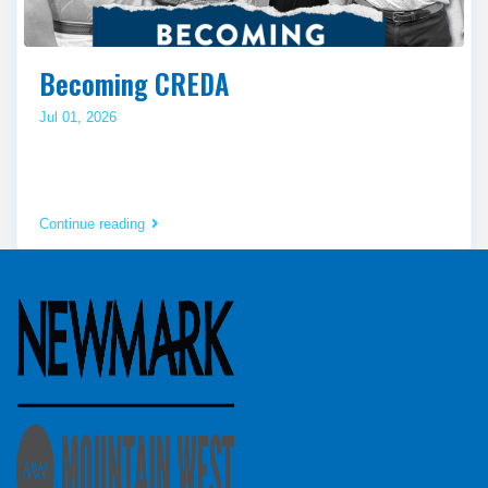
Becoming CREDA
Jul 01, 2026
Continue reading