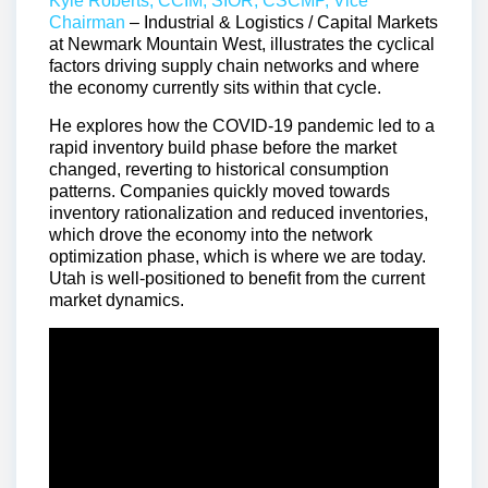
Kyle Roberts, CCIM, SIOR, CSCMP, Vice
Chairman
– Industrial & Logistics / Capital Markets
at Newmark Mountain West, illustrates the cyclical
factors driving supply chain networks and where
the economy currently sits within that cycle.
He explores how the COVID-19 pandemic led to a
rapid inventory build phase before the market
changed, reverting to historical consumption
patterns. Companies quickly moved towards
inventory rationalization and reduced inventories,
which drove the economy into the network
optimization phase, which is where we are today.
Utah is well-positioned to benefit from the current
market dynamics.