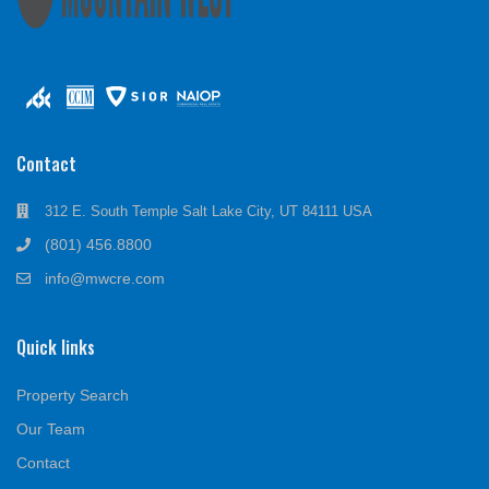
Contact
312 E. South Temple Salt Lake City, UT 84111 USA
(801) 456.8800
info@mwcre.com
Quick links
Property Search
Our Team
Contact