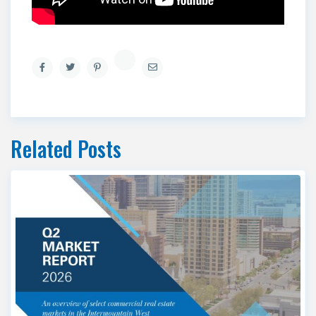
Related Posts