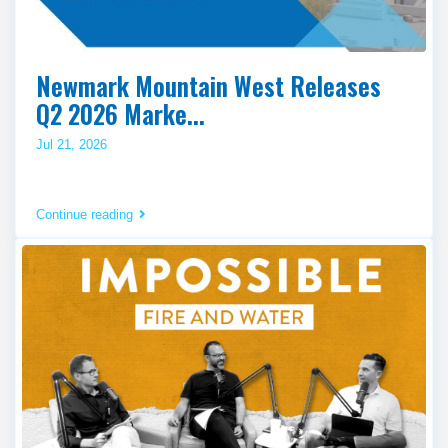
Newmark Mountain West Releases
Q2 2026 Marke...
Jul 21, 2026
Continue reading