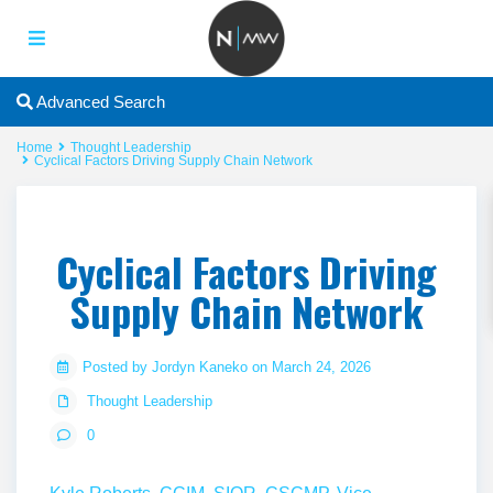
Advanced Search
Home
Thought Leadership
Cyclical Factors Driving Supply Chain Network
Cyclical Factors Driving
Supply Chain Network
Posted by Jordyn Kaneko on March 24, 2026
Thought Leadership
0