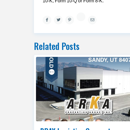
10-K, Form 10-Q or Form 8-K.
Related Posts