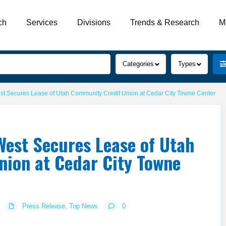
ch
Services
Divisions
Trends & Research
M
Categories
Types
 Secures Lease of Utah Community Credit Union at Cedar City Towne Center
est Secures Lease of Utah
ion at Cedar City Towne
Press Release
,
Top News
0