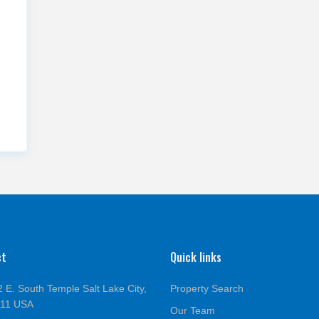
ct
Quick links
 E. South Temple Salt Lake City,
Property Search
111 USA
Our Team