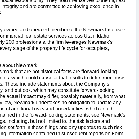
 fiscal responsibility. They hold themselves to the highest
 integrity and are committed to achieving excellence in
.
tly owned and operated member of the Newmark Licensee
ommercial real estate services across Utah, Idaho,
y 200 professionals, the firm leverages Newmark’s
ery stage of the property life cycle for occupiers,
ts about Newmark
ark that are not historical facts are “forward-looking
ties, which could cause actual results to differ from those
ts. These include statements about the Company’s
dity, and outlook, which may constitute forward-looking
the actual impact may differ, possibly materially, from what
 by law, Newmark undertakes no obligation to update any
n of additional risks and uncertainties, which could
contained in the forward-looking statements, see Newmark’s
 including, but not limited to, the risk factors and
n set forth in these filings and any updates to such risk
ing Information contained in subsequent reports on Form