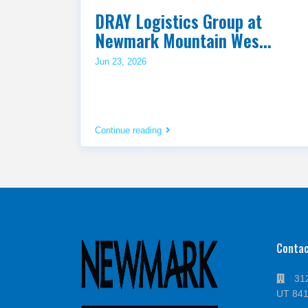
DRAY Logistics Group at
Newmark Mountain Wes...
Jun 23, 2026
Continue reading
Conta
312
UT 84