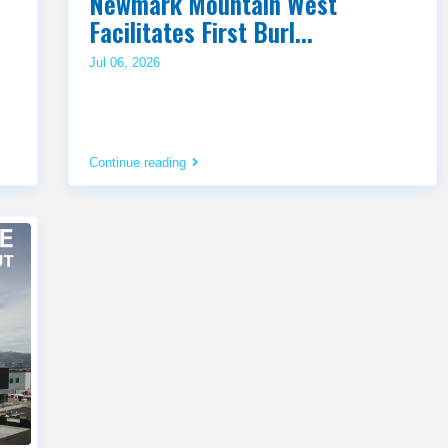
Newmark Mountain West
Facilitates First Burl...
Jul 06, 2026
Continue reading