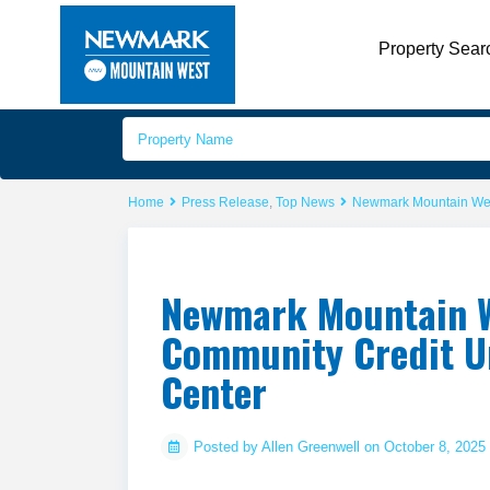
Property Sear
Home
Press Release
,
Top News
Newmark Mountain West
Newmark Mountain W
Community Credit Un
Center
Posted by Allen Greenwell on October 8, 2025