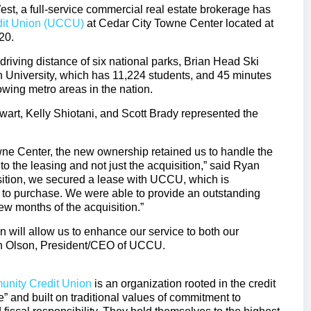
t, a full-service commercial real estate brokerage has
it Union (UCCU)
at Cedar City Towne Center located at
20.
driving distance of six national parks, Brian Head Ski
h University, which has 11,224 students, and 45 minutes
rowing metro areas in the nation.
t, Kelly Shiotani, and Scott Brady represented the
Towne Center, the new ownership retained us to handle the
o the leasing and not just the acquisition,” said Ryan
isition, we secured a lease with UCCU, which is
 to purchase. We were able to provide an outstanding
few months of the acquisition.”
will allow us to enhance our service to both our
in Olson, President/CEO of UCCU.
nity Credit Union
is an organization rooted in the credit
” and built on traditional values of commitment to