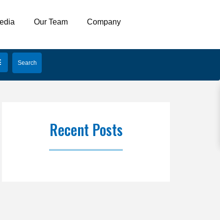
edia
Our Team
Company
Recent Posts