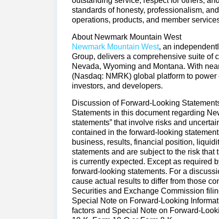
outstanding service, respect for others, and
standards of honesty, professionalism, and
operations, products, and member services
About Newmark Mountain West
Newmark Mountain West
, an independen
Group, delivers a comprehensive suite of c
Nevada, Wyoming and Montana. With nearl
(Nasdaq: NMRK) global platform to power ev
investors, and developers.
Discussion of Forward-Looking Statemen
Statements in this document regarding Newm
statements” that involve risks and uncertain
contained in the forward-looking statemen
business, results, financial position, liqui
statements and are subject to the risk that 
is currently expected. Except as required
forward-looking statements. For a discussio
cause actual results to differ from those 
Securities and Exchange Commission filings,
Special Note on Forward-Looking Informatio
factors and Special Note on Forward-Look