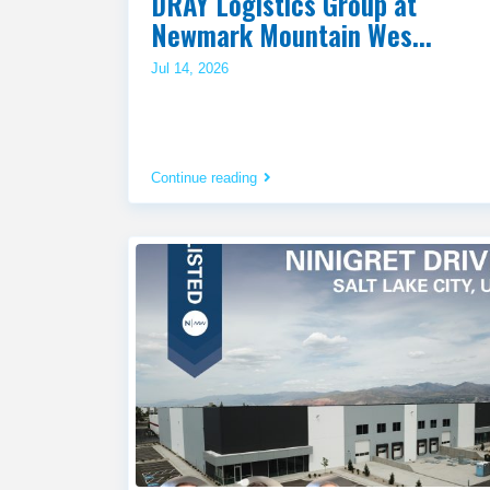
DRAY Logistics Group at
Newmark Mountain Wes...
Jul 14, 2026
Continue reading