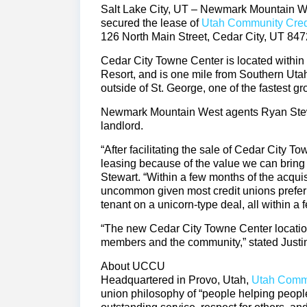
Salt Lake City, UT – Newmark Mountain Wes
secured the lease of
Utah Community Cred
126 North Main Street, Cedar City, UT 847
Cedar City Towne Center is located within 
Resort, and is one mile from Southern Uta
outside of St. George, one of the fastest g
Newmark Mountain West agents Ryan Stewar
landlord.
“After facilitating the sale of Cedar City 
leasing because of the value we can bring t
Stewart. “Within a few months of the acqu
uncommon given most credit unions prefer
tenant on a unicorn-type deal, all within a 
“The new Cedar City Towne Center location 
members and the community,” stated Just
About UCCU
Headquartered in Provo, Utah,
Utah Commu
union philosophy of “people helping people