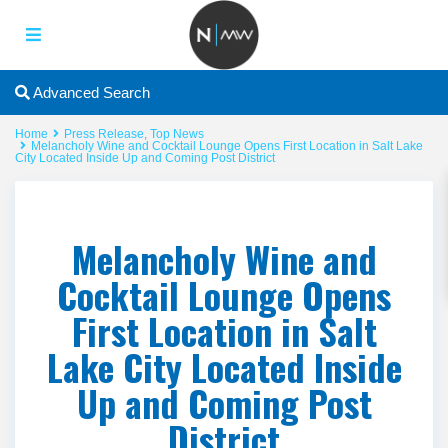
Advanced Search
Home
Press Release
,
Top News
Melancholy Wine and Cocktail Lounge Opens First Location in Salt Lake
City Located Inside Up and Coming Post District
Melancholy Wine and
Cocktail Lounge Opens
First Location in Salt
Lake City Located Inside
Up and Coming Post
District