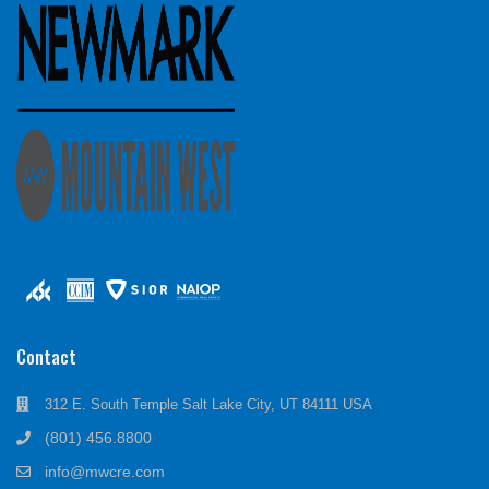
Contact
312 E. South Temple Salt Lake City, UT 84111 USA
(801) 456.8800
info@mwcre.com