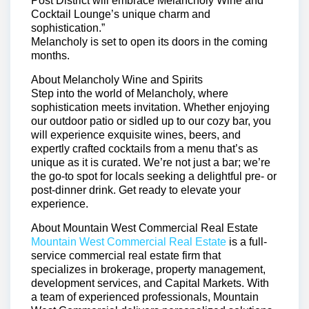
Post District will embrace Melancholy Wine and
Cocktail Lounge’s unique charm and
sophistication.”
Melancholy is set to open its doors in the coming
months.
About Melancholy Wine and Spirits
Step into the world of Melancholy, where
sophistication meets invitation. Whether enjoying
our outdoor patio or sidled up to our cozy bar, you
will experience exquisite wines, beers, and
expertly crafted cocktails from a menu that’s as
unique as it is curated. We’re not just a bar; we’re
the go-to spot for locals seeking a delightful pre- or
post-dinner drink. Get ready to elevate your
experience.
About Mountain West Commercial Real Estate
Mountain West Commercial Real Estate
is a full-
service commercial real estate firm that
specializes in brokerage, property management,
development services, and Capital Markets. With
a team of experienced professionals, Mountain