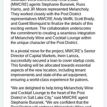
(MWCRE) agents Stephanie Buranek, Russ
Harris, and JR Moore represented Melancholy.
They worked closely with the Post District
representatives MWCRE Andy Moffit, Scott Brady,
and Garett Blomquist to finalize the details of this
exciting venture. The collaboration underscores
the commitment to creating a seamless integration
of Melancholy Wine and Cocktail Lounge within
the unique character of the Post District.
In a pivotal move for the project, MWCRE’s Senior
Director of Capital Markets, Irwin Laroza,
successfully secured a loan to cover startup costs.
This funding will be allocated towards essential
aspects of the new location, including tenant
improvements and state-of-the-art equipment,
ensuring a world-class experience for patrons.
“We are delighted to help bring Melancholy Wine
and Cocktail Lounge to the heart of the Post
District in Salt Lake City,” said MWCRE agent
Stephanie Buranek. “We are confident that the