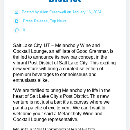
Posted by Allen Greenwell on January 16, 2024
Press Release
,
Top News
0
Salt Lake City, UT
– Melancholy Wine and
Cocktail Lounge, an affiliate of Good Grammar, is
thrilled to announce its new bar concept in the
vibrant Post District of Salt Lake City. This exciting
new venture will bring a curated selection of
premium beverages to connoisseurs and
enthusiasts alike.
“We are thrilled to bring Melancholy to life in the
heart of Salt Lake City’s Post District. This new
venture is not just a bar; it’s a canvas where we
paint a palette of excitement. We can’t wait to
welcome you,” said a Melancholy Wine and
Cocktail Lounge representative.
Mountain West Commercial Real Estate