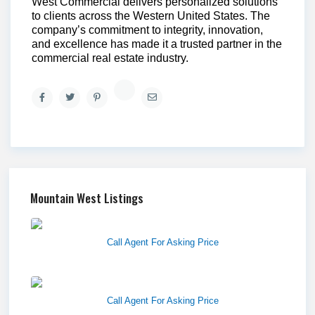
West Commercial delivers personalized solutions
to clients across the Western United States. The
company’s commitment to integrity, innovation,
and excellence has made it a trusted partner in the
commercial real estate industry.
Mountain West Listings
Richfield Retail Walmart
Call Agent For Asking Price
West Haven Retail Pads
Call Agent For Asking Price