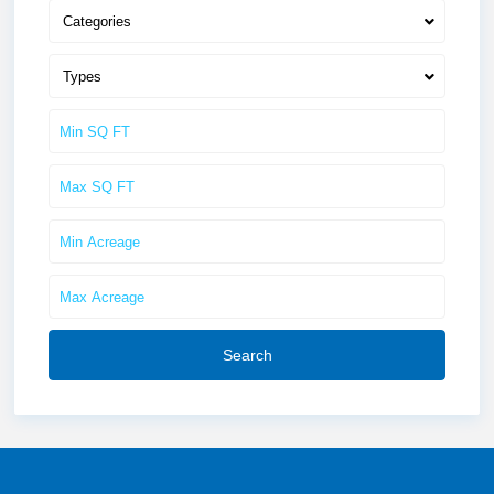
Categories
Types
Search