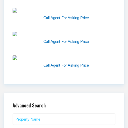
Harvest Pointe
Call Agent For Asking Price
Twelfth Street Plaza
Call Agent For Asking Price
Westlake Landing
Call Agent For Asking Price
Advanced Search