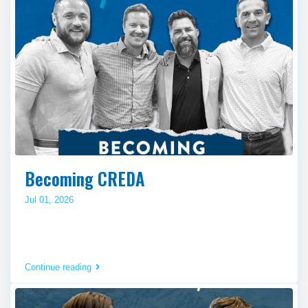
Becoming CREDA
Jul 01, 2026
Continue reading