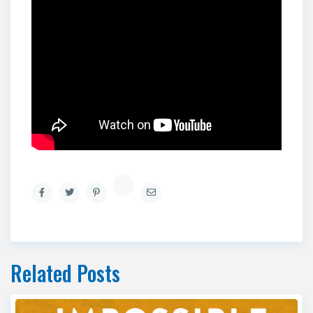
Related Posts