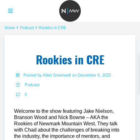
Home
Podcast
Rookies in CRE
Rookies in CRE
Posted by Allen Greenwell on December 8, 2025
Podcast
0
Welcome to the show featuring Jake Nielson,
Branson Wood and Nick Bowne – AKA the
Rookies of Newmark Mountain West. They talk
with Chad about the challenges of breaking into
the industry, the importance of mentors, and