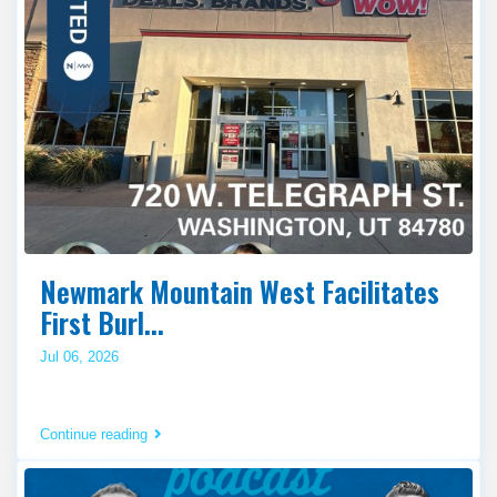
Newmark Mountain West Facilitates
First Burl...
Jul 06, 2026
Continue reading