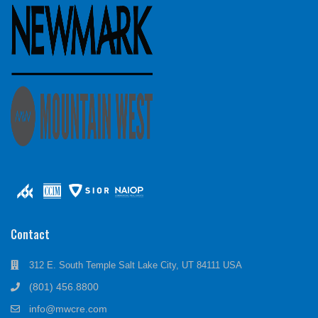
Contact
312 E. South Temple Salt Lake City, UT 84111 USA
(801) 456.8800
info@mwcre.com