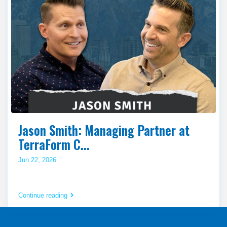
Jason Smith: Managing Partner at
TerraForm C...
Jun 22, 2026
Continue reading