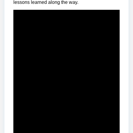
lessons learned along the way.