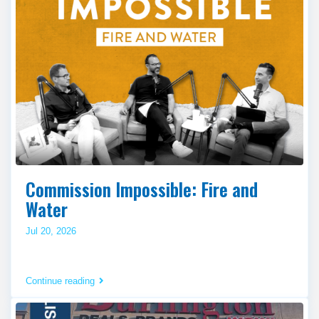
Commission Impossible: Fire and
Water
Jul 20, 2026
Continue reading